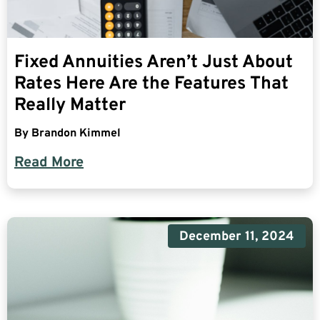
Fixed Annuities Aren’t Just About
Rates Here Are the Features That
Really Matter
By
Brandon Kimmel
Read More
December 11, 2024