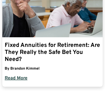
Fixed Annuities for Retirement: Are
They Really the Safe Bet You
Need?
By
Brandon Kimmel
Read More