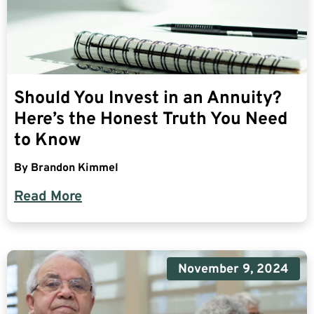
Should You Invest in an Annuity?
Here’s the Honest Truth You Need
to Know
By
Brandon Kimmel
Read More
November 9, 2024