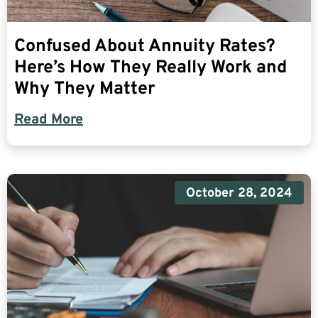
Confused About Annuity Rates?
Here’s How They Really Work and
Why They Matter
Read More
October 28, 2024