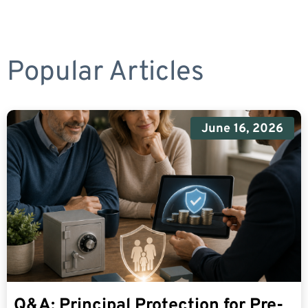
Popular Articles
June 16, 2026
Q&A: Principal Protection for Pre-