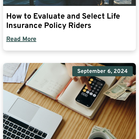
How to Evaluate and Select Life
Insurance Policy Riders
Read More
September 6, 2024