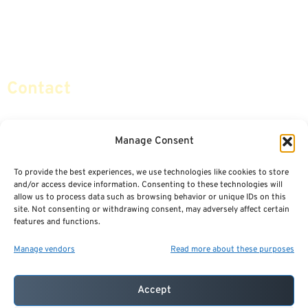
Retirement Planning
Contact Us
Social Security & More
Sitemap
Contact
info@certifiedsafemoney.com
Manage Consent
To provide the best experiences, we use technologies like cookies to store
© 2024
CERTIFIED SAFE MONEY
,
and/or access device information. Consenting to these technologies will
ALL RIGHTS RESERVED.
allow us to process data such as browsing behavior or unique IDs on this
TERMS OF USE
PRIVACY POLICY
site. Not consenting or withdrawing consent, may adversely affect certain
features and functions.
POWERED BY: FINANCIAL MEDIA & MARKETING, LLC.
BEST INSURANCE AGENT WEBSITES
Manage vendors
Read more about these purposes
Accept