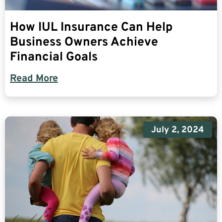
How IUL Insurance Can Help
Business Owners Achieve
Financial Goals
Read More
July 2, 2024