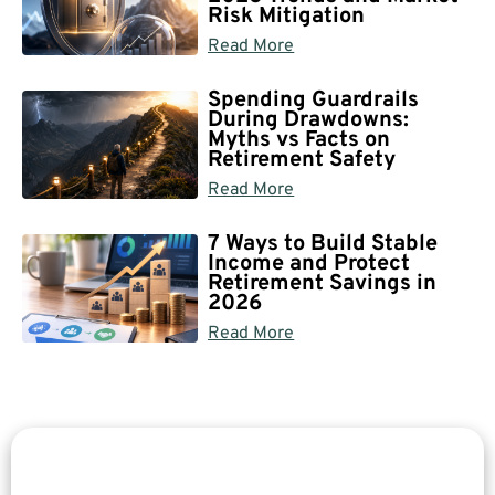
Risk Mitigation
Read More
Spending Guardrails
During Drawdowns:
Myths vs Facts on
Retirement Safety
Read More
7 Ways to Build Stable
Income and Protect
Retirement Savings in
2026
Read More