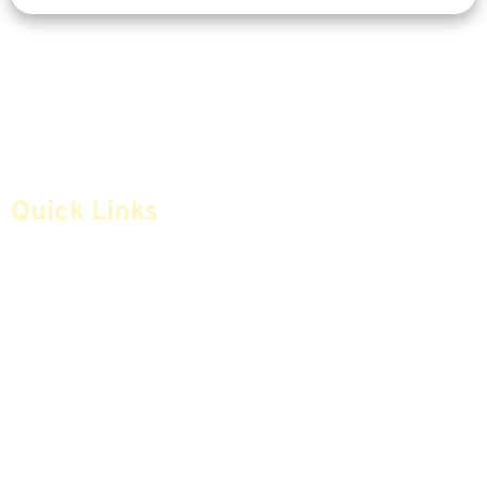
Quick Links
Home
Articles
Safe Money
Videos
Annuities
Featured E-Books OLD
Advice & Strategies
Advisors
Life Insurance
Terminology / Glossary