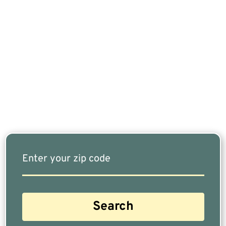
If You Are Nearing Retirement Or Already
Retired, Finding The Right Financial Advisor Who
Fits Your Needs Doesn’t Have To Be Complicated.
Our Free Tool Matches You With The Highest-
Rated Financial Advisors In Your Area.