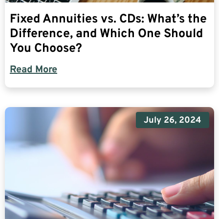
Fixed Annuities vs. CDs: What’s the
Difference, and Which One Should
You Choose?
Read More
July 26, 2024