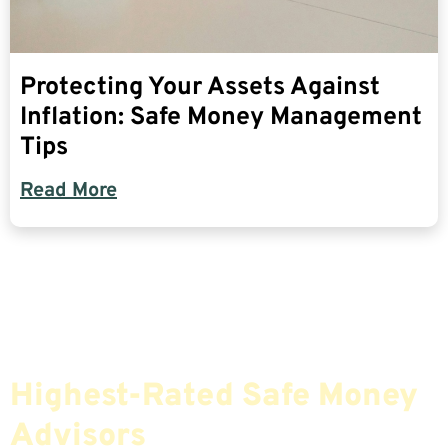
Protecting Your Assets Against
Inflation: Safe Money Management
Tips
Read More
Find The Most Credible,
Highest-Rated Safe Money
Advisors