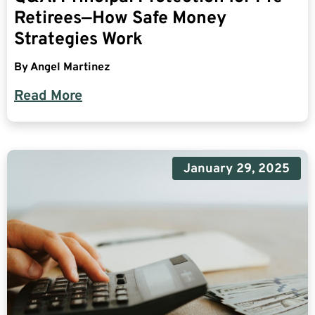
Retirees—How Safe Money
Strategies Work
By
Angel Martinez
Read More
January 29, 2025