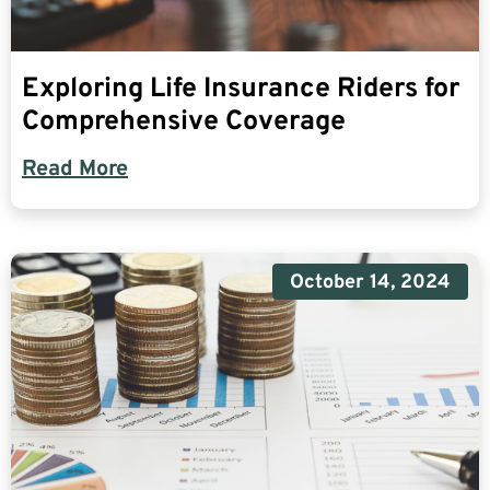
Exploring Life Insurance Riders for
Comprehensive Coverage
Read More
October 14, 2024