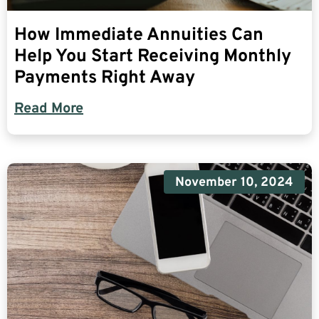
How Immediate Annuities Can
Help You Start Receiving Monthly
Payments Right Away
Read More
November 10, 2024