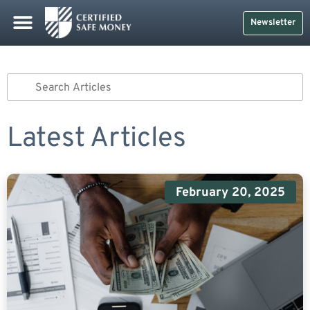
Newsletter
Latest Articles
February 20, 2025