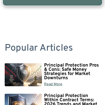
Are you a Safe Money or Retirement expert? Apply for a free listing!
Popular Articles
Principal Protection Pros
& Cons: Safe Money
Strategies for Market
Downturns
Read More
Principal Protection
Within Contract Terms:
2026 Trends and Market