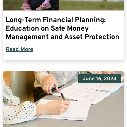
Long-Term Financial Planning:
Education on Safe Money
Management and Asset Protection
Read More
June 16, 2024