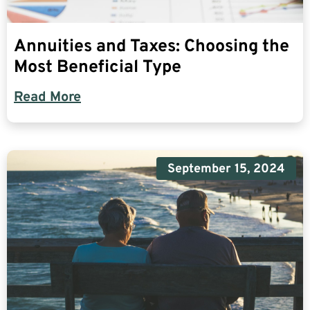
Annuities and Taxes: Choosing the
Most Beneficial Type
Read More
September 15, 2024