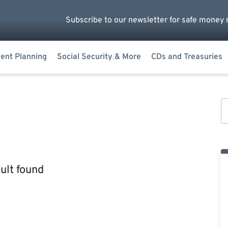
Subscribe to our newsletter for safe money 
ent Planning
Social Security & More
CDs and Treasuries
ult found