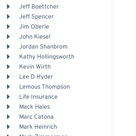
Jeff Boettcher
Jeff Spencer
Jim Oberle
John Kiesel
Jordan Shanbrom
Kathy Hollingsworth
Kevin Wirth
Lee D Hyder
Lemous Thompson
Life Insurance
Mack Hales
Marc Catona
Mark Heinrich