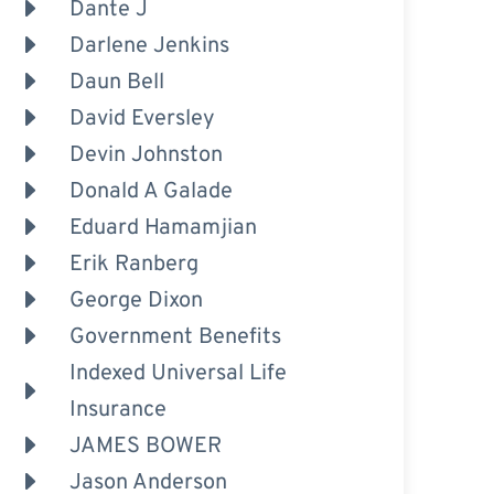
Dante J
Darlene Jenkins
Daun Bell
David Eversley
Devin Johnston
Donald A Galade
Eduard Hamamjian
Erik Ranberg
George Dixon
Government Benefits
Indexed Universal Life
Insurance
JAMES BOWER
Jason Anderson