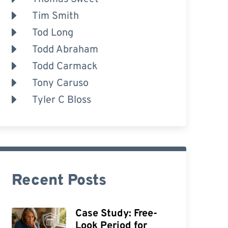
Tim Smith
Tod Long
Todd Abraham
Todd Carmack
Tony Caruso
Tyler C Bloss
Recent Posts
Case Study: Free-
Look Period for