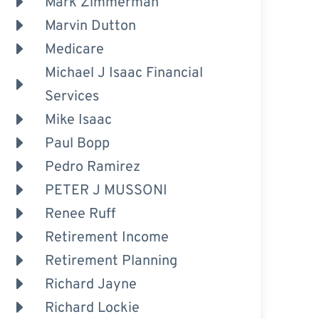
Mark Zimmerman
Marvin Dutton
Medicare
Michael J Isaac Financial
Services
Mike Isaac
Paul Bopp
Pedro Ramirez
PETER J MUSSONI
Renee Ruff
Retirement Income
Retirement Planning
Richard Jayne
Richard Lockie