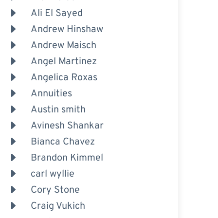
Ali El Sayed
Andrew Hinshaw
Andrew Maisch
Angel Martinez
Angelica Roxas
Annuities
Austin smith
Avinesh Shankar
Bianca Chavez
Brandon Kimmel
carl wyllie
Cory Stone
Craig Vukich