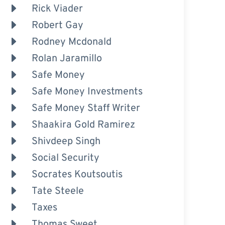
Rick Viader
Robert Gay
Rodney Mcdonald
Rolan Jaramillo
Safe Money
Safe Money Investments
Safe Money Staff Writer
Shaakira Gold Ramirez
Shivdeep Singh
Social Security
Socrates Koutsoutis
Tate Steele
Taxes
Thomas Sweet