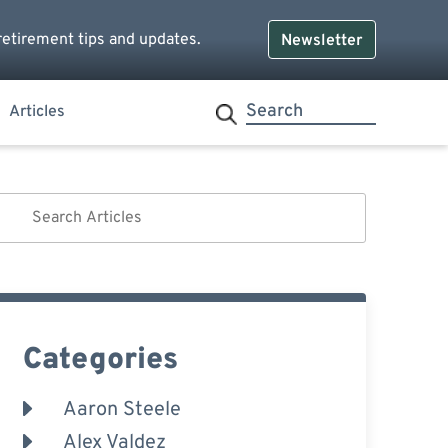
retirement tips and updates.
Newsletter
Articles
Categories
Aaron Steele
Alex Valdez