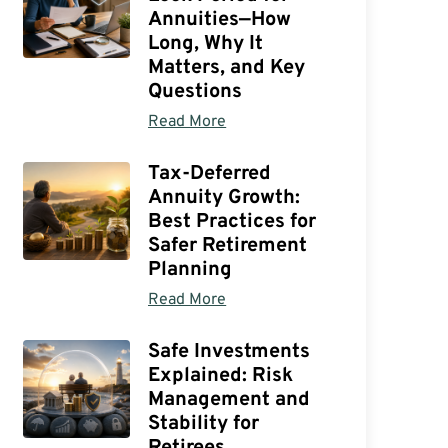
Annuities—How
Long, Why It
Matters, and Key
Questions
Read More
Tax-Deferred
Annuity Growth:
Best Practices for
Safer Retirement
Planning
Read More
Safe Investments
Explained: Risk
Management and
Stability for
Retirees