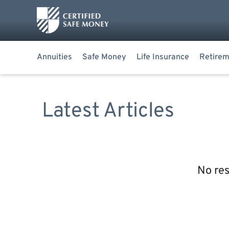
Annuities
Safe Money
Life Insurance
Retirem
Latest Articles
No res