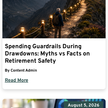
Spending Guardrails During
Drawdowns: Myths vs Facts on
Retirement Safety
By
Content Admin
Read More
August 5, 2026