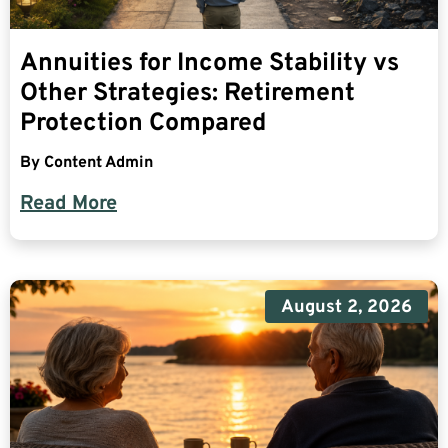
Annuities for Income Stability vs
Other Strategies: Retirement
Protection Compared
By
Content Admin
Read More
August 2, 2026