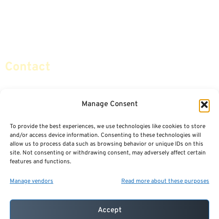
Retirement Planning
Contact Us
Social Security & More
Sitemap
Contact
info@certifiedsafemoney.com
Manage Consent
To provide the best experiences, we use technologies like cookies to store
© 2024
CERTIFIED SAFE MONEY
,
and/or access device information. Consenting to these technologies will
ALL RIGHTS RESERVED.
allow us to process data such as browsing behavior or unique IDs on this
TERMS OF USE
PRIVACY POLICY
site. Not consenting or withdrawing consent, may adversely affect certain
features and functions.
POWERED BY: FINANCIAL MEDIA & MARKETING, LLC.
BEST INSURANCE AGENT WEBSITES
Manage vendors
Read more about these purposes
Accept