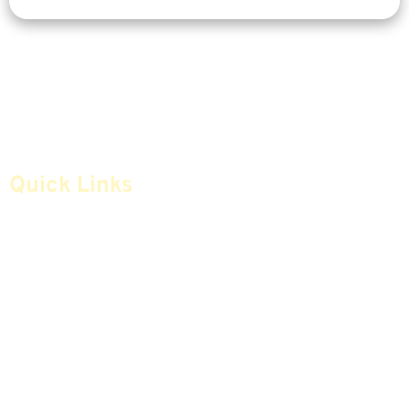
Quick Links
Home
Articles
Safe Money
Videos
Annuities
Featured E-Books OLD
Advice & Strategies
Advisors
Life Insurance
Terminology / Glossary