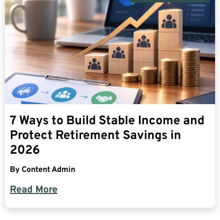
7 Ways to Build Stable Income and
Protect Retirement Savings in
2026
By
Content Admin
Read More