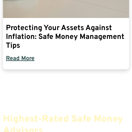
Protecting Your Assets Against
Inflation: Safe Money Management
Tips
Read More
Find The Most Credible,
Highest-Rated Safe Money
Advisors