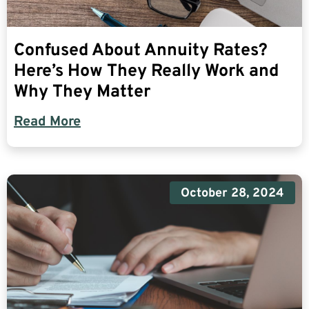
Confused About Annuity Rates?
Here’s How They Really Work and
Why They Matter
Read More
October 28, 2024