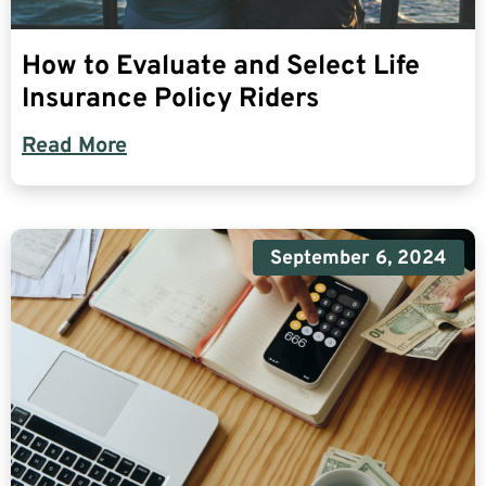
How to Evaluate and Select Life
Insurance Policy Riders
Read More
September 6, 2024