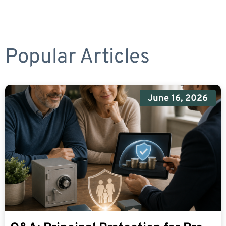
Popular Articles
June 16, 2026