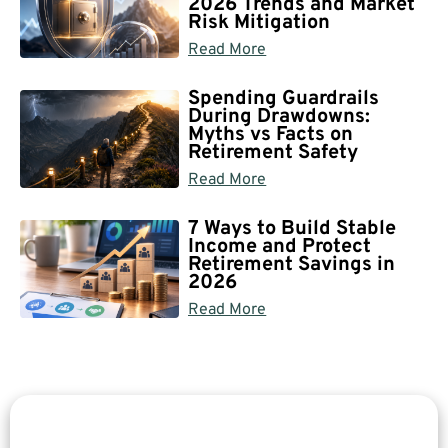
2026 Trends and Market
Risk Mitigation
Read More
Spending Guardrails
During Drawdowns:
Myths vs Facts on
Retirement Safety
Read More
7 Ways to Build Stable
Income and Protect
Retirement Savings in
2026
Read More