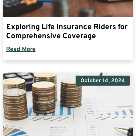
Exploring Life Insurance Riders for
Comprehensive Coverage
Read More
October 14, 2024