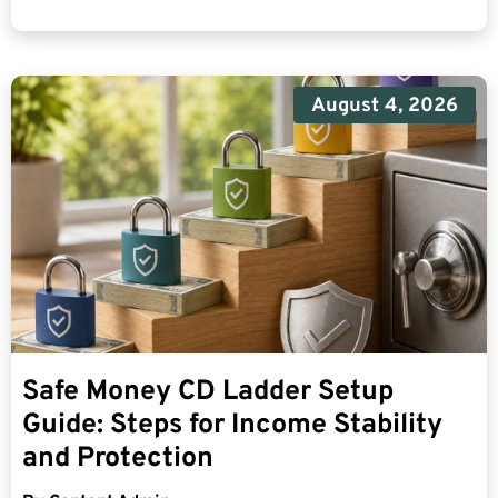
August 4, 2026
Safe Money CD Ladder Setup
Guide: Steps for Income Stability
and Protection