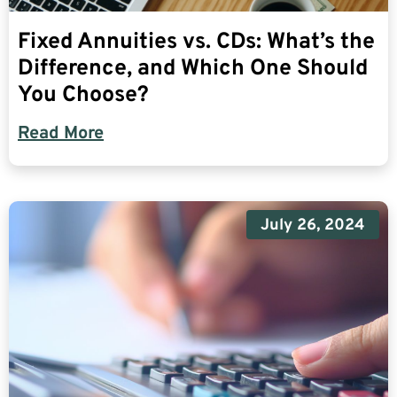
Fixed Annuities vs. CDs: What’s the
Difference, and Which One Should
You Choose?
Read More
July 26, 2024