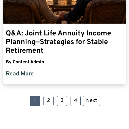
Q&A: Joint Life Annuity Income
Planning—Strategies for Stable
Retirement
By
Content Admin
Read More
1
2
3
4
Next