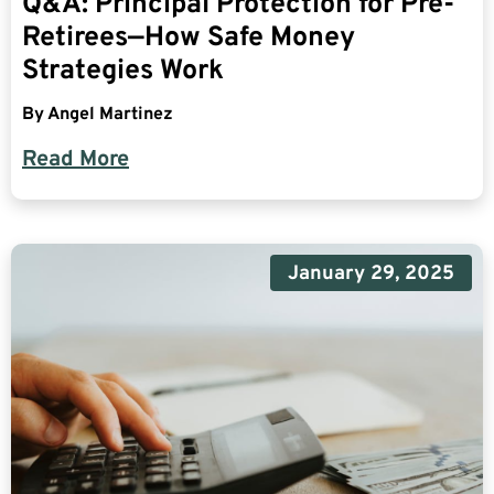
Q&A: Principal Protection for Pre-
Retirees—How Safe Money
Strategies Work
By
Angel Martinez
Read More
January 29, 2025