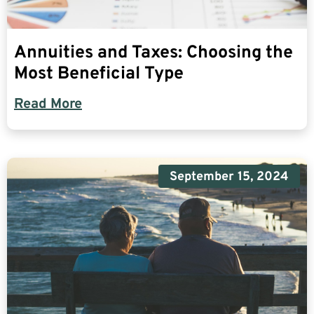
Annuities and Taxes: Choosing the
Most Beneficial Type
Read More
September 15, 2024