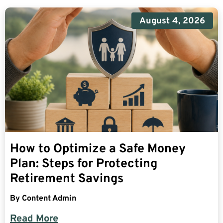
August 4, 2026
How to Optimize a Safe Money
Plan: Steps for Protecting
Retirement Savings
By
Content Admin
Read More