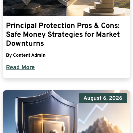
Principal Protection Pros & Cons:
Safe Money Strategies for Market
Downturns
By
Content Admin
Read More
August 6, 2026