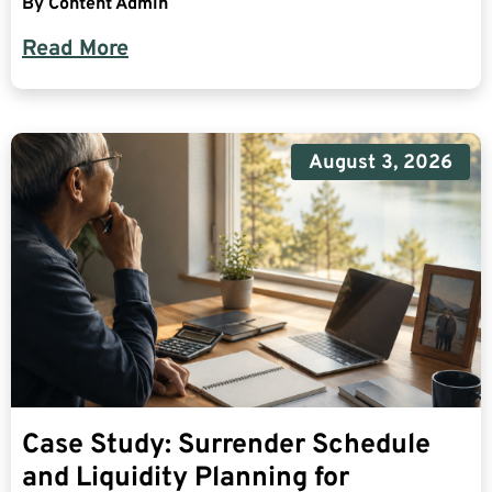
By
Content Admin
Read More
August 3, 2026
Case Study: Surrender Schedule
and Liquidity Planning for