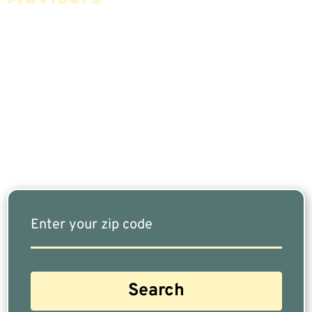
If You Are Nearing Retirement Or Already
Retired, Finding The Right Financial Advisor Who
Fits Your Needs Doesn’t Have To Be Complicated.
Our Free Tool Matches You With The Highest-
Rated Financial Advisors In Your Area.