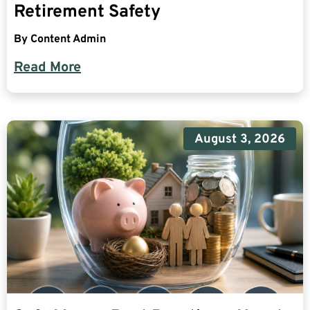
Retirement Safety
By
Content Admin
Read More
August 3, 2026