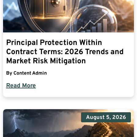
Principal Protection Within
Contract Terms: 2026 Trends and
Market Risk Mitigation
By
Content Admin
Read More
August 5, 2026