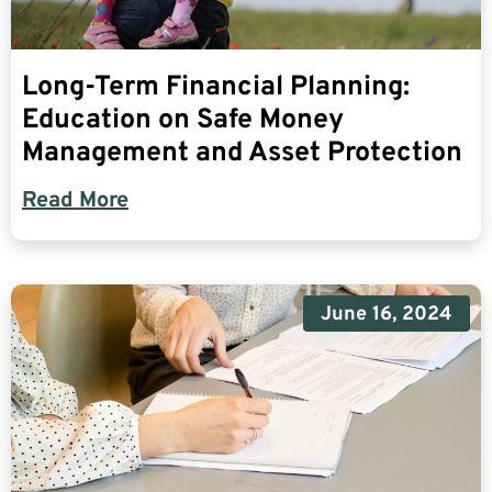
Long-Term Financial Planning:
Education on Safe Money
Management and Asset Protection
Read More
June 16, 2024