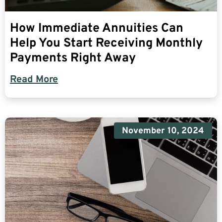
How Immediate Annuities Can
Help You Start Receiving Monthly
Payments Right Away
Read More
November 10, 2024