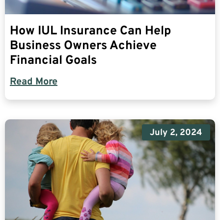
How IUL Insurance Can Help
Business Owners Achieve
Financial Goals
Read More
July 2, 2024