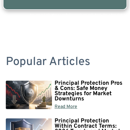
Are you a Safe Money or Retirement expert? Apply for a free listing!
Popular Articles
Principal Protection Pros
& Cons: Safe Money
Strategies for Market
Downturns
Read More
Principal Protection
Within Contract Terms: