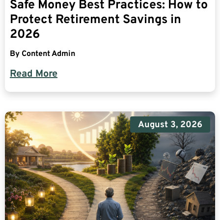
Safe Money Best Practices: How to
Protect Retirement Savings in
2026
By
Content Admin
Read More
August 3, 2026