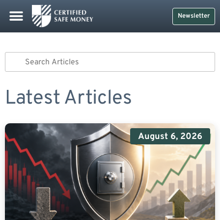
Newsletter
Latest Articles
August 6, 2026