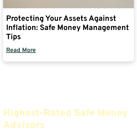
Protecting Your Assets Against
Inflation: Safe Money Management
Tips
Read More
Find The Most Credible,
Highest-Rated Safe Money
Advisors