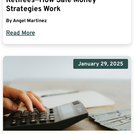
Retirees—How Safe Money
Strategies Work
By
Angel Martinez
Read More
January 29, 2025