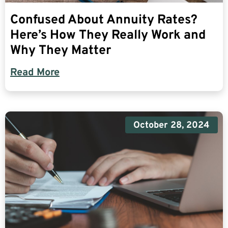
Confused About Annuity Rates?
Here’s How They Really Work and
Why They Matter
Read More
October 28, 2024