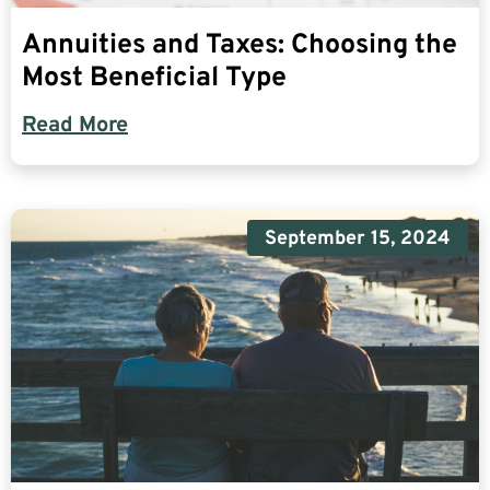
Annuities and Taxes: Choosing the
Most Beneficial Type
Read More
September 15, 2024