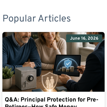
Popular Articles
June 16, 2026
Q&A: Principal Protection for Pre-