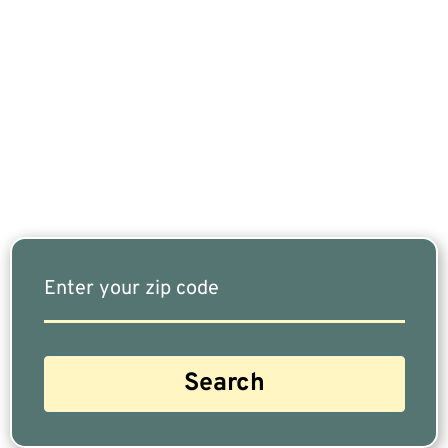
If You Are Nearing Retirement Or Already
Retired, Finding The Right Financial Advisor Who
Fits Your Needs Doesn’t Have To Be Complicated.
Our Free Tool Matches You With The Highest-
Rated Financial Advisors In Your Area.