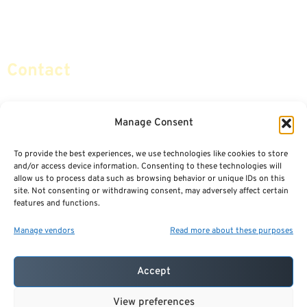
Retirement Planning
Contact Us
Social Security & More
Sitemap
Contact
info@certifiedsafemoney.com
Manage Consent
To provide the best experiences, we use technologies like cookies to store
© 2024
CERTIFIED SAFE MONEY
,
and/or access device information. Consenting to these technologies will
ALL RIGHTS RESERVED.
allow us to process data such as browsing behavior or unique IDs on this
TERMS OF USE
PRIVACY POLICY
site. Not consenting or withdrawing consent, may adversely affect certain
features and functions.
POWERED BY: FINANCIAL MEDIA & MARKETING, LLC.
BEST INSURANCE AGENT WEBSITES
Manage vendors
Read more about these purposes
Accept
View preferences