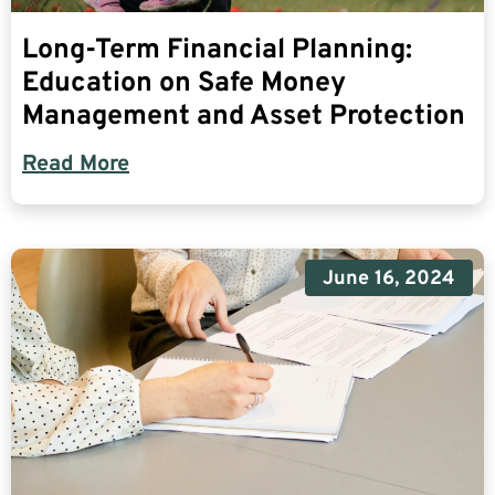
Long-Term Financial Planning:
Education on Safe Money
Management and Asset Protection
Read More
June 16, 2024