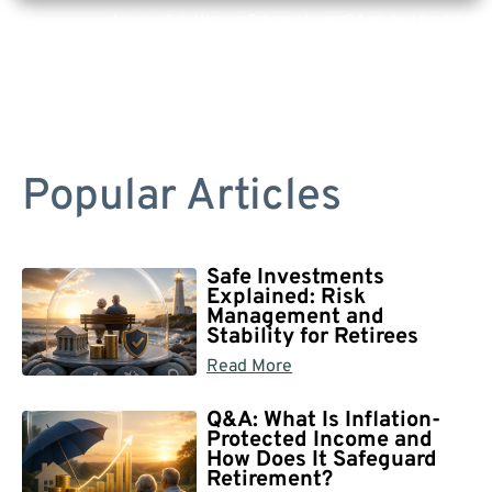
Are you a Safe Money or Retirement expert? Apply for a free listing!
Popular Articles
Safe Investments
Explained: Risk
Management and
Stability for Retirees
Read More
Q&A: What Is Inflation-
Protected Income and
How Does It Safeguard
Retirement?