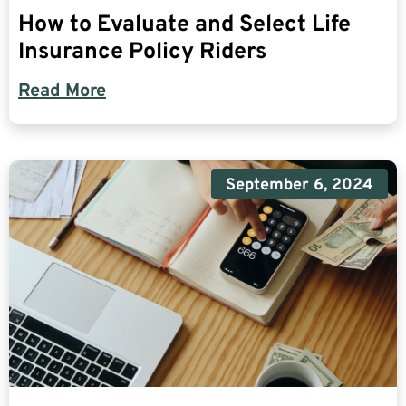
How to Evaluate and Select Life
Insurance Policy Riders
Read More
September 6, 2024