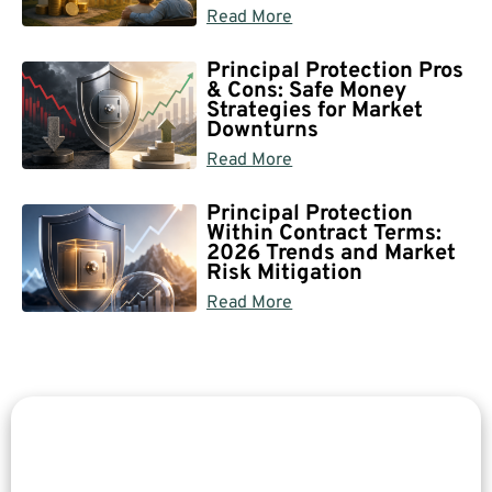
Read More
Principal Protection Pros
& Cons: Safe Money
Strategies for Market
Downturns
Read More
Principal Protection
Within Contract Terms:
2026 Trends and Market
Risk Mitigation
Read More