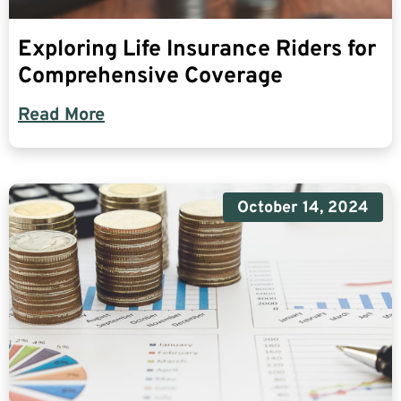
Exploring Life Insurance Riders for
Comprehensive Coverage
Read More
October 14, 2024