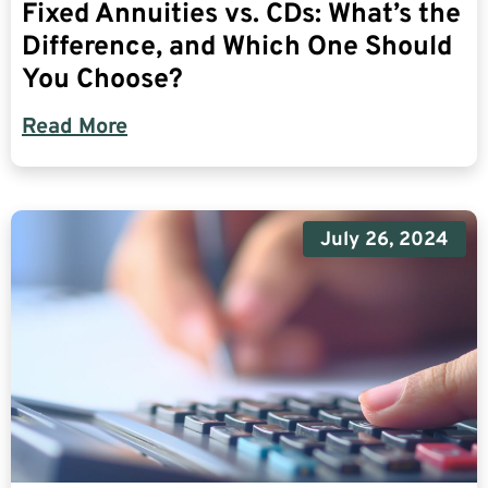
Fixed Annuities vs. CDs: What’s the
Difference, and Which One Should
You Choose?
Read More
July 26, 2024