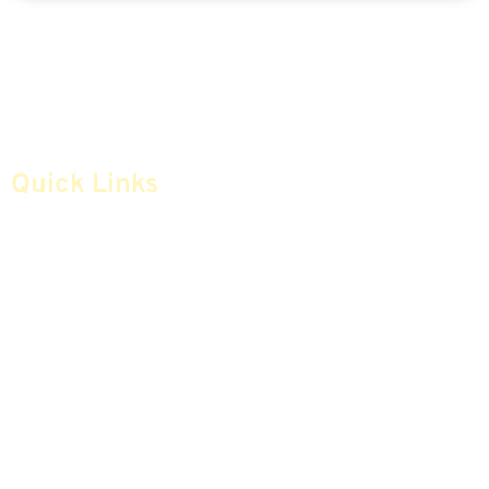
Quick Links
Home
Articles
Safe Money
Videos
Annuities
Featured E-Books OLD
Advice & Strategies
Advisors
Life Insurance
Terminology / Glossary