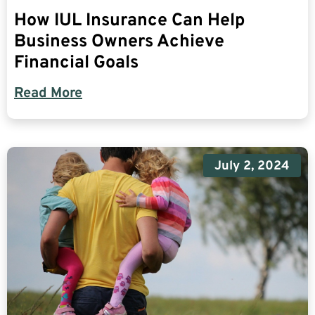
How IUL Insurance Can Help
Business Owners Achieve
Financial Goals
Read More
July 2, 2024