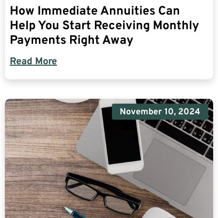
How Immediate Annuities Can
Help You Start Receiving Monthly
Payments Right Away
Read More
November 10, 2024