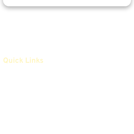
Quick Links
Home
Articles
Safe Money
Videos
Annuities
Featured E-Books OLD
Advice & Strategies
Advisors
Life Insurance
Terminology / Glossary