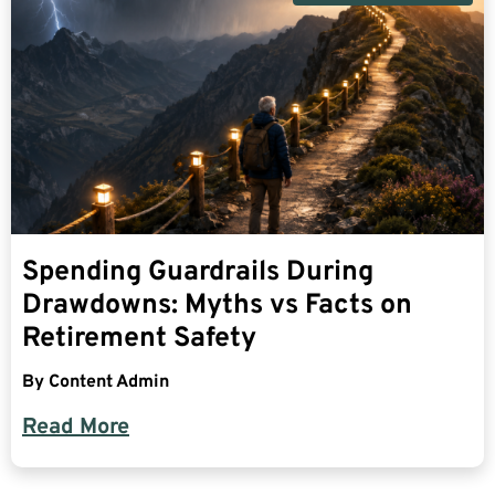
Spending Guardrails During
Drawdowns: Myths vs Facts on
Retirement Safety
By
Content Admin
Read More