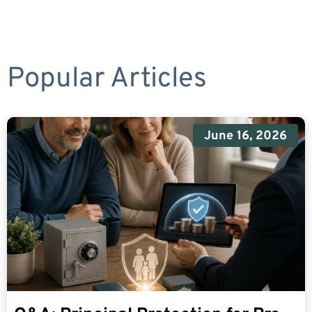
Popular Articles
June 16, 2026