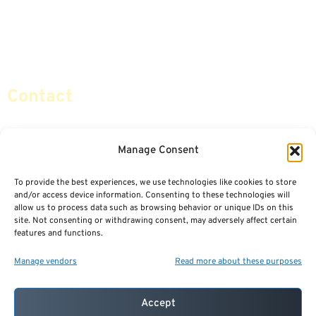
Retirement Planning
Contact Us
Social Security & More
Sitemap
Contact
info@certifiedsafemoney.com
Manage Consent
To provide the best experiences, we use technologies like cookies to store
© 2024
CERTIFIED SAFE MONEY
,
and/or access device information. Consenting to these technologies will
ALL RIGHTS RESERVED.
allow us to process data such as browsing behavior or unique IDs on this
TERMS OF USE
PRIVACY POLICY
site. Not consenting or withdrawing consent, may adversely affect certain
features and functions.
POWERED BY: FINANCIAL MEDIA & MARKETING, LLC.
BEST INSURANCE AGENT WEBSITES
Manage vendors
Read more about these purposes
Accept