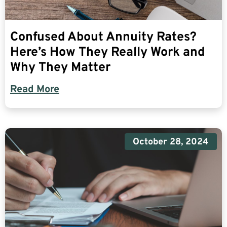
Confused About Annuity Rates?
Here’s How They Really Work and
Why They Matter
Read More
October 28, 2024