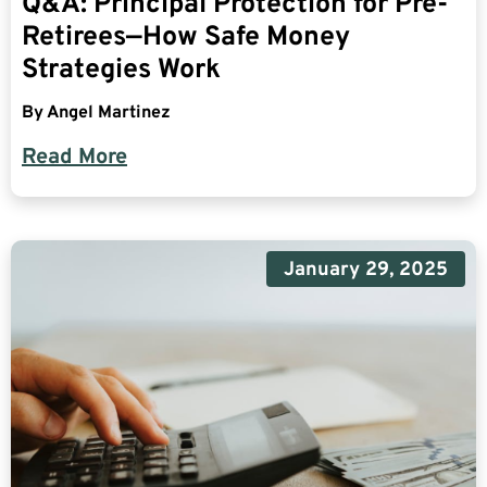
Q&A: Principal Protection for Pre-
Retirees—How Safe Money
Strategies Work
By
Angel Martinez
Read More
January 29, 2025