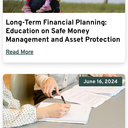
Long-Term Financial Planning:
Education on Safe Money
Management and Asset Protection
Read More
June 16, 2024