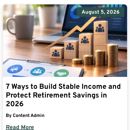
August 5, 2026
7 Ways to Build Stable Income and
Protect Retirement Savings in
2026
By
Content Admin
Read More