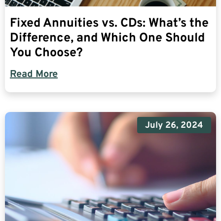
Fixed Annuities vs. CDs: What’s the
Difference, and Which One Should
You Choose?
Read More
July 26, 2024