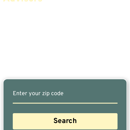
If You Are Nearing Retirement Or Already
Retired, Finding The Right Financial Advisor Who
Fits Your Needs Doesn’t Have To Be Complicated.
Our Free Tool Matches You With The Highest-
Rated Financial Advisors In Your Area.