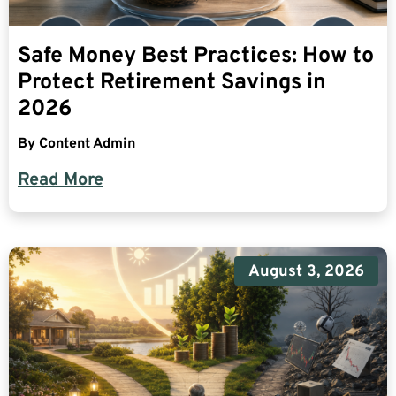
Safe Money Best Practices: How to
Protect Retirement Savings in
2026
By
Content Admin
Read More
August 3, 2026