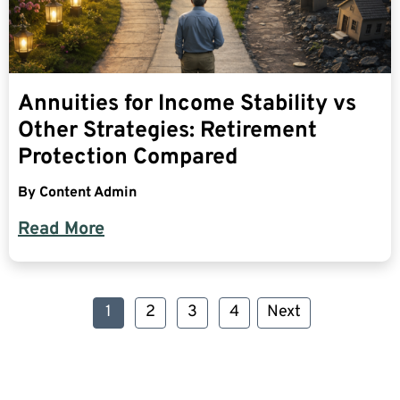
Annuities for Income Stability vs
Other Strategies: Retirement
Protection Compared
By
Content Admin
Read More
1
2
3
4
Next