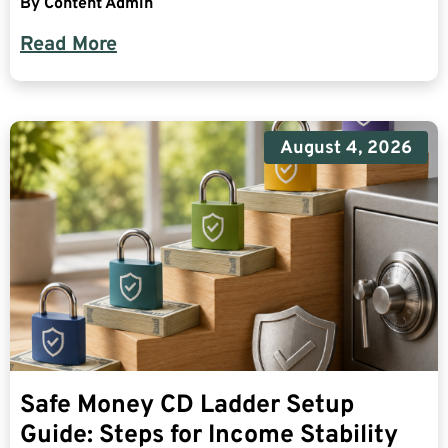
By
Content Admin
Read More
August 4, 2026
Safe Money CD Ladder Setup
Guide: Steps for Income Stability