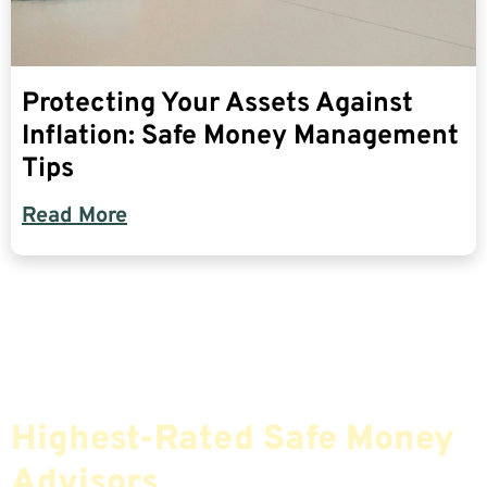
Protecting Your Assets Against
Inflation: Safe Money Management
Tips
Read More
Find The Most Credible,
Highest-Rated Safe Money
Advisors