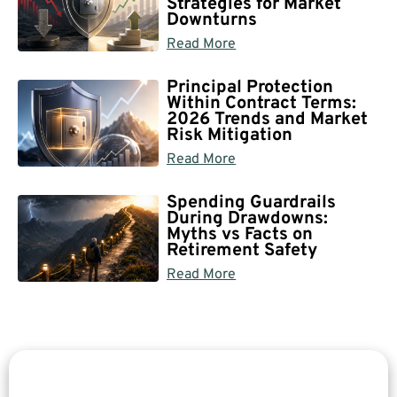
Strategies for Market
Downturns
Read More
Principal Protection
Within Contract Terms:
2026 Trends and Market
Risk Mitigation
Read More
Spending Guardrails
During Drawdowns:
Myths vs Facts on
Retirement Safety
Read More