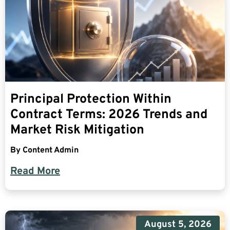
Principal Protection Within
Contract Terms: 2026 Trends and
Market Risk Mitigation
By
Content Admin
Read More
August 5, 2026