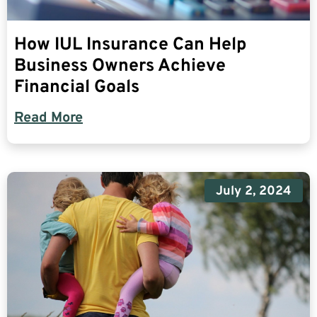
How IUL Insurance Can Help
Business Owners Achieve
Financial Goals
Read More
July 2, 2024