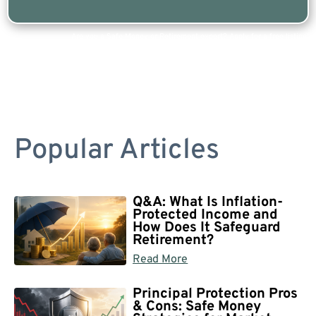
Are you a Safe Money or Retirement expert? Apply for a free listing!
Popular Articles
Q&A: What Is Inflation-
Protected Income and
How Does It Safeguard
Retirement?
Read More
Principal Protection Pros
& Cons: Safe Money