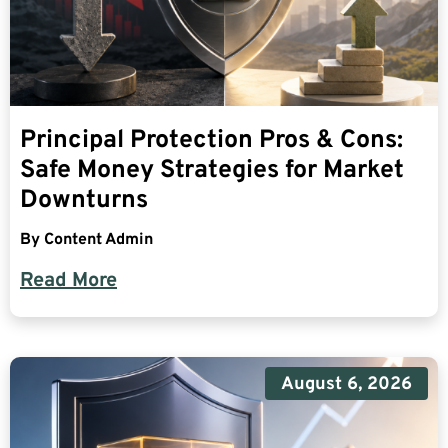
Principal Protection Pros & Cons:
Safe Money Strategies for Market
Downturns
By
Content Admin
Read More
August 6, 2026