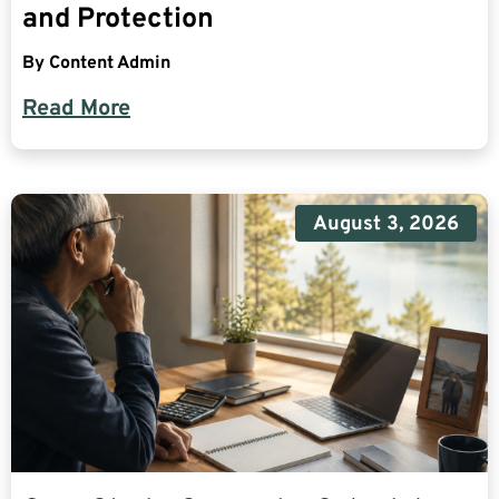
and Protection
By
Content Admin
Read More
August 3, 2026