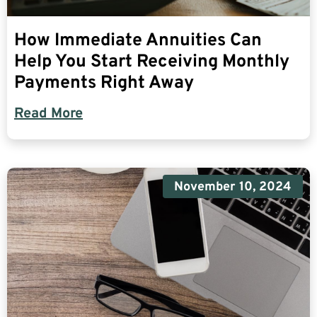
How Immediate Annuities Can
Help You Start Receiving Monthly
Payments Right Away
Read More
November 10, 2024