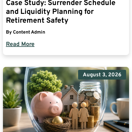
Case Study: Surrender Schedule
and Liquidity Planning for
Retirement Safety
By
Content Admin
Read More
August 3, 2026