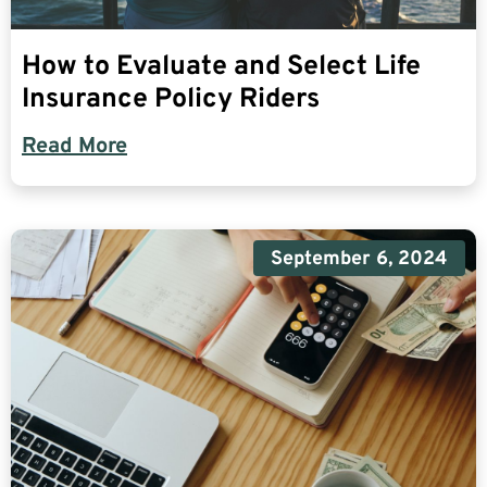
How to Evaluate and Select Life
Insurance Policy Riders
Read More
September 6, 2024