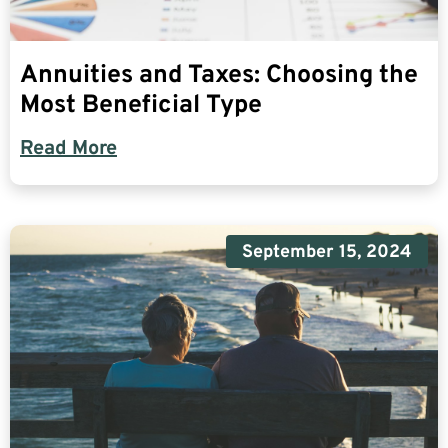
Annuities and Taxes: Choosing the
Most Beneficial Type
Read More
September 15, 2024