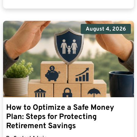
August 4, 2026
How to Optimize a Safe Money
Plan: Steps for Protecting
Retirement Savings