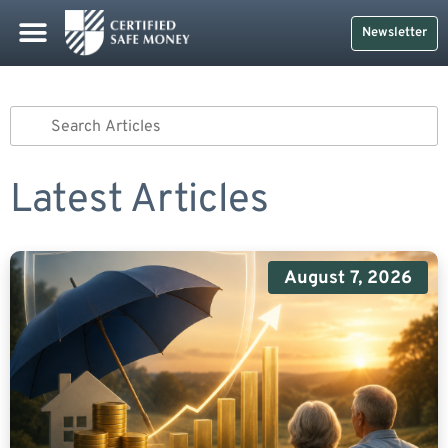
Newsletter
Latest Articles
August 7, 2026