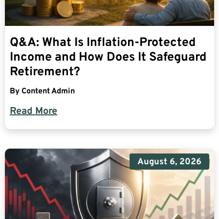
Q&A: What Is Inflation-Protected
Income and How Does It Safeguard
Retirement?
By
Content Admin
Read More
August 6, 2026