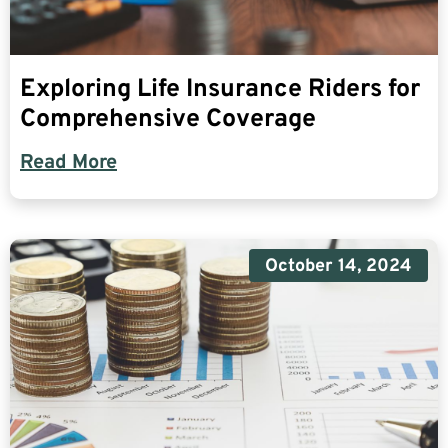
Exploring Life Insurance Riders for
Comprehensive Coverage
Read More
October 14, 2024