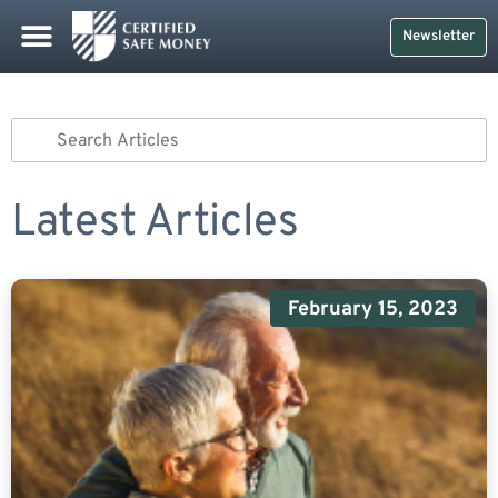
Newsletter
Latest Articles
February 15, 2023