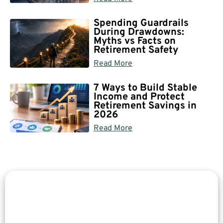
Spending Guardrails
During Drawdowns:
Myths vs Facts on
Retirement Safety
Read More
7 Ways to Build Stable
Income and Protect
Retirement Savings in
2026
Read More