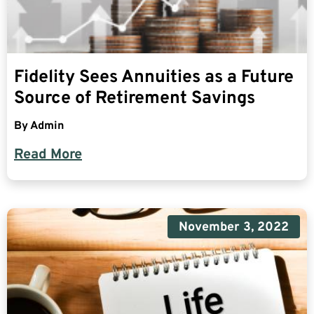
Fidelity Sees Annuities as a Future
Source of Retirement Savings
By
Admin
Read More
November 3, 2022