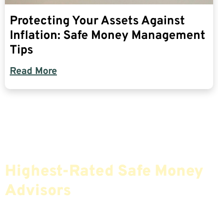
Protecting Your Assets Against
Inflation: Safe Money Management
Tips
Read More
Find The Most Credible,
Highest-Rated Safe Money
Advisors