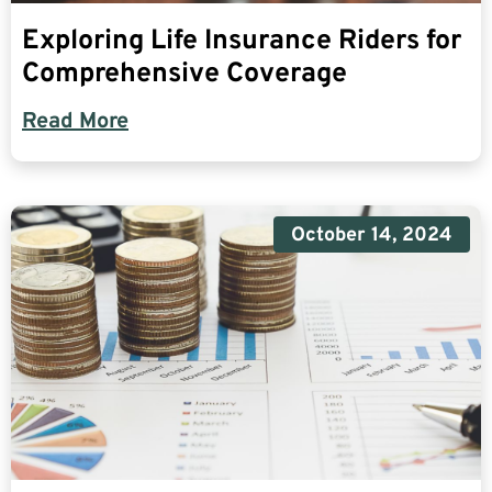
Exploring Life Insurance Riders for
Comprehensive Coverage
Read More
October 14, 2024