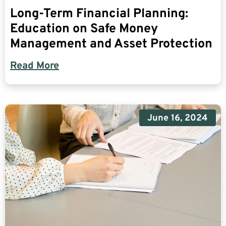
Long-Term Financial Planning:
Education on Safe Money
Management and Asset Protection
Read More
June 16, 2024