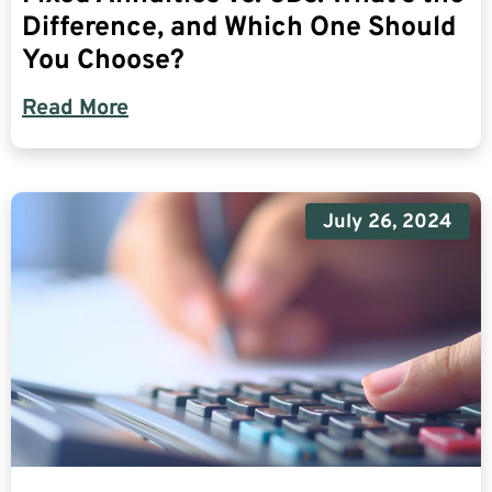
Difference, and Which One Should
You Choose?
Read More
July 26, 2024