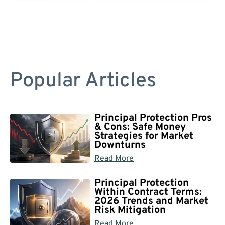
Popular Articles
Principal Protection Pros
& Cons: Safe Money
Strategies for Market
Downturns
Read More
Principal Protection
Within Contract Terms:
2026 Trends and Market
Risk Mitigation
Read More