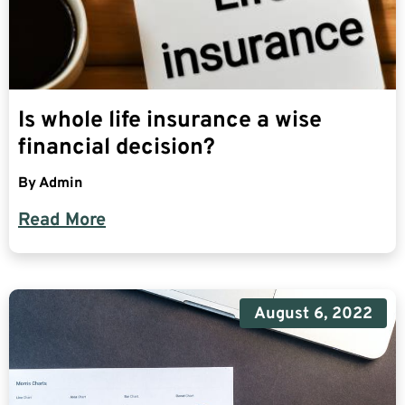
Is whole life insurance a wise
financial decision?
By
Admin
Read More
August 6, 2022