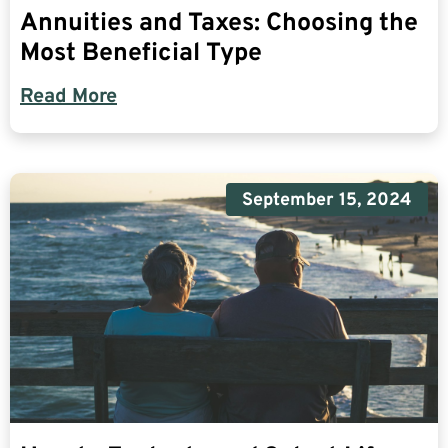
Annuities and Taxes: Choosing the
Most Beneficial Type
Read More
September 15, 2024