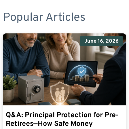
Popular Articles
June 16, 2026
Q&A: Principal Protection for Pre-
Retirees—How Safe Money