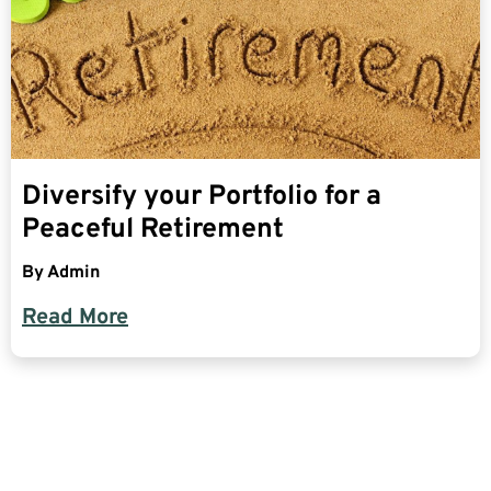
Diversify your Portfolio for a
Peaceful Retirement
By
Admin
Read More