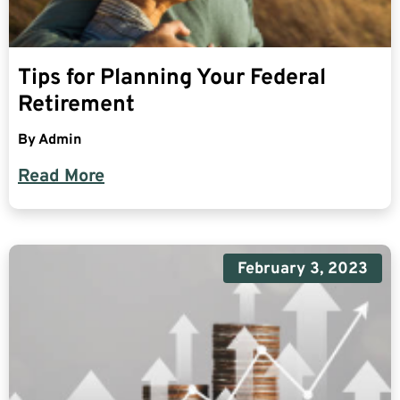
Tips for Planning Your Federal
Retirement
By
Admin
Read More
February 3, 2023