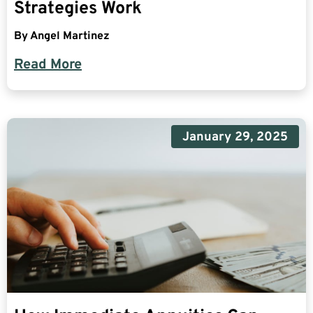
Strategies Work
By
Angel Martinez
Read More
January 29, 2025