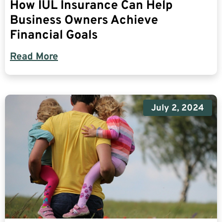
How IUL Insurance Can Help
Business Owners Achieve
Financial Goals
Read More
July 2, 2024