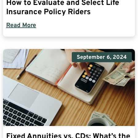
How to Evaluate and Select Life
Insurance Policy Riders
Read More
September 6, 2024
Fixed Annuities vs. CDs: What’s the