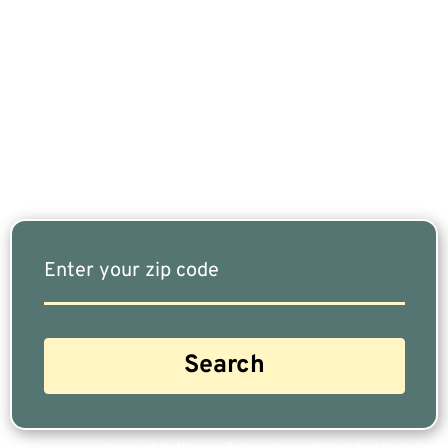
If You Are Nearing Retirement Or Already
Retired, Finding The Right Financial Advisor Who
Fits Your Needs Doesn’t Have To Be Complicated.
Our Free Tool Matches You With The Highest-
Rated Financial Advisors In Your Area.
Are you a Safe Money or Retirement expert? Apply for a free listing!