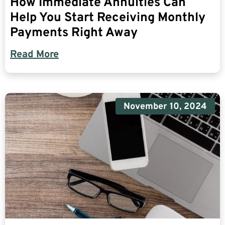
How Immediate Annuities Can
Help You Start Receiving Monthly
Payments Right Away
Read More
November 10, 2024