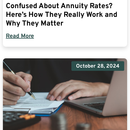
Confused About Annuity Rates?
Here’s How They Really Work and
Why They Matter
Read More
October 28, 2024