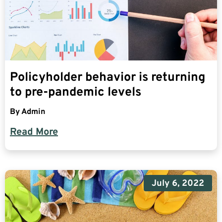
Policyholder behavior is returning
to pre-pandemic levels
By
Admin
Read More
July 6, 2022