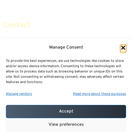
Social Security & More
Sitemap
Contact
info@certifiedsafemoney.com
Manage Consent
To provide the best experiences, we use technologies like cookies to store
© 2024
CERTIFIED SAFE MONEY
,
and/or access device information. Consenting to these technologies will
ALL RIGHTS RESERVED.
allow us to process data such as browsing behavior or unique IDs on this
TERMS OF USE
PRIVACY POLICY
site. Not consenting or withdrawing consent, may adversely affect certain
features and functions.
POWERED BY: FINANCIAL MEDIA & MARKETING, LLC.
BEST INSURANCE AGENT WEBSITES
Manage vendors
Read more about these purposes
Accept
View preferences