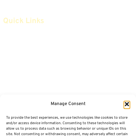
Quick Links
Home
Articles
Safe Money
Videos
Annuities
Featured E-Books OLD
Advice & Strategies
Advisors
Life Insurance
Terminology / Glossary
Manage Consent
Retirement Planning
Contact Us
To provide the best experiences, we use technologies like cookies to store
Social Security & More
Sitemap
and/or access device information. Consenting to these technologies will
allow us to process data such as browsing behavior or unique IDs on this
site. Not consenting or withdrawing consent, may adversely affect certain