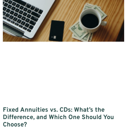
Fixed Annuities vs. CDs: What’s the
Difference, and Which One Should You
Choose?