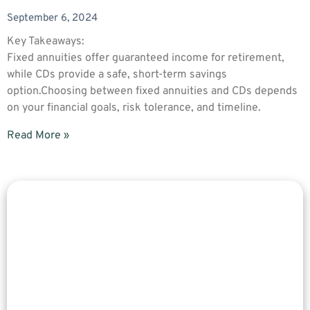
September 6, 2024
Key Takeaways:
Fixed annuities offer guaranteed income for retirement,
while CDs provide a safe, short-term savings
option.Choosing between fixed annuities and CDs depends
on your financial goals, risk tolerance, and timeline.
Read More »