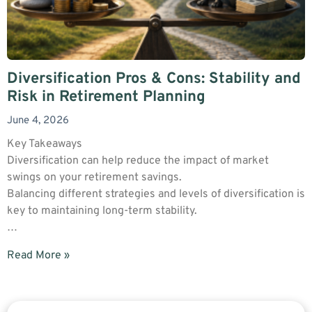
Diversification Pros & Cons: Stability and
Risk in Retirement Planning
June 4, 2026
Key Takeaways
Diversification can help reduce the impact of market
swings on your retirement savings.
Balancing different strategies and levels of diversification is
key to maintaining long-term stability.
…
Read More »