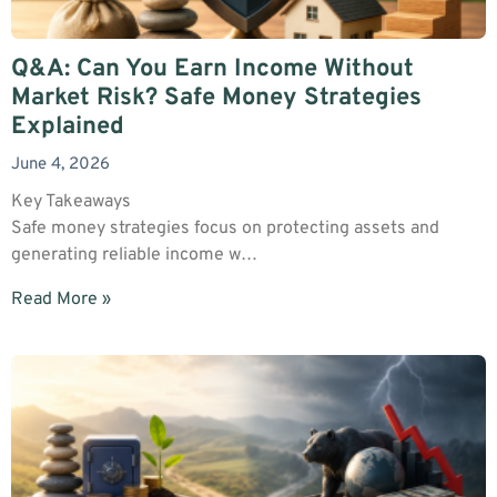
Q&A: Can You Earn Income Without
Market Risk? Safe Money Strategies
Explained
June 4, 2026
Key Takeaways
Safe money strategies focus on protecting assets and
generating reliable income w…
Read More »