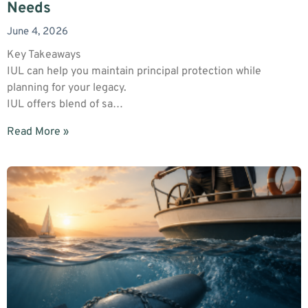
Needs
June 4, 2026
Key Takeaways
IUL can help you maintain principal protection while
planning for your legacy.
IUL offers blend of sa…
Read More »