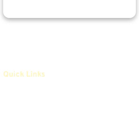
Quick Links
Home
Articles
Safe Money
Videos
Annuities
Featured E-Books OLD
Advice & Strategies
Advisors