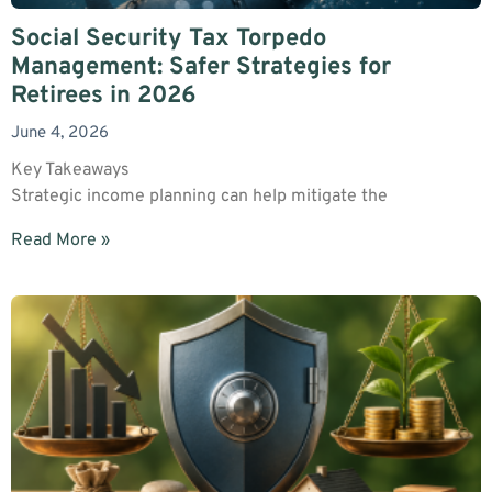
Social Security Tax Torpedo
Management: Safer Strategies for
Retirees in 2026
June 4, 2026
Key Takeaways
Strategic income planning can help mitigate the
Read More »