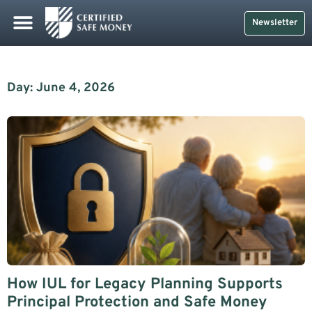
Newsletter
Day: June 4, 2026
How IUL for Legacy Planning Supports
Principal Protection and Safe Money