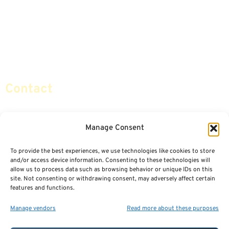
Life Insurance
Terminology / Glossary
Retirement Planning
Contact Us
Social Security & More
Sitemap
Contact
info@certifiedsafemoney.com
Manage Consent
To provide the best experiences, we use technologies like cookies to store
© 2024
CERTIFIED SAFE MONEY
,
and/or access device information. Consenting to these technologies will
ALL RIGHTS RESERVED.
allow us to process data such as browsing behavior or unique IDs on this
TERMS OF USE
PRIVACY POLICY
site. Not consenting or withdrawing consent, may adversely affect certain
features and functions.
POWERED BY: FINANCIAL MEDIA & MARKETING, LLC.
BEST INSURANCE AGENT WEBSITES
Manage vendors
Read more about these purposes