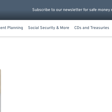
Subscribe to our newsletter for safe money 
ent Planning
Social Security & More
CDs and Treasuries