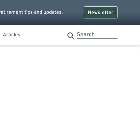
retirement tips and updates.
Newsletter
Articles