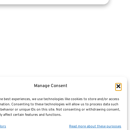
Articles
Videos
Featured E-Books OLD
Advisors
Manage Consent
Terminology / Glossary
he best experiences, we use technologies like cookies to store and/or access
mation. Consenting to these technologies will allow us to process data such
Contact Us
behavior or unique IDs on this site. Not consenting or withdrawing consent,
y affect certain features and functions.
Sitemap
dors
Read more about these purposes