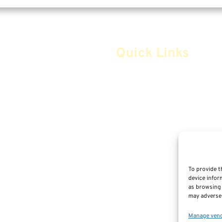
Quick Links
Home
Safe Money
Annuities
Advice & Strategies
Life Insurance
To provide t
device infor
Retirement Planning
as browsing 
m
may adversel
Social Security & More
Manage ven