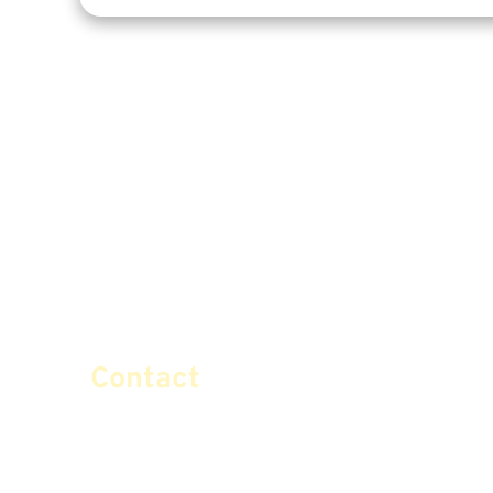
Contact
info@certifiedsafemoney.co