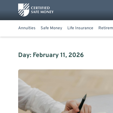
Annuities
Safe Money
Life Insurance
Retirem
Day: February 11, 2026