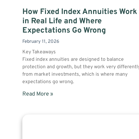
How Fixed Index Annuities Work
in Real Life and Where
Expectations Go Wrong
February 11, 2026
Key Takeaways
Fixed index annuities are designed to balance
protection and growth, but they work very differentl
from market investments, which is where many
expectations go wrong.
Read More »