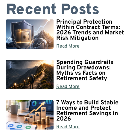
Recent Posts
Principal Protection
Within Contract Terms:
2026 Trends and Market
Risk Mitigation
Read More
Spending Guardrails
During Drawdowns:
Myths vs Facts on
Retirement Safety
Read More
7 Ways to Build Stable
Income and Protect
Retirement Savings in
2026
Read More