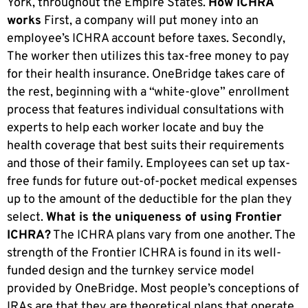
York, throughout the Empire States.
How ICHRA
works
First, a company will put money into an
employee’s ICHRA account before taxes. Secondly,
The worker then utilizes this tax-free money to pay
for their health insurance. OneBridge takes care of
the rest, beginning with a “white-glove” enrollment
process that features individual consultations with
experts to help each worker locate and buy the
health coverage that best suits their requirements
and those of their family. Employees can set up tax-
free funds for future out-of-pocket medical expenses
up to the amount of the deductible for the plan they
select.
What is the uniqueness of using Frontier
ICHRA?
The ICHRA plans vary from one another. The
strength of the Frontier ICHRA is found in its well-
funded design and the turnkey service model
provided by OneBridge. Most people’s conceptions of
IRAs are that they are theoretical plans that operate