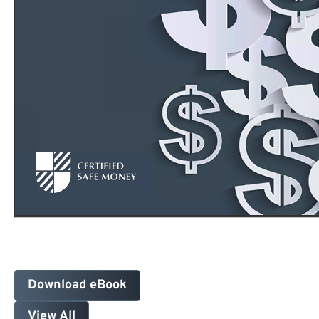
Download eBook
View All