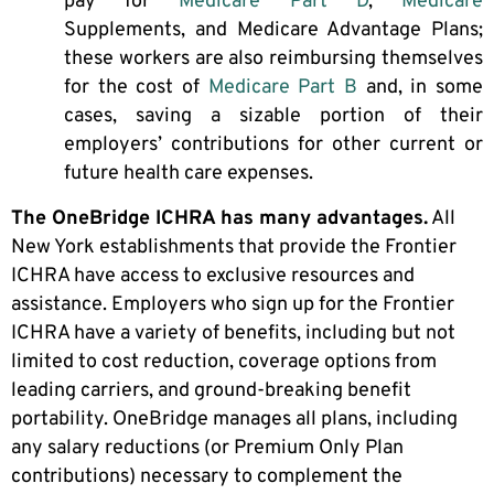
pay for
Medicare Part D
,
Medicare
Supplements, and Medicare Advantage Plans;
these workers are also reimbursing themselves
for the cost of
Medicare Part B
and, in some
cases, saving a sizable portion of their
employers’ contributions for other current or
future health care expenses.
The OneBridge ICHRA has many advantages.
All
New York establishments that provide the Frontier
ICHRA have access to exclusive resources and
assistance. Employers who sign up for the Frontier
ICHRA have a variety of benefits, including but not
limited to cost reduction, coverage options from
leading carriers, and ground-breaking benefit
portability. OneBridge manages all plans, including
any salary reductions (or Premium Only Plan
contributions) necessary to complement the