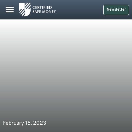
Newsletter
February 15, 2023