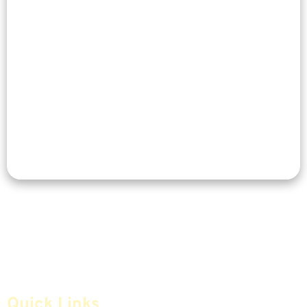
Quick Links