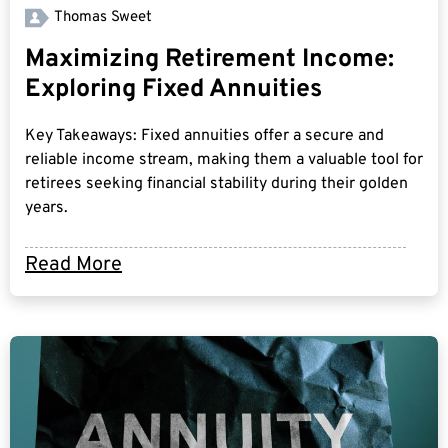
Thomas Sweet
Maximizing Retirement Income:
Exploring Fixed Annuities
Key Takeaways: Fixed annuities offer a secure and
reliable income stream, making them a valuable tool for
retirees seeking financial stability during their golden
years.
Read More