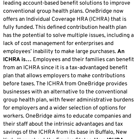
leading account-based benefit solutions to improve
conventional group health plans. OneBridge now
offers an Individual Coverage HRA (ICHRA) that is
fully funded. This defined contribution health plan
has the potential to solve multiple issues, including a
lack of cost management for enterprises and
employees’ inability to make large purchases.
An
ICHRA is…
Employees and their families can benefit
from an ICHRA since it is a tax-advantaged benefit
plan that allows employers to make contributions
before taxes. The ICHRA from OneBridge provides
businesses with an alternative to the conventional
group health plan, with fewer administrative burdens
for employers and a wider selection of options for
workers. OneBridge aims to educate companies and
their staff about the intrinsic advantages and tax
savings of the ICHRA from its base in Buffalo, New