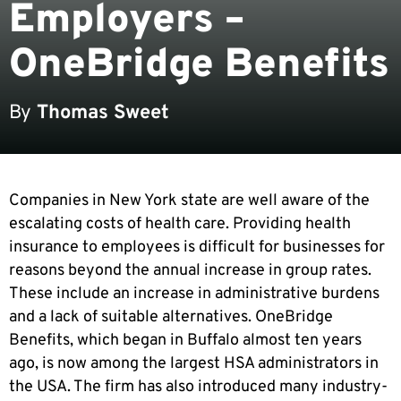
Employers –
OneBridge Benefits
By
Thomas Sweet
Companies in New York state are well aware of the
escalating costs of health care. Providing health
insurance to employees is difficult for businesses for
reasons beyond the annual increase in group rates.
These include an increase in administrative burdens
and a lack of suitable alternatives. OneBridge
Benefits, which began in Buffalo almost ten years
ago, is now among the largest HSA administrators in
the USA. The firm has also introduced many industry-