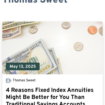
Thomas Sweet
May 13, 2025
Thomas Sweet
4 Reasons Fixed Index Annuities
Might Be Better for You Than
Traditional Savings Accounts