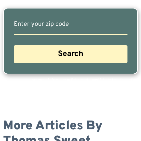
Are you a Safe Money or Retirement expert? Apply for a free listing!
More Articles By