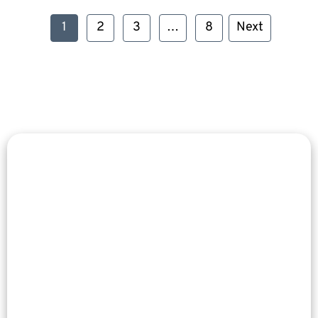
1
2
3
…
8
Next