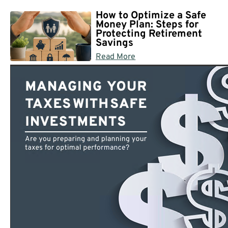
How to Optimize a Safe
Money Plan: Steps for
Protecting Retirement
Savings
Read More