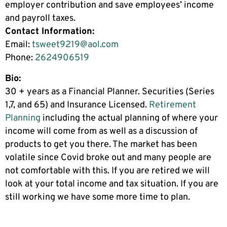
employer contribution and save employees’ income
and payroll taxes.
Contact Information:
Email:
tsweet9219@aol.com
Phone:
2624906519
Bio:
30 + years as a Financial Planner. Securities (Series
1,7, and 65) and Insurance Licensed.
Retirement
Planning
including the actual planning of where your
income will come from as well as a discussion of
products to get you there. The market has been
volatile since Covid broke out and many people are
not comfortable with this. If you are retired we will
look at your total income and tax situation. If you are
still working we have some more time to plan.