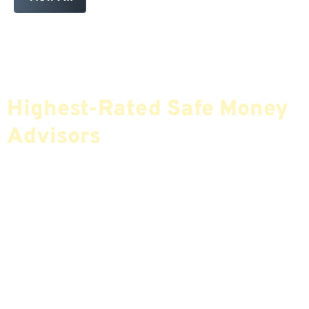
Find The Most Credible,
Highest-Rated Safe Money
Advisors
If You Are Nearing Retirement Or Already
Retired, Finding The Right Financial Advisor Who
Fits Your Needs Doesn’t Have To Be Complicated.
Our Free Tool Matches You With The Highest-
Rated Financial Advisors In Your Area.