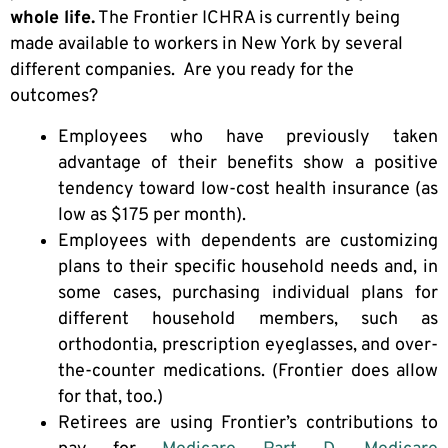
whole life.
The Frontier ICHRA is currently being
made available to workers in New York by several
different companies. Are you ready for the
outcomes?
Employees who have previously taken
advantage of their benefits show a positive
tendency toward low-cost health insurance (as
low as $175 per month).
Employees with dependents are customizing
plans to their specific household needs and, in
some cases, purchasing individual plans for
different household members, such as
orthodontia, prescription eyeglasses, and over-
the-counter medications. (Frontier does allow
for that, too.)
Retirees are using Frontier’s contributions to