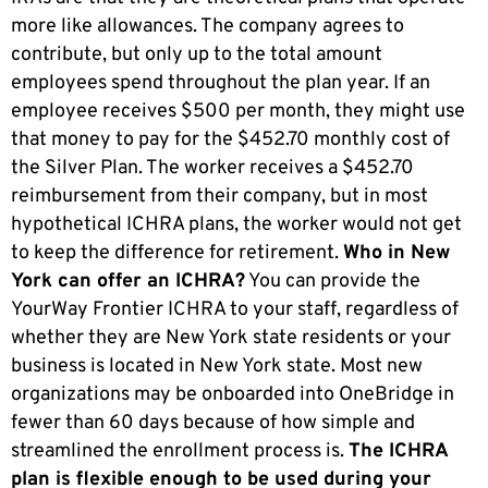
more like allowances. The company agrees to
contribute, but only up to the total amount
employees spend throughout the plan year. If an
employee receives $500 per month, they might use
that money to pay for the $452.70 monthly cost of
the Silver Plan. The worker receives a $452.70
reimbursement from their company, but in most
hypothetical ICHRA plans, the worker would not get
to keep the difference for retirement.
Who in New
York can offer an ICHRA?
You can provide the
YourWay Frontier ICHRA to your staff, regardless of
whether they are New York state residents or your
business is located in New York state. Most new
organizations may be onboarded into OneBridge in
fewer than 60 days because of how simple and
streamlined the enrollment process is.
The ICHRA
plan is flexible enough to be used during your