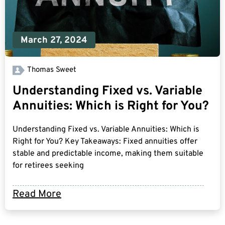
March 27, 2024
Thomas Sweet
Understanding Fixed vs. Variable
Annuities: Which is Right for You?
Understanding Fixed vs. Variable Annuities: Which is
Right for You? Key Takeaways: Fixed annuities offer
stable and predictable income, making them suitable
for retirees seeking
Read More