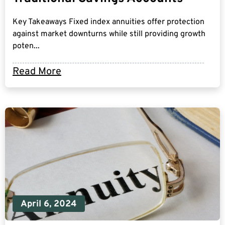
Key Takeaways Fixed index annuities offer protection
against market downturns while still providing growth
poten...
Read More
April 6, 2024