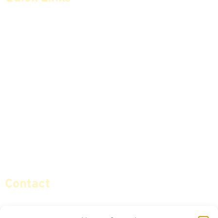
Home
Articles
Safe Money
Videos
Annuities
Featured E-Books OLD
Advice & Strategies
Advisors
Life Insurance
Terminology / Glossary
Retirement Planning
Contact Us
Social Security & More
Sitemap
Contact
info@certifiedsafemoney.com