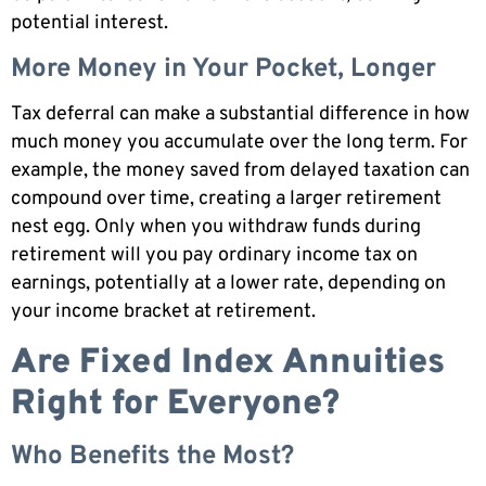
potential interest.
More Money in Your Pocket, Longer
Tax deferral can make a substantial difference in how
much money you accumulate over the long term. For
example, the money saved from delayed taxation can
compound over time, creating a larger retirement
nest egg. Only when you withdraw funds during
retirement will you pay ordinary income tax on
earnings, potentially at a lower rate, depending on
your income bracket at retirement.
Are Fixed Index Annuities
Right for Everyone?
Who Benefits the Most?