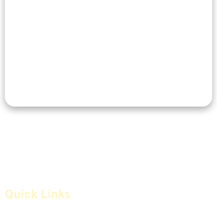
Quick Links