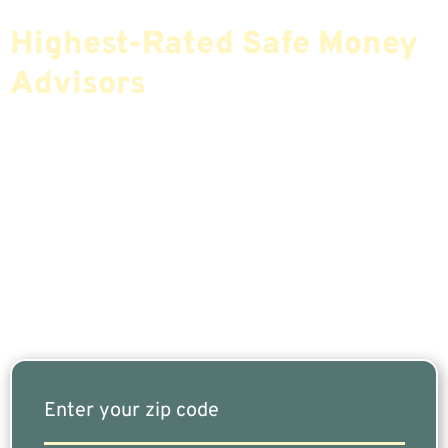
Find The Most Credible,
Highest-Rated Safe Money
Advisors
If You Are Nearing Retirement Or Already
Retired, Finding The Right Financial Advisor Who
Fits Your Needs Doesn’t Have To Be Complicated.
Our Free Tool Matches You With The Highest-
Rated Financial Advisors In Your Area.