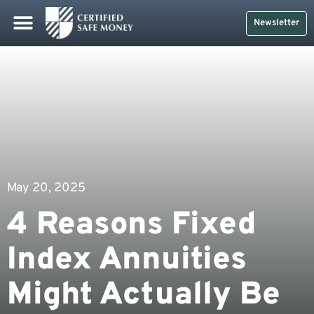
Newsletter
May 20, 2025
4 Reasons Fixed
Index Annuities
Might Actually Be