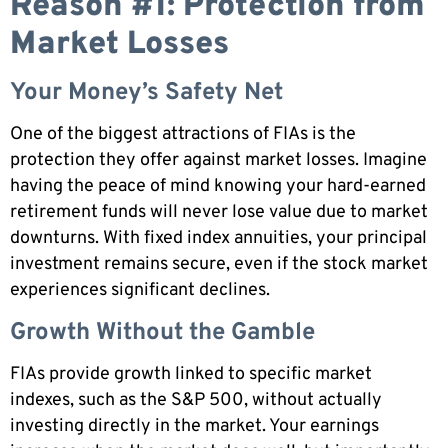
Reason #1: Protection from
Market Losses
Your Money’s Safety Net
One of the biggest attractions of FIAs is the
protection they offer against market losses. Imagine
having the peace of mind knowing your hard-earned
retirement funds will never lose value due to market
downturns. With fixed index annuities, your principal
investment remains secure, even if the stock market
experiences significant declines.
Growth Without the Gamble
FIAs provide growth linked to specific market
indexes, such as the S&P 500, without actually
investing directly in the market. Your earnings