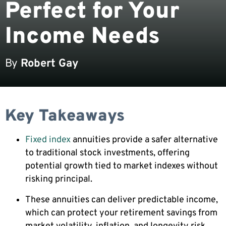
Perfect for Your
Income Needs
By
Robert Gay
Key Takeaways
Fixed index
annuities provide a safer alternative
to traditional stock investments, offering
potential growth tied to market indexes without
risking principal.
These annuities can deliver predictable income,
which can protect your retirement savings from