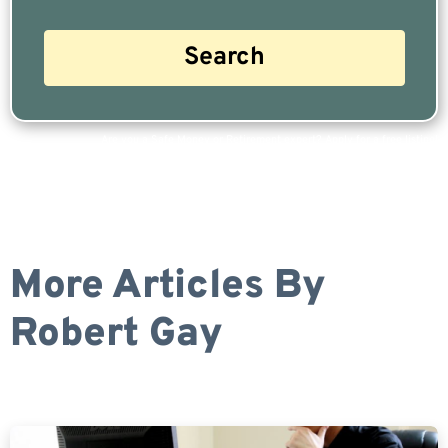
Are you a Safe Money or Retirement expert? Apply for a free listing!
More Articles By
Robert Gay