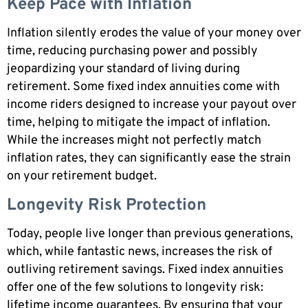
Keep Pace with Inflation
Inflation silently erodes the value of your money over
time, reducing purchasing power and possibly
jeopardizing your standard of living during
retirement. Some fixed index annuities come with
income riders designed to increase your payout over
time, helping to mitigate the impact of inflation.
While the increases might not perfectly match
inflation rates, they can significantly ease the strain
on your retirement budget.
Longevity Risk Protection
Today, people live longer than previous generations,
which, while fantastic news, increases the risk of
outliving retirement savings. Fixed index annuities
offer one of the few solutions to longevity risk:
lifetime income guarantees. By ensuring that your