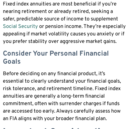
Fixed index annuities are most beneficial if you’re
nearing retirement or already retired, seeking a
safer, predictable source of income to supplement
Social Security
or pension income. They’re especially
appealing if market volatility causes you anxiety or if
you prefer stability over aggressive market gains.
Consider Your Personal Financial
Goals
Before deciding on any financial product, it’s
essential to clearly understand your financial goals,
risk tolerance, and retirement timeline. Fixed index
annuities are generally a long-term financial
commitment, often with surrender charges if funds
are accessed too early. Always carefully assess how
an FIA aligns with your broader financial plan.