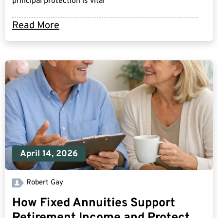
principal protection is vital
Read More
April 14, 2026
Robert Gay
How Fixed Annuities Support
Retirement Income and Protect