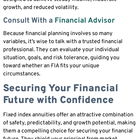
growth, and reduced volatility.
Consult With a
Financial Advisor
Because financial planning involves so many
variables, it’s wise to talk with a trusted financial
professional. They can evaluate your individual
situation, goals, and risk tolerance, guiding you
toward whether an FIA fits your unique
circumstances.
Securing Your Financial
Future with Confidence
Fixed index annuities offer an attractive combination
of safety, predictability, and growth potential, making
them a compelling choice for securing your financial