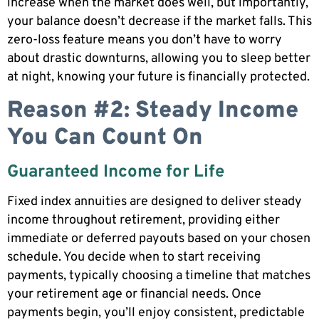
increase when the market does well, but importantly,
your balance doesn’t decrease if the market falls. This
zero-loss feature means you don’t have to worry
about drastic downturns, allowing you to sleep better
at night, knowing your future is financially protected.
Reason #2: Steady Income
You Can Count On
Guaranteed Income for Life
Fixed index annuities are designed to deliver steady
income throughout retirement, providing either
immediate or deferred payouts based on your chosen
schedule. You decide when to start receiving
payments, typically choosing a timeline that matches
your retirement age or financial needs. Once
payments begin, you’ll enjoy consistent, predictable