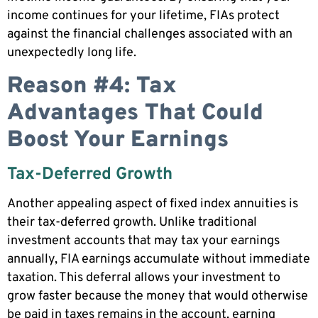
income continues for your lifetime, FIAs protect
against the financial challenges associated with an
unexpectedly long life.
Reason #4: Tax
Advantages That Could
Boost Your Earnings
Tax-Deferred Growth
Another appealing aspect of fixed index annuities is
their tax-deferred growth. Unlike traditional
investment accounts that may tax your earnings
annually, FIA earnings accumulate without immediate
taxation. This deferral allows your investment to
grow faster because the money that would otherwise
be paid in taxes remains in the account, earning