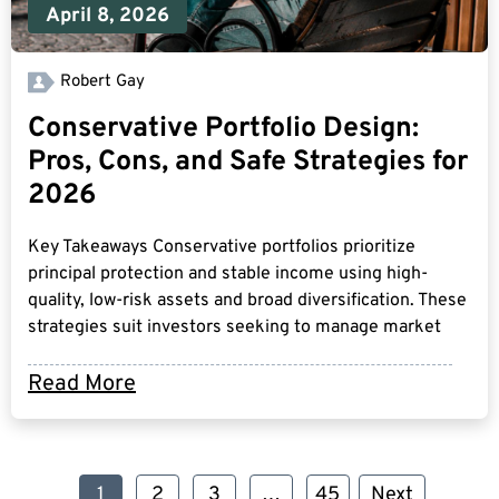
April 8, 2026
Robert Gay
Conservative Portfolio Design:
Pros, Cons, and Safe Strategies for
2026
Key Takeaways Conservative portfolios prioritize
principal protection and stable income using high-
quality, low-risk assets and broad diversification. These
strategies suit investors seeking to manage market
Read More
1
2
3
…
45
Next