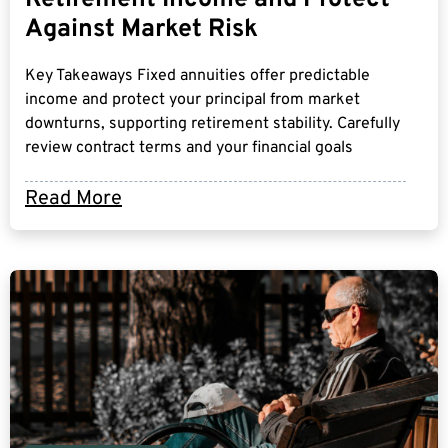
Against Market Risk
Key Takeaways Fixed annuities offer predictable
income and protect your principal from market
downturns, supporting retirement stability. Carefully
review contract terms and your financial goals
Read More