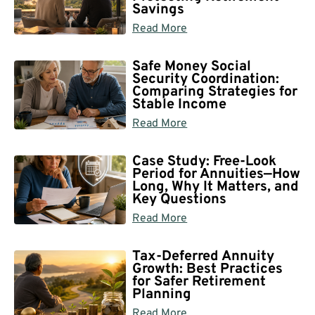
Savings
Read More
Safe Money Social
Security Coordination:
Comparing Strategies for
Stable Income
Read More
Case Study: Free-Look
Period for Annuities—How
Long, Why It Matters, and
Key Questions
Read More
Tax-Deferred Annuity
Growth: Best Practices
for Safer Retirement
Planning
Read More