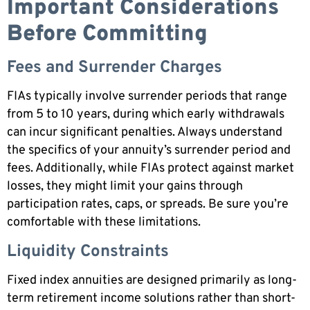
Important Considerations
Before Committing
Fees and Surrender Charges
FIAs typically involve surrender periods that range
from 5 to 10 years, during which early withdrawals
can incur significant penalties. Always understand
the specifics of your annuity’s surrender period and
fees. Additionally, while FIAs protect against market
losses, they might limit your gains through
participation rates, caps, or spreads. Be sure you’re
comfortable with these limitations.
Liquidity Constraints
Fixed index annuities are designed primarily as long-
term retirement income solutions rather than short-