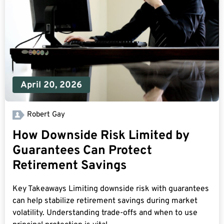
April 20, 2026
Robert Gay
How Downside Risk Limited by
Guarantees Can Protect
Retirement Savings
Key Takeaways Limiting downside risk with guarantees
can help stabilize retirement savings during market
volatility. Understanding trade-offs and when to use