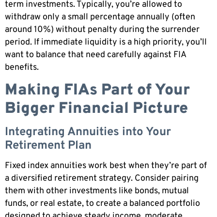
term investments. Typically, you’re allowed to
withdraw only a small percentage annually (often
around 10%) without penalty during the surrender
period. If immediate liquidity is a high priority, you’ll
want to balance that need carefully against FIA
benefits.
Making FIAs Part of Your
Bigger Financial Picture
Integrating Annuities into Your
Retirement Plan
Fixed index annuities work best when they’re part of
a diversified retirement strategy. Consider pairing
them with other investments like bonds, mutual
funds, or real estate, to create a balanced portfolio
designed to achieve steady income, moderate