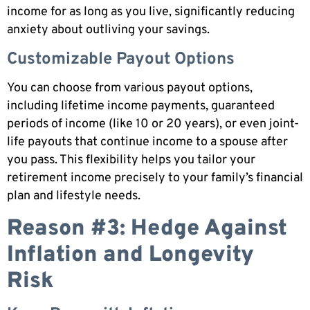
income for as long as you live, significantly reducing
anxiety about outliving your savings.
Customizable Payout Options
You can choose from various payout options,
including lifetime income payments, guaranteed
periods of income (like 10 or 20 years), or even joint-
life payouts that continue income to a spouse after
you pass. This flexibility helps you tailor your
retirement income precisely to your family’s financial
plan and lifestyle needs.
Reason #3: Hedge Against
Inflation and Longevity
Risk