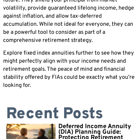
future. They shield your principal from market
volatility, provide guaranteed lifelong income, hedge
against inflation, and allow tax-deferred
accumulation. While not ideal for everyone, they can
be a powerful tool to consider as part of a
comprehensive retirement strategy.
Explore fixed index annuities further to see how they
might perfectly align with your income needs and
retirement goals. The peace of mind and financial
stability offered by FIAs could be exactly what you’re
looking for.
Recent Posts
Deferred Income Annuity
(DIA) Planning Guide:
Protecting Retirement