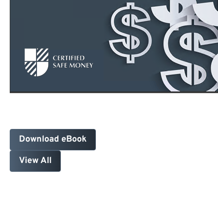
Download eBook
View All