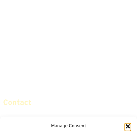
Home
Articles
Safe Money
Videos
Annuities
Featured E-Books OLD
Advice & Strategies
Advisors
Life Insurance
Terminology / Glossary
Retirement Planning
Contact Us
Social Security & More
Sitemap
Contact
info@certifiedsafemoney.com
Manage Consent