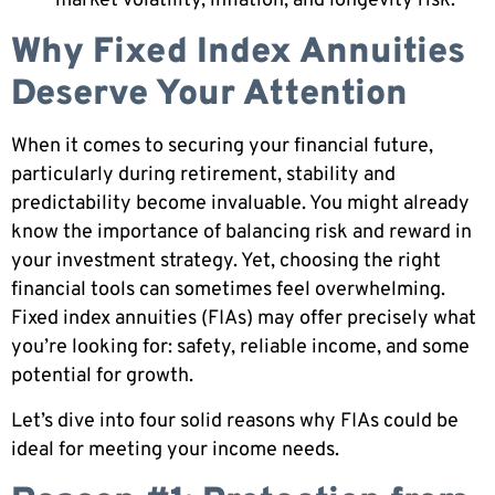
market volatility, inflation, and longevity risk.
Why Fixed Index Annuities
Deserve Your Attention
When it comes to securing your financial future,
particularly during retirement, stability and
predictability become invaluable. You might already
know the importance of balancing risk and reward in
your investment strategy. Yet, choosing the right
financial tools can sometimes feel overwhelming.
Fixed index annuities (FIAs) may offer precisely what
you’re looking for: safety, reliable income, and some
potential for growth.
Let’s dive into four solid reasons why FIAs could be
ideal for meeting your income needs.