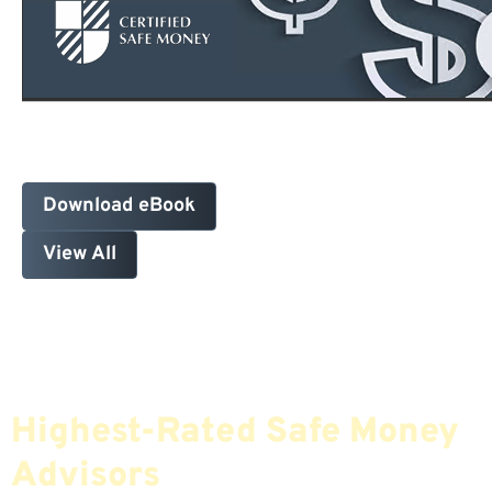
Download eBook
View All
Find The Most Credible,
Highest-Rated Safe Money
Advisors