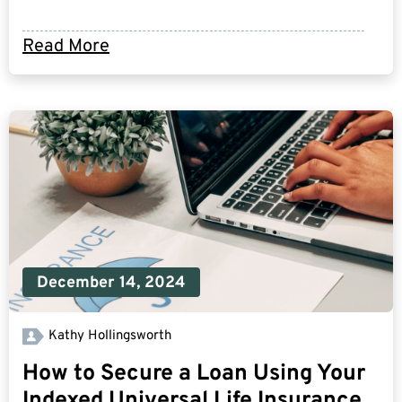
Read More
December 14, 2024
Kathy Hollingsworth
How to Secure a Loan Using Your
Indexed Universal Life Insurance