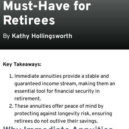
Must-Have for
Retirees
By
Kathy Hollingsworth
Key Takeaways:
Immediate annuities provide a stable and
guaranteed income stream, making them an
essential tool for financial security in
retirement.
These annuities offer peace of mind by
protecting against longevity risk, ensuring
retirees do not outlive their savings.