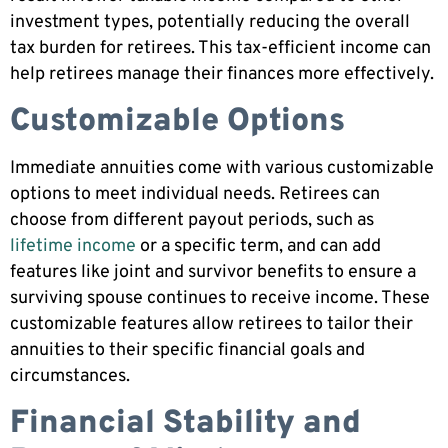
investment types, potentially reducing the overall
tax burden for retirees. This tax-efficient income can
help retirees manage their finances more effectively.
Customizable Options
Immediate annuities come with various customizable
options to meet individual needs. Retirees can
choose from different payout periods, such as
lifetime income
or a specific term, and can add
features like joint and survivor benefits to ensure a
surviving spouse continues to receive income. These
customizable features allow retirees to tailor their
annuities to their specific financial goals and
circumstances.
Financial Stability and