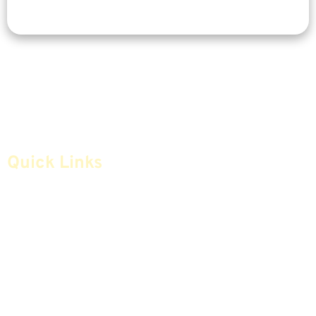
Quick Links
Home
Articles
Safe Money
Videos
Annuities
Featured E-Books OLD
Advice & Strategies
Advisors