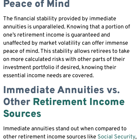
Peace of Mind
The financial stability provided by immediate
annuities is unparalleled. Knowing that a portion of
one’s retirement income is guaranteed and
unaffected by market volatility can offer immense
peace of mind. This stability allows retirees to take
on more calculated risks with other parts of their
investment portfolio if desired, knowing their
essential income needs are covered.
Immediate Annuities vs.
Other
Retirement Income
Sources
Immediate annuities stand out when compared to
other retirement income sources like
Social Security
,