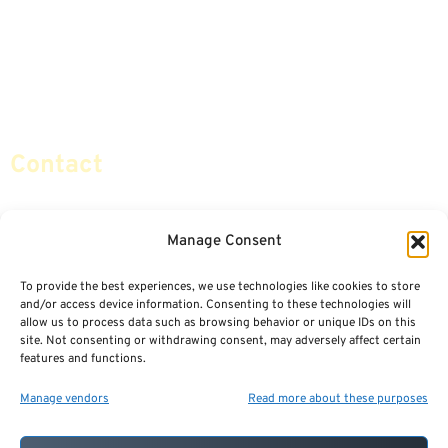
Life Insurance
Terminology / Glossary
Retirement Planning
Contact Us
Social Security & More
Sitemap
Contact
info@certifiedsafemoney.com
Manage Consent
To provide the best experiences, we use technologies like cookies to store
© 2024
CERTIFIED SAFE MONEY
,
and/or access device information. Consenting to these technologies will
ALL RIGHTS RESERVED.
allow us to process data such as browsing behavior or unique IDs on this
TERMS OF USE
PRIVACY POLICY
site. Not consenting or withdrawing consent, may adversely affect certain
features and functions.
POWERED BY: FINANCIAL MEDIA & MARKETING, LLC.
BEST INSURANCE AGENT WEBSITES
Manage vendors
Read more about these purposes