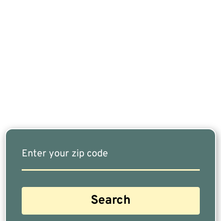
If You Are Nearing Retirement Or Already
Retired, Finding The Right Financial Advisor Who
Fits Your Needs Doesn’t Have To Be Complicated.
Our Free Tool Matches You With The Highest-
Rated Financial Advisors In Your Area.