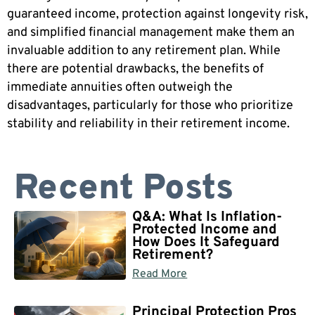
guaranteed income, protection against longevity risk,
and simplified financial management make them an
invaluable addition to any retirement plan. While
there are potential drawbacks, the benefits of
immediate annuities often outweigh the
disadvantages, particularly for those who prioritize
stability and reliability in their retirement income.
Recent Posts
Q&A: What Is Inflation-
Protected Income and
How Does It Safeguard
Retirement?
Read More
Principal Protection Pros