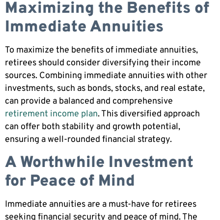
Maximizing the Benefits of
Immediate Annuities
To maximize the benefits of immediate annuities,
retirees should consider diversifying their income
sources. Combining immediate annuities with other
investments, such as bonds, stocks, and real estate,
can provide a balanced and comprehensive
retirement income plan
. This diversified approach
can offer both stability and growth potential,
ensuring a well-rounded financial strategy.
A Worthwhile Investment
for Peace of Mind
Immediate annuities are a must-have for retirees
seeking financial security and peace of mind. The