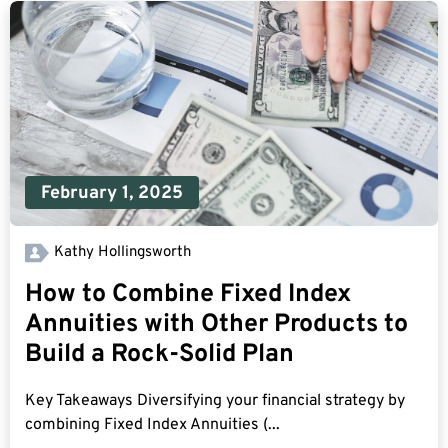
February 1, 2025
Kathy Hollingsworth
How to Combine Fixed Index
Annuities with Other Products to
Build a Rock-Solid Plan
Key Takeaways Diversifying your financial strategy by
combining Fixed Index Annuities (...