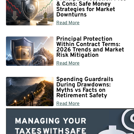
& Cons: Safe Money
Strategies for Market
Downturns
Read More
Principal Protection
Within Contract Terms:
2026 Trends and Market
Risk Mitigation
Read More
Spending Guardrails
During Drawdowns:
Myths vs Facts on
Retirement Safety
Read More