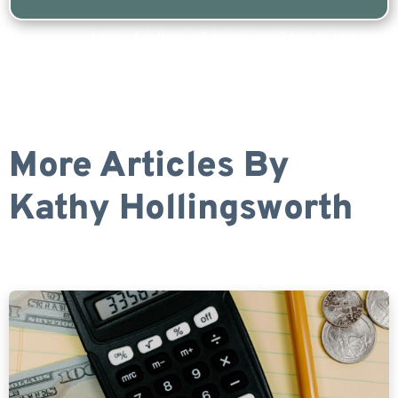
Are you a Safe Money or Retirement expert? Apply for a free listing!
More Articles By
Kathy Hollingsworth