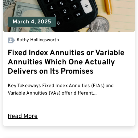
March 4, 2025
Kathy Hollingsworth
Fixed Index Annuities or Variable
Annuities Which One Actually
Delivers on Its Promises
Key Takeaways Fixed Index Annuities (FIAs) and
Variable Annuities (VAs) offer different...
Read More