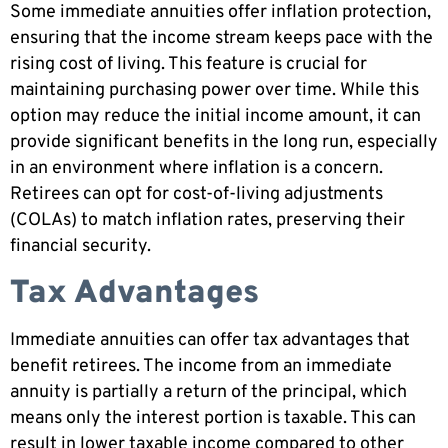
Some immediate annuities offer inflation protection,
ensuring that the income stream keeps pace with the
rising cost of living. This feature is crucial for
maintaining purchasing power over time. While this
option may reduce the initial income amount, it can
provide significant benefits in the long run, especially
in an environment where inflation is a concern.
Retirees can opt for cost-of-living adjustments
(COLAs) to match inflation rates, preserving their
financial security.
Tax Advantages
Immediate annuities can offer tax advantages that
benefit retirees. The income from an immediate
annuity is partially a return of the principal, which
means only the interest portion is taxable. This can
result in lower taxable income compared to other