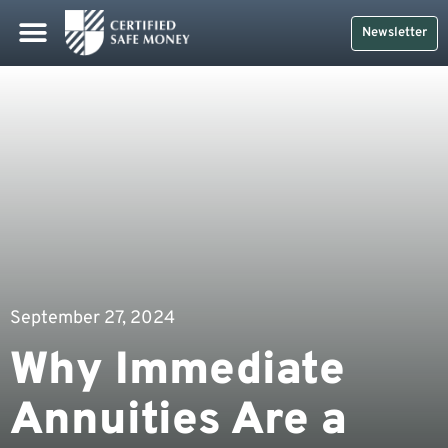
Newsletter
September 27, 2024
Why Immediate
Annuities Are a