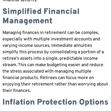
financial security.
Simplified Financial
Management
Managing finances in retirement can be complex,
especially with multiple investment accounts and
varying income sources. Immediate annuities
simplify this process by consolidating a portion of a
retiree’s assets into a single, predictable income
stream. This can make budgeting easier and reduce
the stress associated with managing multiple
financial products. Retirees can focus more on
enjoying their retirement rather than worrying about
their finances.
Inflation Protection Options