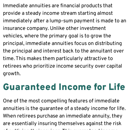
Immediate annuities are financial products that
provide a steady income stream starting almost
immediately after a lump-sum payment is made to an
insurance company. Unlike other investment
vehicles, where the primary goal is to grow the
principal, immediate annuities focus on distributing
the principal and interest back to the annuitant over
time. This makes them particularly attractive to
retirees who prioritize income security over capital
growth.
Guaranteed Income for Life
One of the most compelling features of immediate
annuities is the guarantee of a steady income for life.
When retirees purchase an immediate annuity, they
are essentially insuring themselves against the risk