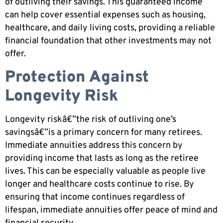
of outliving their savings. This guaranteed income
can help cover essential expenses such as housing,
healthcare, and daily living costs, providing a reliable
financial foundation that other investments may not
offer.
Protection Against
Longevity Risk
Longevity riskâ€”the risk of outliving one’s
savingsâ€”is a primary concern for many retirees.
Immediate annuities address this concern by
providing income that lasts as long as the retiree
lives. This can be especially valuable as people live
longer and healthcare costs continue to rise. By
ensuring that income continues regardless of
lifespan, immediate annuities offer peace of mind and