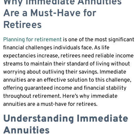
Why Immediate Annuities
Are a Must-Have for
Retirees
Planning for retirement
is one of the most significant
financial challenges individuals face. As life
expectancies increase, retirees need reliable income
streams to maintain their standard of living without
worrying about outliving their savings. Immediate
annuities are an effective solution to this challenge,
offering guaranteed income and financial stability
throughout retirement. Here’s why immediate
annuities are a must-have for retirees.
Understanding Immediate
Annuities