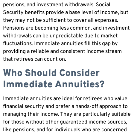
pensions, and investment withdrawals. Social
Security benefits provide a base level of income, but
they may not be sufficient to cover all expenses.
Pensions are becoming less common, and investment
withdrawals can be unpredictable due to market
fluctuations. Immediate annuities fill this gap by
providing a reliable and consistent income stream
that retirees can count on.
Who Should Consider
Immediate Annuities?
Immediate annuities are ideal for retirees who value
financial security and prefer a hands-off approach to
managing their income. They are particularly suitable
for those without other guaranteed income sources,
like pensions, and for individuals who are concerned