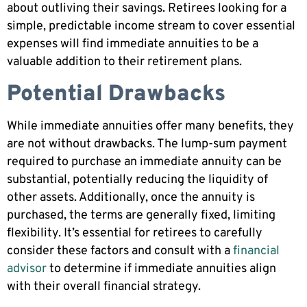
about outliving their savings. Retirees looking for a
simple, predictable income stream to cover essential
expenses will find immediate annuities to be a
valuable addition to their retirement plans.
Potential Drawbacks
While immediate annuities offer many benefits, they
are not without drawbacks. The lump-sum payment
required to purchase an immediate annuity can be
substantial, potentially reducing the liquidity of
other assets. Additionally, once the annuity is
purchased, the terms are generally fixed, limiting
flexibility. It’s essential for retirees to carefully
consider these factors and consult with a
financial
advisor
to determine if immediate annuities align
with their overall financial strategy.