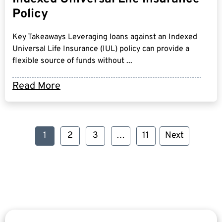
Policy
Key Takeaways Leveraging loans against an Indexed
Universal Life Insurance (IUL) policy can provide a
flexible source of funds without ...
Read More
1
2
3
…
11
Next