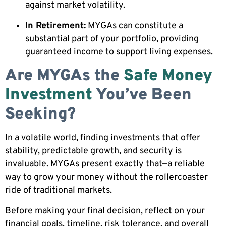
against market volatility.
In Retirement:
MYGAs can constitute a
substantial part of your portfolio, providing
guaranteed income to support living expenses.
Are MYGAs the
Safe Money
Investment
You’ve Been
Seeking?
In a volatile world, finding investments that offer
stability, predictable growth, and security is
invaluable. MYGAs present exactly that—a reliable
way to grow your money without the rollercoaster
ride of traditional markets.
Before making your final decision, reflect on your
financial goals, timeline, risk tolerance, and overall