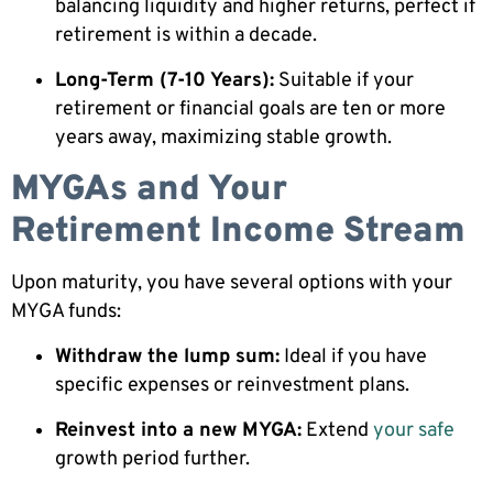
balancing liquidity and higher returns, perfect if
retirement is within a decade.
Long-Term (7-10 Years):
Suitable if your
retirement or financial goals are ten or more
years away, maximizing stable growth.
MYGAs and Your
Retirement Income Stream
Upon maturity, you have several options with your
MYGA funds:
Withdraw the lump sum:
Ideal if you have
specific expenses or reinvestment plans.
Reinvest into a new MYGA:
Extend
your safe
growth period further.