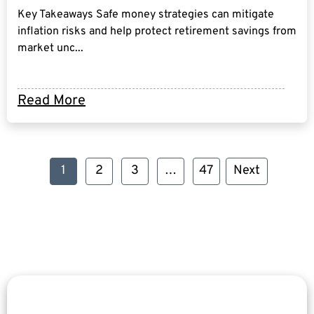
Key Takeaways Safe money strategies can mitigate
inflation risks and help protect retirement savings from
market unc...
Read More
1
2
3
…
47
Next