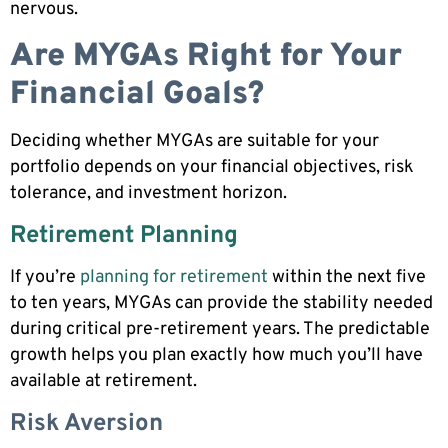
nervous.
Are MYGAs Right for Your
Financial Goals?
Deciding whether MYGAs are suitable for your
portfolio depends on your financial objectives, risk
tolerance, and investment horizon.
Retirement Planning
If you’re
planning for retirement
within the next five
to ten years, MYGAs can provide the stability needed
during critical pre-retirement years. The predictable
growth helps you plan exactly how much you’ll have
available at retirement.
Risk Aversion