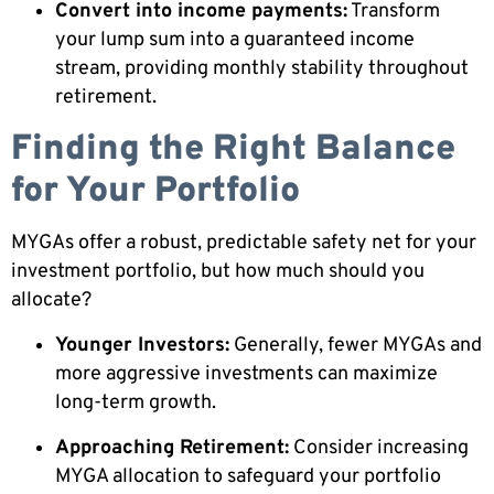
Convert into income payments:
Transform
your lump sum into a guaranteed income
stream, providing monthly stability throughout
retirement.
Finding the Right Balance
for Your Portfolio
MYGAs offer a robust, predictable safety net for your
investment portfolio, but how much should you
allocate?
Younger Investors:
Generally, fewer MYGAs and
more aggressive investments can maximize
long-term growth.
Approaching Retirement:
Consider increasing
MYGA allocation to safeguard your portfolio