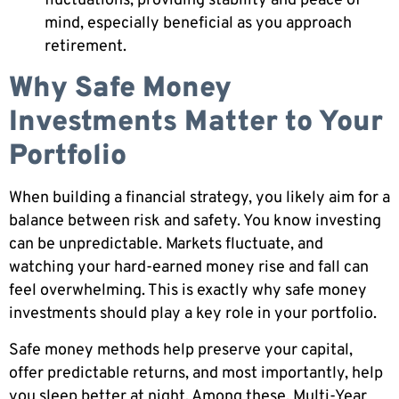
fluctuations, providing stability and peace of
mind, especially beneficial as you approach
retirement.
Why Safe Money
Investments Matter to Your
Portfolio
When building a financial strategy, you likely aim for a
balance between risk and safety. You know investing
can be unpredictable. Markets fluctuate, and
watching your hard-earned money rise and fall can
feel overwhelming. This is exactly why safe money
investments should play a key role in your portfolio.
Safe money methods help preserve your capital,
offer predictable returns, and most importantly, help
you sleep better at night. Among these, Multi-Year