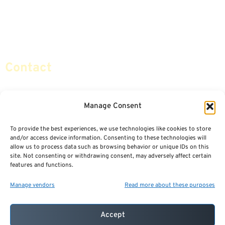
Retirement Planning
Contact Us
Social Security & More
Sitemap
Contact
info@certifiedsafemoney.com
Manage Consent
To provide the best experiences, we use technologies like cookies to store
© 2024
CERTIFIED SAFE MONEY
,
and/or access device information. Consenting to these technologies will
ALL RIGHTS RESERVED.
allow us to process data such as browsing behavior or unique IDs on this
TERMS OF USE
PRIVACY POLICY
site. Not consenting or withdrawing consent, may adversely affect certain
features and functions.
POWERED BY: FINANCIAL MEDIA & MARKETING, LLC.
BEST INSURANCE AGENT WEBSITES
Manage vendors
Read more about these purposes
Accept