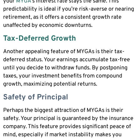
your
MYGA
‘s interest rate stays the same. This
predictability is ideal if you’re risk-averse or nearing
retirement, as it offers a consistent growth rate
unaffected by economic downturns.
Tax-Deferred Growth
Another appealing feature of MYGAs is their tax-
deferred status. Your earnings accumulate tax-free
until you decide to withdraw funds. By postponing
taxes, your investment benefits from compound
growth, maximizing potential returns.
Safety of Principal
Perhaps the biggest attraction of MYGAs is their
safety. Your principal is guaranteed by the insurance
company. This feature provides significant peace of
mind, especially if market instability makes you