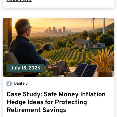
July 18, 2026
Dante J
Case Study: Safe Money Inflation
Hedge Ideas for Protecting
Retirement Savings