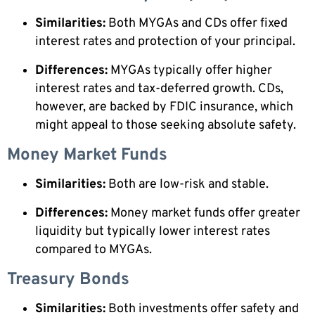
Similarities:
Both MYGAs and CDs offer fixed
interest rates and protection of your principal.
Differences:
MYGAs typically offer higher
interest rates and tax-deferred growth. CDs,
however, are backed by FDIC insurance, which
might appeal to those seeking absolute safety.
Money Market Funds
Similarities:
Both are low-risk and stable.
Differences:
Money market funds offer greater
liquidity but typically lower interest rates
compared to MYGAs.
Treasury Bonds
Similarities:
Both investments offer safety and