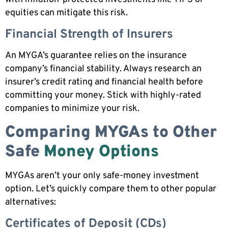
equities can mitigate this risk.
Financial Strength of Insurers
An MYGA’s guarantee relies on the insurance
company’s financial stability. Always research an
insurer’s credit rating and financial health before
committing your money. Stick with highly-rated
companies to minimize your risk.
Comparing MYGAs to Other
Safe
Money Options
MYGAs aren’t your only safe-money investment
option. Let’s quickly compare them to other popular
alternatives:
Certificates of Deposit (CDs)