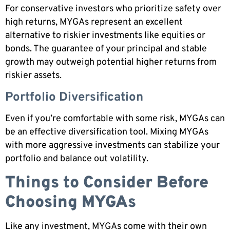
For conservative investors who prioritize safety over
high returns, MYGAs represent an excellent
alternative to riskier investments like equities or
bonds. The guarantee of your principal and stable
growth may outweigh potential higher returns from
riskier assets.
Portfolio Diversification
Even if you’re comfortable with some risk, MYGAs can
be an effective diversification tool. Mixing MYGAs
with more aggressive investments can stabilize your
portfolio and balance out volatility.
Things to Consider Before
Choosing MYGAs
Like any investment, MYGAs come with their own