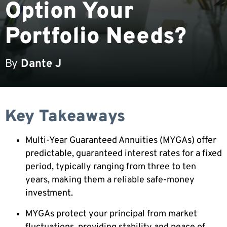
Option Your
Portfolio Needs?
By
Dante J
Key Takeaways
Multi-Year Guaranteed Annuities (MYGAs) offer
predictable, guaranteed interest rates for a fixed
period, typically ranging from three to ten
years, making them a reliable safe-money
investment.
MYGAs protect your principal from market