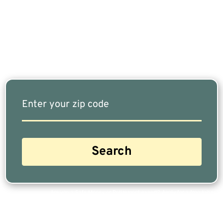
Fits Your Needs Doesn’t Have To Be Complicated.
Our Free Tool Matches You With The Highest-
Rated Financial Advisors In Your Area.
Are you a Safe Money or Retirement expert? Apply for a free listing!