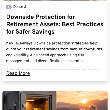
Dante J
Downside Protection for
Retirement Assets: Best Practices
for Safer Savings
Key Takeaways Downside protection strategies help
guard your retirement savings from market downturns
and volatility. A balanced approach using risk
management and diversification is essential
Read More