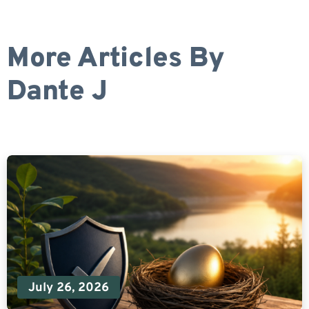
More Articles By
Dante J
July 26, 2026