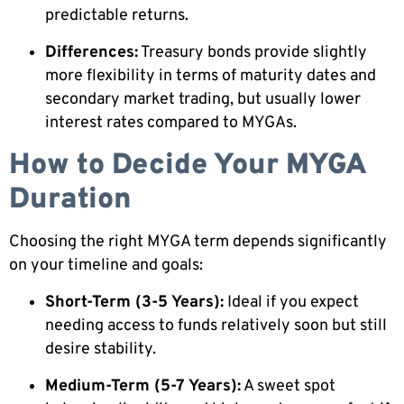
predictable returns.
Differences:
Treasury bonds provide slightly
more flexibility in terms of maturity dates and
secondary market trading, but usually lower
interest rates compared to MYGAs.
How to Decide Your MYGA
Duration
Choosing the right MYGA term depends significantly
on your timeline and goals:
Short-Term (3-5 Years):
Ideal if you expect
needing access to funds relatively soon but still
desire stability.
Medium-Term (5-7 Years):
A sweet spot