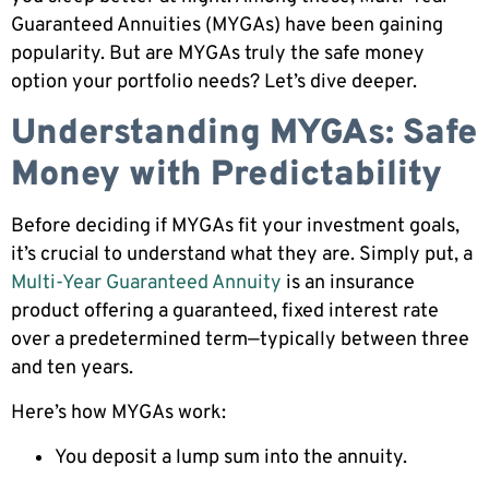
Guaranteed Annuities (MYGAs) have been gaining
popularity. But are MYGAs truly the safe money
option your portfolio needs? Let’s dive deeper.
Understanding MYGAs: Safe
Money with Predictability
Before deciding if MYGAs fit your investment goals,
it’s crucial to understand what they are. Simply put, a
Multi-Year Guaranteed Annuity
is an insurance
product offering a guaranteed, fixed interest rate
over a predetermined term—typically between three
and ten years.
Here’s how MYGAs work:
You deposit a lump sum into the annuity.