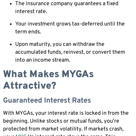
The insurance company guarantees a fixed
interest rate.
Your investment grows tax-deferred until the
term ends.
Upon maturity, you can withdraw the
accumulated funds, reinvest, or convert them
into an income stream.
What Makes MYGAs
Attractive?
Guaranteed Interest Rates
With MYGAs, your interest rate is locked in from the
beginning. Unlike stocks or mutual funds, you’re
protected from market volatility. If markets crash,