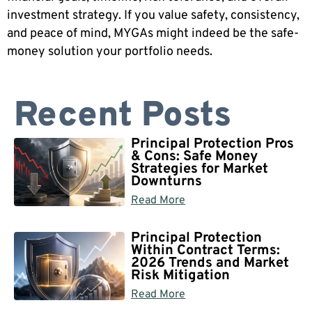
investment strategy. If you value safety, consistency,
and peace of mind, MYGAs might indeed be the safe-
money solution your portfolio needs.
Recent Posts
Principal Protection Pros
& Cons: Safe Money
Strategies for Market
Downturns
Read More
Principal Protection
Within Contract Terms:
2026 Trends and Market
Risk Mitigation
Read More