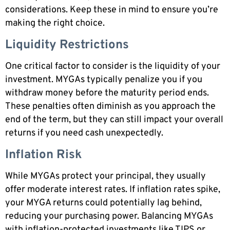
considerations. Keep these in mind to ensure you’re
making the right choice.
Liquidity Restrictions
One critical factor to consider is the liquidity of your
investment. MYGAs typically penalize you if you
withdraw money before the maturity period ends.
These penalties often diminish as you approach the
end of the term, but they can still impact your overall
returns if you need cash unexpectedly.
Inflation Risk
While MYGAs protect your principal, they usually
offer moderate interest rates. If inflation rates spike,
your MYGA returns could potentially lag behind,
reducing your purchasing power. Balancing MYGAs
with inflation-protected investments like TIPS or