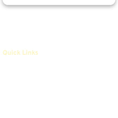
Quick Links
Home
Articles
Safe Money
Videos
Annuities
Featured E-Books OLD
Advice & Strategies
Advisors
Life Insurance
Terminology / Glossary