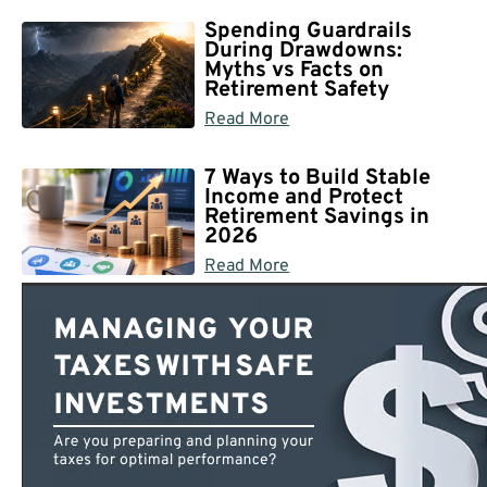
Spending Guardrails
During Drawdowns:
Myths vs Facts on
Retirement Safety
Read More
7 Ways to Build Stable
Income and Protect
Retirement Savings in
2026
Read More