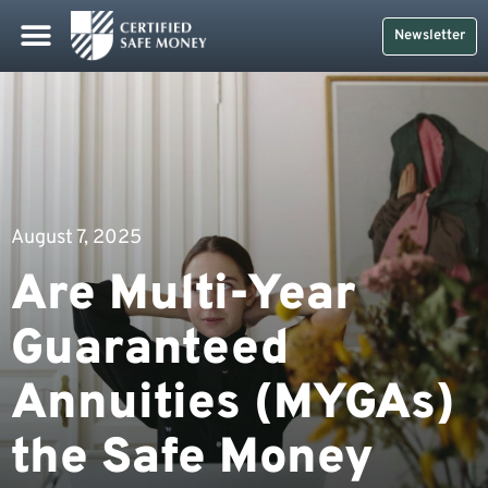
Newsletter
August 7, 2025
Are Multi-Year
Guaranteed
Annuities (MYGAs)
the Safe Money