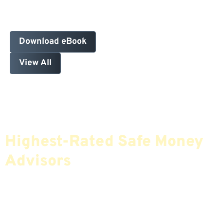
Download eBook
View All
Find The Most Credible,
Highest-Rated Safe Money
Advisors
If You Are Nearing Retirement Or Already
Retired, Finding The Right Financial Advisor Who