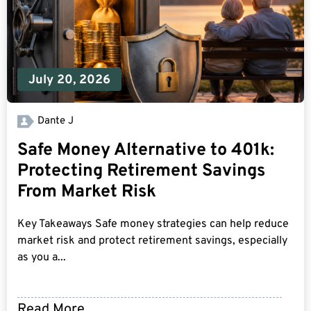
July 20, 2026
Dante J
Safe Money Alternative to 401k:
Protecting Retirement Savings
From Market Risk
Key Takeaways Safe money strategies can help reduce
market risk and protect retirement savings, especially
as you a...
Read More