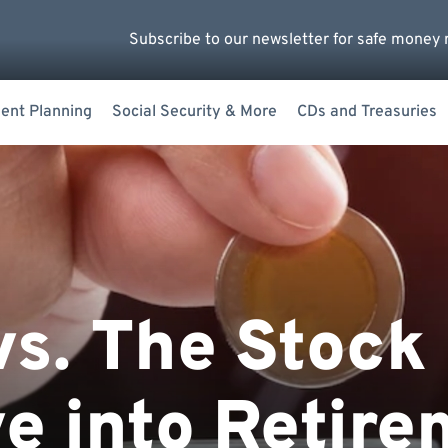
Subscribe to our newsletter for safe money 
ent Planning
Social Security & More
CDs and Treasuries
vs. The Stock
e into Retire