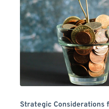
Strategic Considerations 