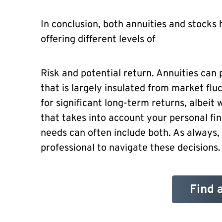
In conclusion, both annuities and stocks 
offering different levels of
Risk and potential return. Annuities can
that is largely insulated from market fluc
for significant long-term returns, albeit w
that takes into account your personal fin
needs can often include both. As always,
professional to navigate these decisions.
Find 