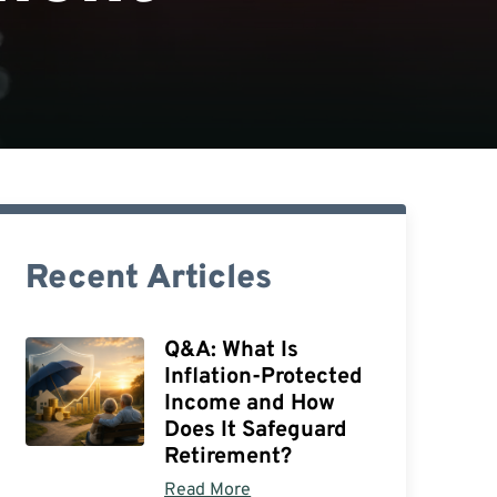
Recent Articles
Q&A: What Is
Inflation-Protected
Income and How
Does It Safeguard
Retirement?
Read More