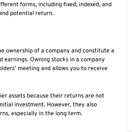
ifferent forms, including fixed, indexed, and
 and potential return.
the ownership of a company and constitute a
nd earnings. Owning stocks in a company
olders’ meeting and allows you to receive
kier assets because their returns are not
nitial investment. However, they also
rns, especially in the long term.