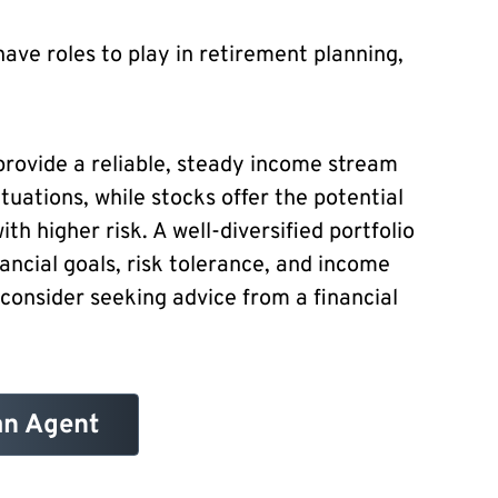
have roles to play in retirement planning,
 provide a reliable, steady income stream
tuations, while stocks offer the potential
ith higher risk. A well-diversified portfolio
ancial goals, risk tolerance, and income
 consider seeking advice from a financial
an Agent