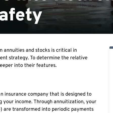
afety
annuities and stocks is critical in
nt strategy. To determine the relative
eeper into their features.
an insurance company that is designed to
ng your income. Through annuitization, your
) are transformed into periodic payments