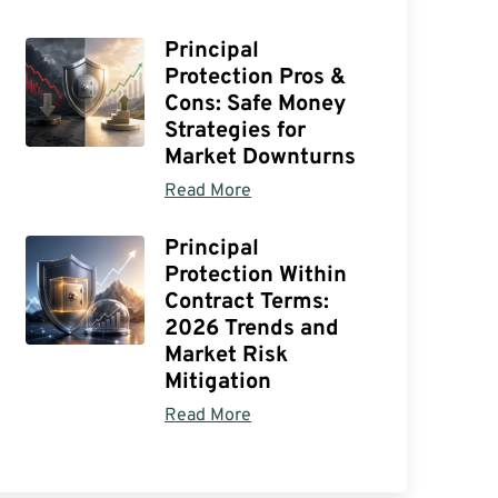
Principal
Protection Pros &
Cons: Safe Money
Strategies for
Market Downturns
Read More
Principal
Protection Within
Contract Terms:
2026 Trends and
Market Risk
Mitigation
Read More