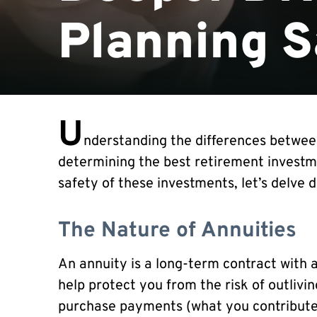
Planning S
U
nderstanding the differences between 
determining the best retirement investme
safety of these investments, let’s delve d
The Nature of Annuities
An annuity is a long-term contract with 
help protect you from the risk of outlivi
purchase payments (what you contribute