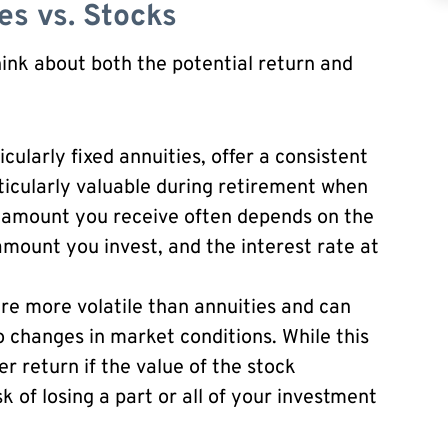
es vs. Stocks
think about both the potential return and
cularly fixed annuities, offer a consistent
ticularly valuable during retirement when
 amount you receive often depends on the
mount you invest, and the interest rate at
re more volatile than annuities and can
o changes in market conditions. While this
er return if the value of the stock
sk of losing a part or all of your investment