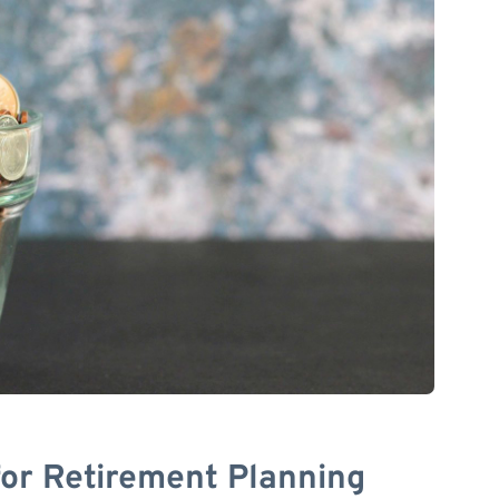
for Retirement Planning