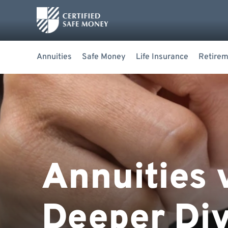
Annuities
Safe Money
Life Insurance
Retirem
Annuities 
Deeper Div