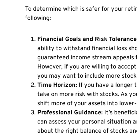
To determine which is safer for your ret
following:
Financial Goals and Risk Tolerance
ability to withstand financial loss sh
guaranteed income stream appeals to
However, if you are willing to accept
you may want to include more stocks 
Time Horizon:
If you have a longer t
take on more risk with stocks. As yo
shift more of your assets into lower-
Professional Guidance:
It’s benefici
can assess your personal situation 
about the right balance of stocks an