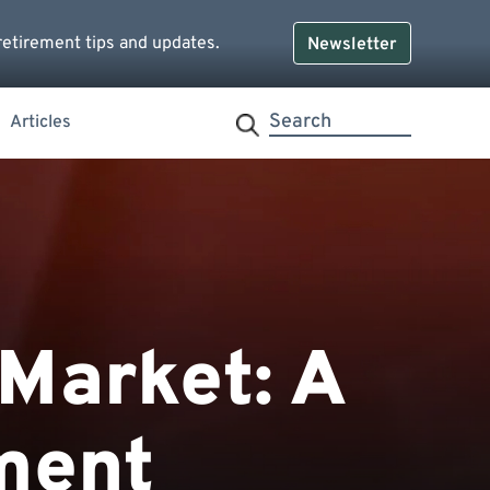
retirement tips and updates.
Newsletter
Articles
 Market: A
ment