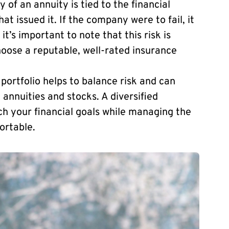
 of an annuity is tied to the financial
at issued it. If the company were to fail, it
t’s important to note that this risk is
choose a reputable, well-rated insurance
 portfolio helps to balance risk and can
h annuities and stocks. A diversified
ach your financial goals while managing the
ortable.