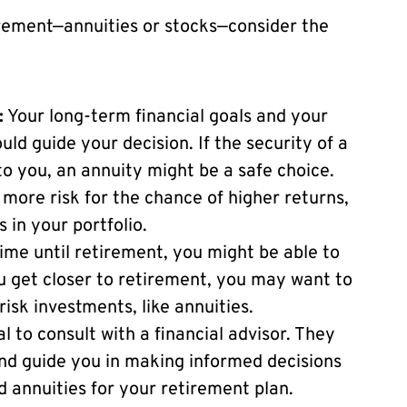
irement—annuities or stocks—consider the
:
Your long-term financial goals and your
ould guide your decision. If the security of a
 you, an annuity might be a safe choice.
 more risk for the chance of higher returns,
in your portfolio.
ime until retirement, you might be able to
u get closer to retirement, you may want to
risk investments, like annuities.
al to consult with a financial advisor. They
and guide you in making informed decisions
d annuities for your retirement plan.