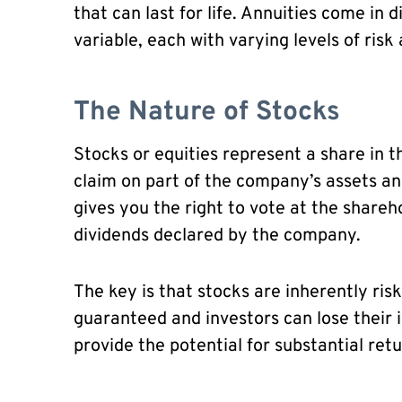
that can last for life. Annuities come in d
variable, each with varying levels of risk
The Nature of Stocks
Stocks or equities represent a share in 
claim on part of the company’s assets a
gives you the right to vote at the shareh
dividends declared by the company.
The key is that stocks are inherently ris
guaranteed and investors can lose their i
provide the potential for substantial retu