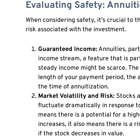
Evaluating Safety: Annuiti
When considering safety, it’s crucial to 
risk associated with the investment.
Guaranteed Income:
Annuities, parti
income stream, a feature that is par
steady income might be scarce. The
length of your payment period, the a
the time of annuitization.
Market Volatility and Risk:
Stocks a
fluctuate dramatically in response t
means there is a potential for a high
increases, it also means there is a ri
if the stock decreases in value.