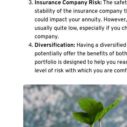
Insurance Company Risk:
The safety
stability of the insurance company th
could impact your annuity. However, i
usually quite low, especially if you 
company.
Diversification:
Having a diversified
potentially offer the benefits of bot
portfolio is designed to help you re
level of risk with which you are comf