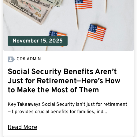
November 15, 2025
CDK ADMIN
Social Security Benefits Aren’t
Just for Retirement—Here’s How
to Make the Most of Them
Key Takeaways Social Security isn’t just for retirement
—it provides crucial benefits for families, ind...
Read More