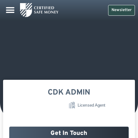
Newsletter
CDK ADMIN
Licensed Agent
Get In Touch