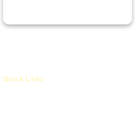
Quick Links
Home
Articles
Safe Money
Videos
Annuities
Featured E-Books OLD