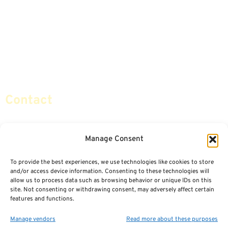
Advice & Strategies
Advisors
Life Insurance
Terminology / Glossary
Retirement Planning
Contact Us
Social Security & More
Sitemap
Contact
info@certifiedsafemoney.com
Manage Consent
To provide the best experiences, we use technologies like cookies to store
© 2024
CERTIFIED SAFE MONEY
,
and/or access device information. Consenting to these technologies will
ALL RIGHTS RESERVED.
allow us to process data such as browsing behavior or unique IDs on this
TERMS OF USE
PRIVACY POLICY
site. Not consenting or withdrawing consent, may adversely affect certain
features and functions.
POWERED BY: FINANCIAL MEDIA & MARKETING, LLC.
BEST INSURANCE AGENT WEBSITES
Manage vendors
Read more about these purposes