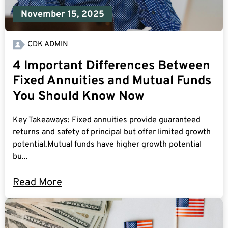
November 15, 2025
CDK ADMIN
4 Important Differences Between
Fixed Annuities and Mutual Funds
You Should Know Now
Key Takeaways: Fixed annuities provide guaranteed
returns and safety of principal but offer limited growth
potential.Mutual funds have higher growth potential
bu...
Read More