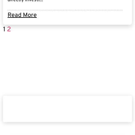
Read More
1
2