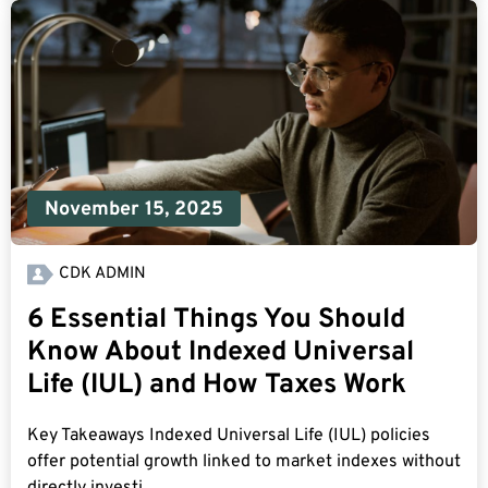
November 15, 2025
CDK ADMIN
6 Essential Things You Should
Know About Indexed Universal
Life (IUL) and How Taxes Work
Key Takeaways Indexed Universal Life (IUL) policies
offer potential growth linked to market indexes without
directly investi...