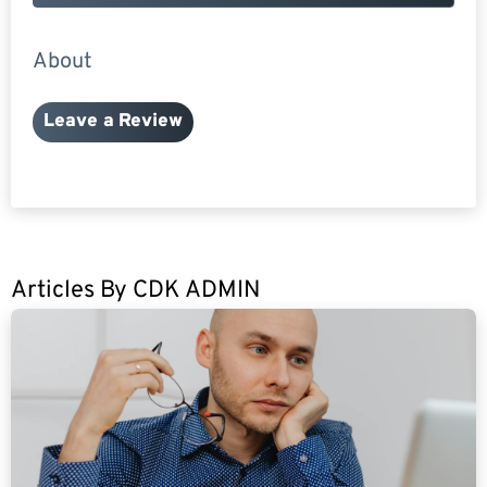
About
Leave a Review
Articles By
CDK ADMIN