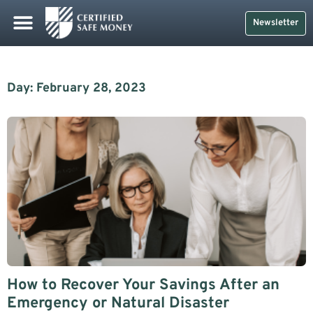
Newsletter
Day: February 28, 2023
How to Recover Your Savings After an
Emergency or Natural Disaster