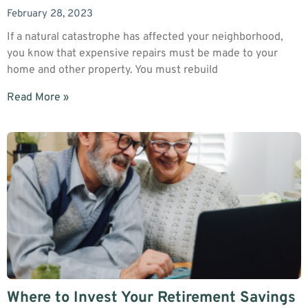
February 28, 2023
If a natural catastrophe has affected your neighborhood,
you know that expensive repairs must be made to your
home and other property. You must rebuild
Read More »
Where to Invest Your Retirement Savings