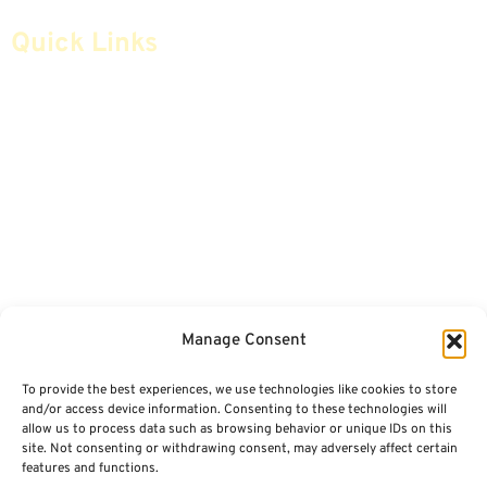
Quick Links
Home
Articles
Safe Money
Videos
Annuities
Featured E-Books OLD
Advice & Strategies
Advisors
Life Insurance
Terminology / Glossary
Manage Consent
Retirement Planning
Contact Us
To provide the best experiences, we use technologies like cookies to store
Social Security & More
Sitemap
and/or access device information. Consenting to these technologies will
allow us to process data such as browsing behavior or unique IDs on this
site. Not consenting or withdrawing consent, may adversely affect certain
Contact
features and functions.