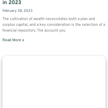
in 2023
February 28, 2023
The cultivation of wealth necessitates both a plan and
surplus capital, and a key consideration is the selection of a
financial repository. The account you
Read More »