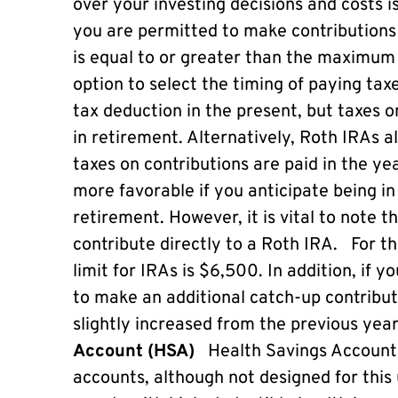
over your investing decisions and costs is
you are permitted to make contributions
is equal to or greater than the maximum 
option to select the timing of paying tax
tax deduction in the present, but taxes 
in retirement. Alternatively, Roth IRAs a
taxes on contributions are paid in the ye
more favorable if you anticipate being in
retirement. However, it is vital to note 
contribute directly to a Roth IRA. For 
limit for IRAs is $6,500. In addition, if 
to make an additional catch-up contribut
slightly increased from the previous ye
Account (HSA)
Health Savings Accounts
accounts, although not designed for this 