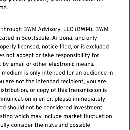
ime.
ed through BWM Advisory, LLC (BWM). BWM
cated in Scottsdale, Arizona, and only
operly licensed, notice filed, or is excluded
s not accept or take responsibility for
t by email or other electronic means.
 medium is only intended for an audience in
you are not the intended recipient, you are
stribution, or copy of this transmission is
communication in error, please immediately
ded should not be considered investment
vesting which may include market fluctuation
fully consider the risks and possible