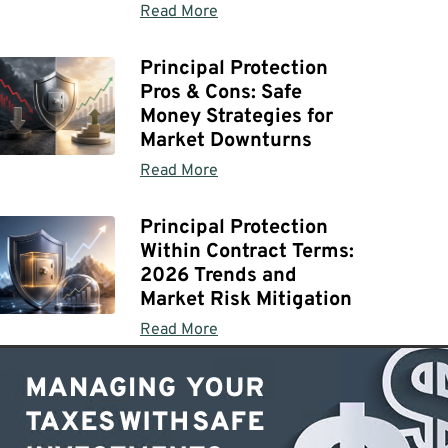
Read More
Principal Protection
Pros & Cons: Safe
Money Strategies for
Market Downturns
Read More
Principal Protection
Within Contract Terms:
2026 Trends and
Market Risk Mitigation
Read More