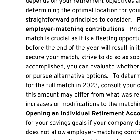
depends on your retirement objectives an
determining the optimal location for you
straightforward principles to consider.
P
employer-matching contributions
Prio
match is crucial as it is a fleeting opport
before the end of the year will result in 
secure your match, strive to do so as soo
accomplished, you can evaluate whether 
or pursue alternative options. To determ
for the full match in 2023, consult yo
this amount may differ from what was req
increases or modifications to the matc
Opening an Individual Retirement Acc
for your savings goals if your company do
does not allow employer-matching contri