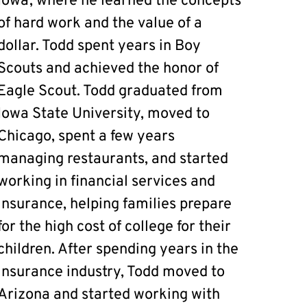
Iowa, where he learned the concepts
of hard work and the value of a
dollar. Todd spent years in Boy
Scouts and achieved the honor of
Eagle Scout. Todd graduated from
Iowa State University, moved to
Chicago, spent a few years
managing restaurants, and started
working in financial services and
insurance, helping families prepare
for the high cost of college for their
children. After spending years in the
insurance industry, Todd moved to
Arizona and started working with