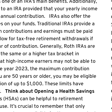
 one of an IRA’s main benefits. Additionally,
 to an IRA provided that your yearly income
annual contribution. IRAs also offer the
es on your funds. Traditional IRAs provide a
on contributions and earnings must be paid
llow for tax-free retirement withdrawals if
ar of contribution. Generally, Roth IRAs are
 the same or a higher tax bracket in
that high-income earners may not be able to
the year 2023, the maximum contribution
you are 50 years or older, you may be eligible
ion of up to $1,000. These limits have
ar.
Think about Opening a Health Savings
 (HSAs) can be helpful to retirement
use. It’s crucial to remember that only