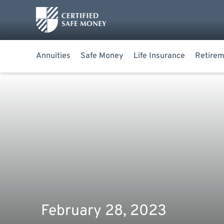
Annuities
Safe Money
Life Insurance
Retirem
February 28, 2023