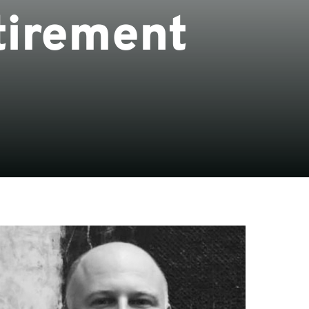
tirement