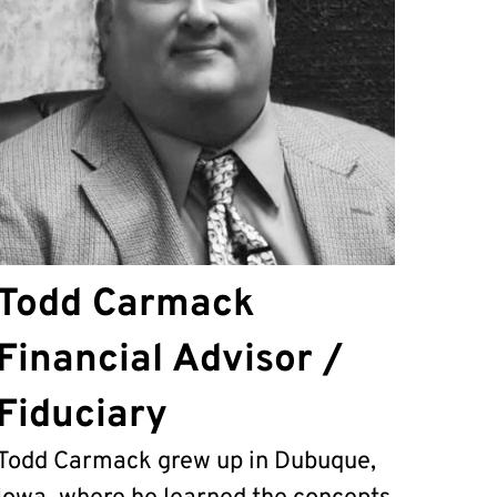
Todd Carmack
Financial Advisor /
Fiduciary
Todd Carmack grew up in Dubuque,