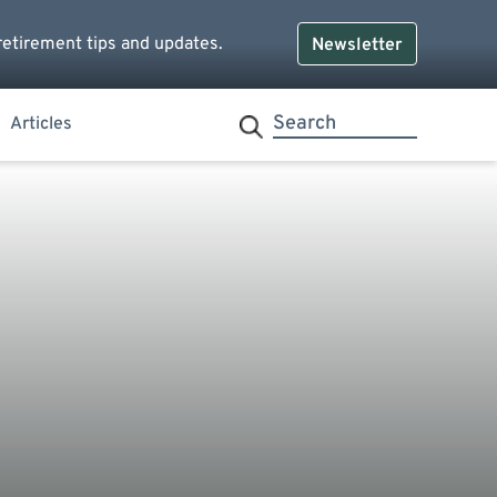
retirement tips and updates.
Newsletter
Articles