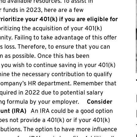
d available resources. To assist in
r funds in 2023, here are a few
rioritize your 401(k) if you are eligible for
ritizing the acquisition of your 401(k)
unity. Failing to take advantage of this offer
its loss. Therefore, to ensure that you can
n as possible. Once this has been
you wish to continue saving in your 401(k)
ine the necessary contribution to qualify
ur company’s HR department. Remember that
uired in 2022 due to potential salary
hing formula by your employer.
Consider
ount (IRA)
An IRA could be a good option
es not provide a 401(k) or if your 401(k)
butions. The option to have more influence