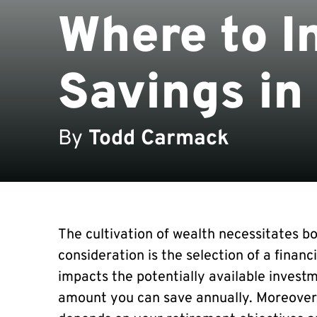
Where to I
Savings in
By
Todd Carmack
The cultivation of wealth necessitates bo
consideration is the selection of a financ
impacts the potentially available investm
amount you can save annually. Moreover,