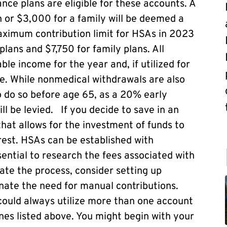
nce plans are eligible for these accounts. A
n or $3,000 for a family will be deemed a
ximum contribution limit for HSAs in 2023
plans and $7,750 for family plans. All
le income for the year and, if utilized for
e. While nonmedical withdrawals are also
to do so before age 65, as a 20% early
ll be levied. If you decide to save in an
hat allows for the investment of funds to
rest. HSAs can be established with
sential to research the fees associated with
ate the process, consider setting up
inate the need for manual contributions.
ould always utilize more than one account
nes listed above. You might begin with your