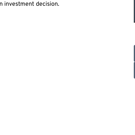
n investment decision.