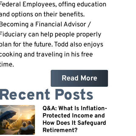
Federal Employees, offing education
and options on their benefits.
Becoming a Financial Advisor /
Fiduciary can help people properly
plan for the future. Todd also enjoys
cooking and traveling in his free
time.
Read More
Recent Posts
Q&A: What Is Inflation-
Protected Income and
How Does It Safeguard
Retirement?