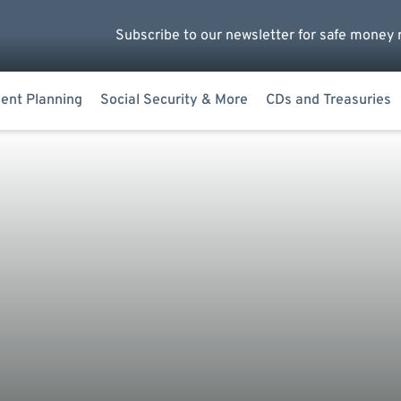
Subscribe to our newsletter for safe money 
ent Planning
Social Security & More
CDs and Treasuries