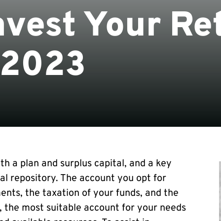
nvest Your Re
 2023
th a plan and surplus capital, and a key
ial repository. The account you opt for
ents, the taxation of your funds, and the
 the most suitable account for your needs