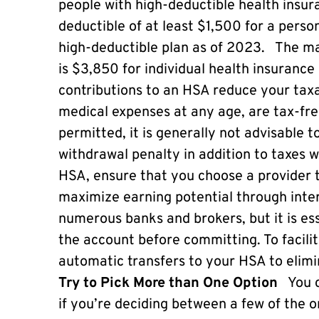
people with high-deductible health insura
deductible of at least $1,500 for a perso
high-deductible plan as of 2023. The ma
is $3,850 for individual health insurance 
contributions to an HSA reduce your taxab
medical expenses at any age, are tax-fre
permitted, it is generally not advisable 
withdrawal penalty in addition to taxes wi
HSA, ensure that you choose a provider t
maximize earning potential through inte
numerous banks and brokers, but it is es
the account before committing. To facilit
automatic transfers to your HSA to elim
Try to Pick More than One Option
You c
if you’re deciding between a few of the o