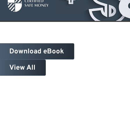
Download eBook
View All