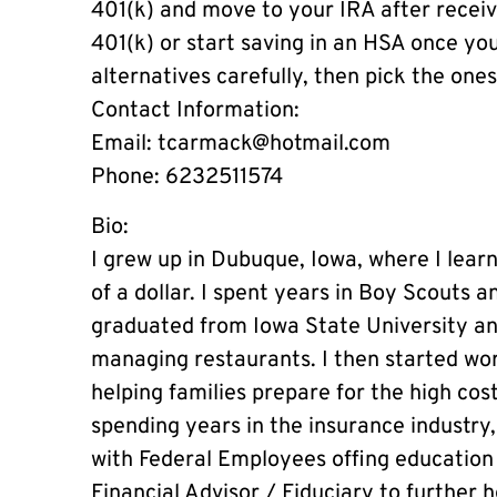
401(k) and move to your IRA after recei
401(k) or start saving in an HSA once yo
alternatives carefully, then pick the one
Contact Information:
Email:
tcarmack@hotmail.com
Phone: 6232511574
Bio:
I grew up in Dubuque, Iowa, where I lear
of a dollar. I spent years in Boy Scouts 
graduated from Iowa State University a
managing restaurants. I then started wor
helping families prepare for the high cost
spending years in the insurance industry
with Federal Employees offing education 
Financial Advisor / Fiduciary to further h