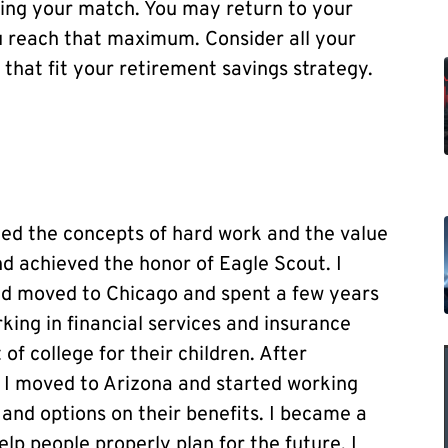
ving your match. You may return to your
u reach that maximum. Consider all your
s that fit your retirement savings strategy.
ned the concepts of hard work and the value
and achieved the honor of Eagle Scout. I
nd moved to Chicago and spent a few years
king in financial services and insurance
 of college for their children. After
, I moved to Arizona and started working
and options on their benefits. I became a
elp people properly plan for the future. I