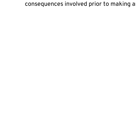
consequences involved prior to making a