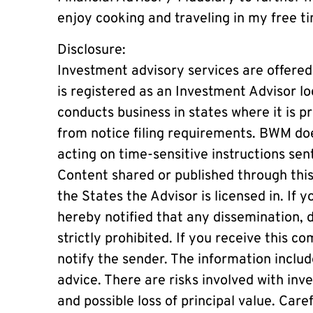
enjoy cooking and traveling in my free t
Disclosure:
Investment advisory services are offer
is registered as an Investment Advisor lo
conducts business in states where it is pr
from notice filing requirements. BWM doe
acting on time-sensitive instructions sen
Content shared or published through this
the States the Advisor is licensed in. If 
hereby notified that any dissemination, di
strictly prohibited. If you receive this 
notify the sender. The information inclu
advice. There are risks involved with in
and possible loss of principal value. Care