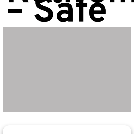
– Safe