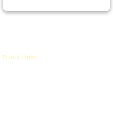
Quick Links
Home
Articles
Safe Money
Videos
Annuities
Featured E-Books OLD
Advice & Strategies
Advisors