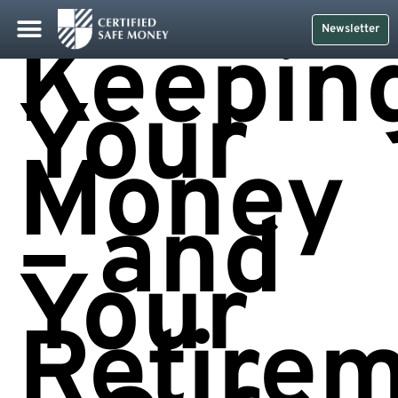
Newsletter
Keepin
Your
Money
– and
Your
Retire