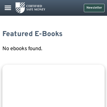
Newsletter
Featured E-Books
No ebooks found.