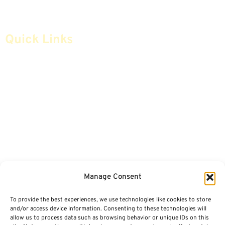
Quick Links
Home
Articles
Safe Money
Videos
Annuities
Featured E-Books OLD
Advice & Strategies
Advisors
Life Insurance
Terminology / Glossary
Manage Consent
Retirement Planning
Contact Us
To provide the best experiences, we use technologies like cookies to store
Social Security & More
Sitemap
and/or access device information. Consenting to these technologies will
allow us to process data such as browsing behavior or unique IDs on this