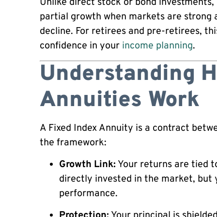
Unlike direct stock or bond investments,
partial growth when markets are strong 
decline. For retirees and pre-retirees, th
confidence in your
income planning
.
Understanding H
Annuities Work
A Fixed Index Annuity is a contract bet
the framework:
Growth Link:
Your returns are tied t
directly invested in the market, but 
performance.
Protection:
Your principal is shield