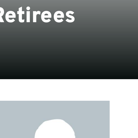
Retirees