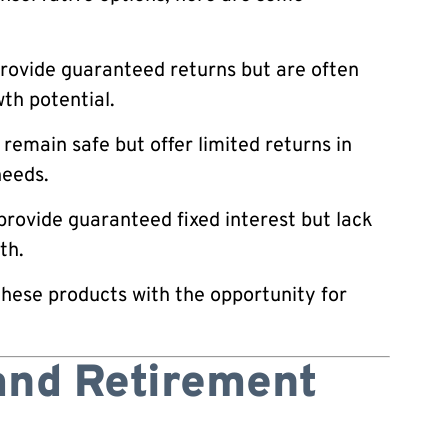
rovide guaranteed returns but are often
th potential.
main safe but offer limited returns in
needs.
rovide guaranteed fixed interest but lack
th.
these products with the opportunity for
and Retirement