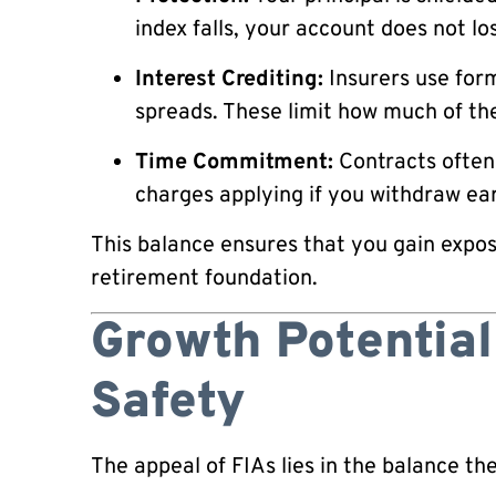
index falls, your account does not lo
Interest Crediting:
Insurers use form
spreads. These limit how much of the
Time Commitment:
Contracts often 
charges applying if you withdraw ear
This balance ensures that you gain expos
retirement foundation.
Growth Potential
Safety
The appeal of FIAs lies in the balance th