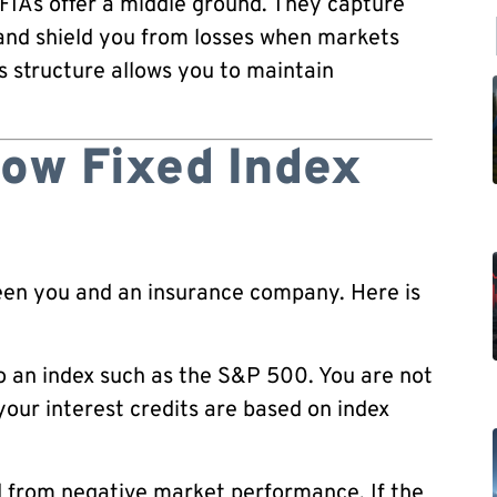
 FIAs offer a middle ground. They capture
and shield you from losses when markets
is structure allows you to maintain
ow Fixed Index
ween you and an insurance company. Here is
o an index such as the S&P 500. You are not
your interest credits are based on index
ed from negative market performance. If the