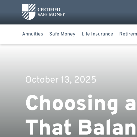
Annuities
Safe Money
Life Insurance
Retirem
October 13, 2025
Choosing a
That Balan