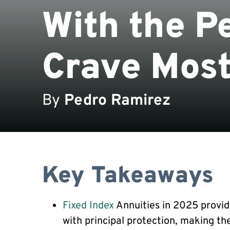
With the P
Crave Mos
By
Pedro Ramirez
Key Takeaways
Fixed Index
Annuities in 2025 provid
with principal protection, making th