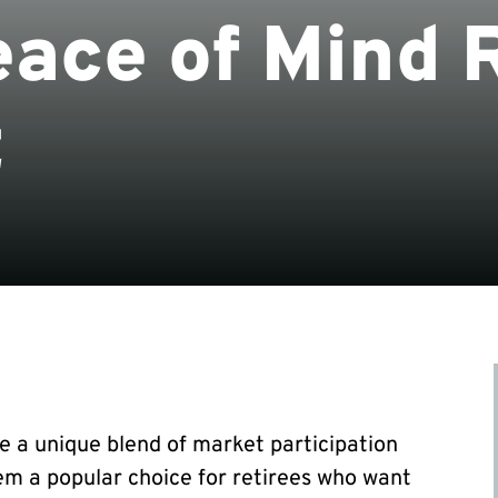
eace of Mind 
t
e a unique blend of market participation
em a popular choice for retirees who want