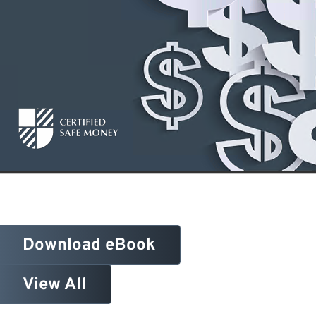
Download eBook
View All