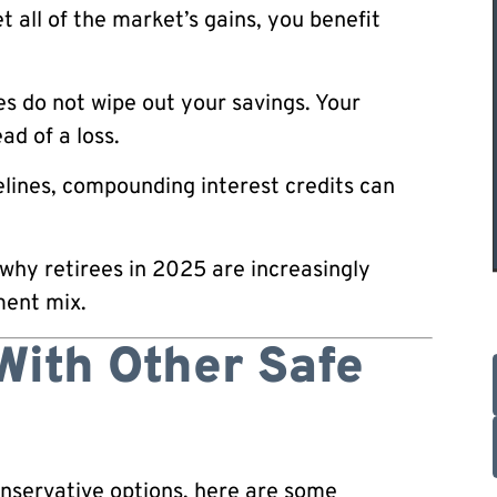
 all of the market’s gains, you benefit
s do not wipe out your savings. Your
ad of a loss.
lines, compounding interest credits can
 why retirees in 2025 are increasingly
ment mix.
With Other Safe
onservative options, here are some