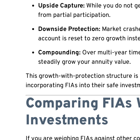
Upside Capture:
While you do not get
from partial participation.
Downside Protection:
Market crashe
account is reset to zero growth inste
Compounding:
Over multi-year time
steadily grow your annuity value.
This growth-with-protection structure is
incorporating FIAs into their safe invest
Comparing FIAs 
Investments
If you are weighing FIAs against other c