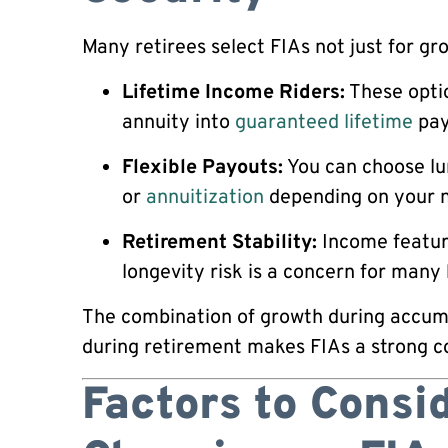
Many retirees select FIAs not just for gro
Lifetime Income Riders:
These optio
annuity into
guaranteed lifetime
pay
Flexible Payouts:
You can choose lu
or
annuitization
depending on your 
Retirement Stability:
Income feature
longevity risk is a concern for many
The combination of growth during accum
during retirement makes FIAs a strong c
Factors to Consi