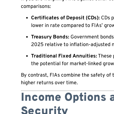
comparisons:
Certificates of Deposit (CDs):
CDs p
lower in rate compared to FIAs’ grow
Treasury Bonds:
Government bonds re
2025 relative to inflation-adjusted 
Traditional Fixed Annuities:
These p
the potential for market-linked grow
By contrast, FIAs combine the safety of 
higher returns over time.
Income Options 
Security