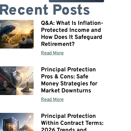
Recent Posts
Q&A: What Is Inflation-
Protected Income and
How Does It Safeguard
Retirement?
Read More
Principal Protection
Pros & Cons: Safe
Money Strategies for
Market Downturns
Read More
Principal Protection
Within Contract Terms:
2026 Trends and