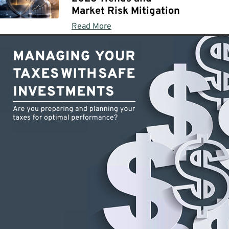
Market Risk Mitigation
Read More