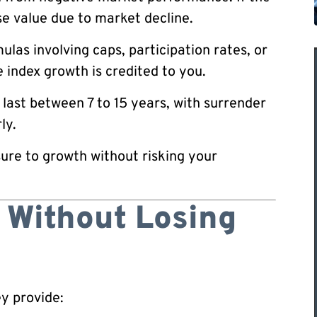
se value due to market decline.
ulas involving caps, participation rates, or
 index growth is credited to you.
last between 7 to 15 years, with surrender
ly.
ure to growth without risking your
 Without Losing
ey provide: