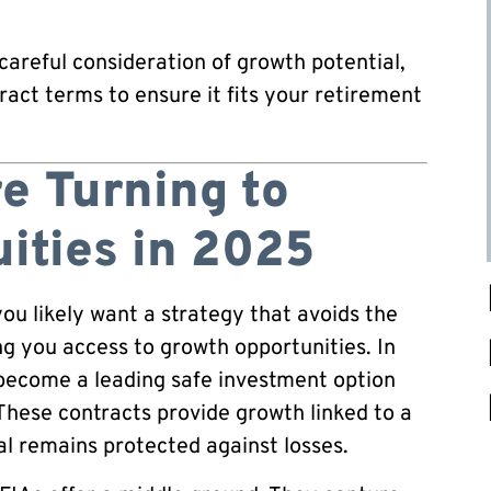
careful consideration of growth potential,
ract terms to ensure it fits your retirement
e Turning to
ities in 2025
ou likely want a strategy that avoids the
ing you access to growth opportunities. In
 become a leading safe investment option
 These contracts provide growth linked to a
al remains protected against losses.