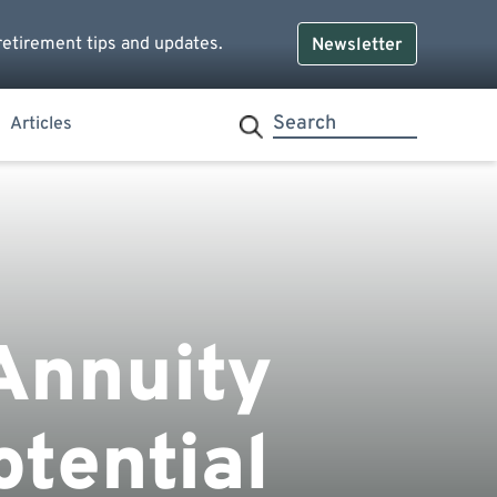
retirement tips and updates.
Newsletter
Articles
Annuity
tential