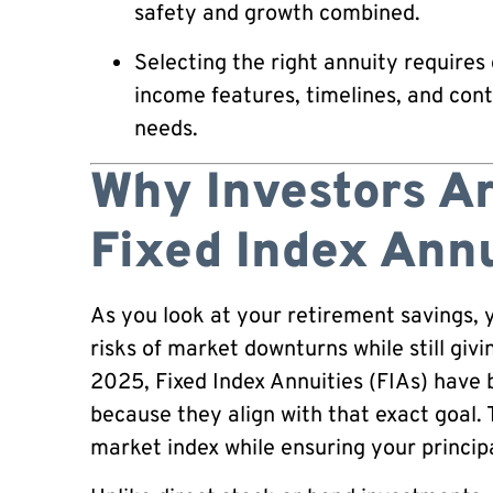
safety and growth combined.
Selecting the right annuity requires 
income features, timelines, and cont
needs.
Why Investors Ar
Fixed Index Annu
As you look at your retirement savings, y
risks of market downturns while still giv
2025, Fixed Index Annuities (FIAs) have
because they align with that exact goal.
market index while ensuring your princip