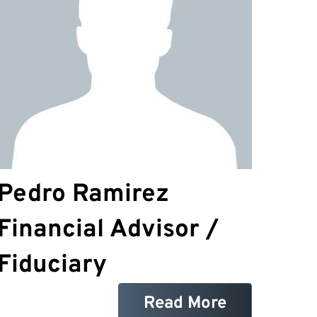
Pedro Ramirez
Financial Advisor /
Fiduciary
Read More