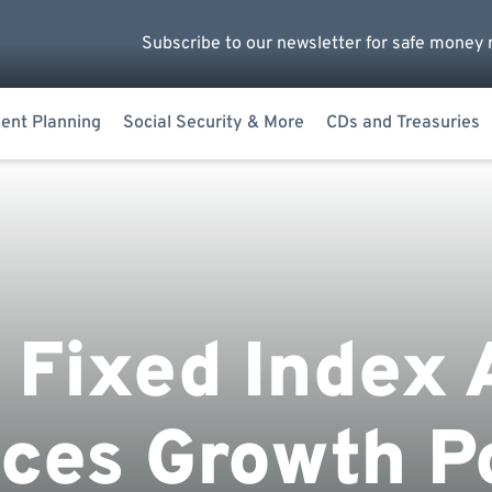
Subscribe to our newsletter for safe money 
ent Planning
Social Security & More
CDs and Treasuries
 Fixed Index 
ces Growth Po