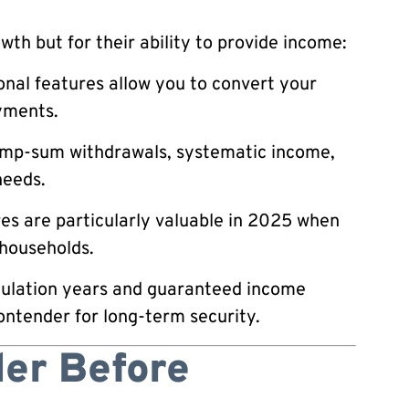
wth but for their ability to provide income:
nal features allow you to convert your
ments.
mp-sum withdrawals, systematic income,
needs.
s are particularly valuable in 2025 when
 households.
ulation years and guaranteed income
ontender for long-term security.
der Before