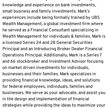
knowledge and experience on bank investments,
small business and family investments. Mark’s
experiences include being formally trained by UBS
Wealth Management, a global investment firm where
he served as a Financial Consultant specializing in
Wealth Management for individuals & families. Mark is
a licensed Series 24 and 28 General Securities
Principal and an Introducing Broker Dealer Financial
Operations Principal. Additionally, Mark is a Series 7
and 66 stockbroker and Investment Advisor focusing
on market driven investments for individuals,
businesses and their families. Mark specializes in
providing financial knowledge, ideas, and solutions
for federal employees, individuals, families and
businesses. We serve as your advocate, and assist you
in the design and implementation of financial
strategies while providing the ideas to maximize your