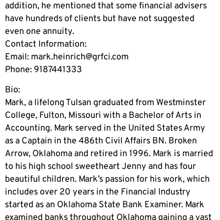
addition, he mentioned that some financial advisers
have hundreds of clients but have not suggested
even one annuity.
Contact Information:
Email:
mark.heinrich@grfci.com
Phone: 9187441333
Bio:
Mark, a lifelong Tulsan graduated from Westminster
College, Fulton, Missouri with a Bachelor of Arts in
Accounting. Mark served in the United States Army
as a Captain in the 486th Civil Affairs BN. Broken
Arrow, Oklahoma and retired in 1996. Mark is married
to his high school sweetheart Jenny and has four
beautiful children. Mark’s passion for his work, which
includes over 20 years in the Financial Industry
started as an Oklahoma State Bank Examiner. Mark
examined banks throughout Oklahoma gaining a vast