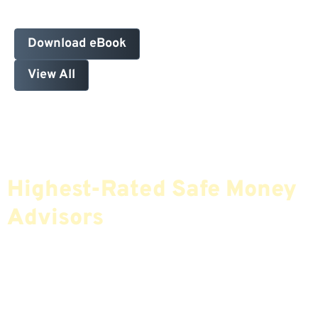
Download eBook
View All
Find The Most Credible,
Highest-Rated Safe Money
Advisors
If You Are Nearing Retirement Or Already
Retired, Finding The Right Financial Advisor Who
Fits Your Needs Doesn’t Have To Be Complicated.