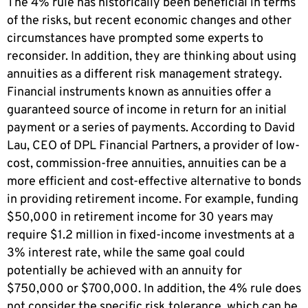
The 4% rule has historically been beneficial in terms
of the risks, but recent economic changes and other
circumstances have prompted some experts to
reconsider. In addition, they are thinking about using
annuities as a different risk management strategy.
Financial instruments known as annuities offer a
guaranteed source of income in return for an initial
payment or a series of payments. According to David
Lau, CEO of DPL Financial Partners, a provider of low-
cost, commission-free annuities, annuities can be a
more efficient and cost-effective alternative to bonds
in providing retirement income. For example, funding
$50,000 in retirement income for 30 years may
require $1.2 million in fixed-income investments at a
3% interest rate, while the same goal could
potentially be achieved with an annuity for
$750,000 or $700,000. In addition, the 4% rule does
not consider the specific risk tolerance, which can be