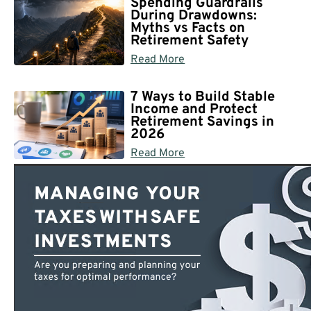
Spending Guardrails
During Drawdowns:
Myths vs Facts on
Retirement Safety
Read More
7 Ways to Build Stable
Income and Protect
Retirement Savings in
2026
Read More