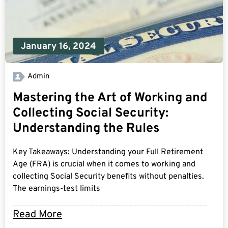
January 16, 2024
Admin
Mastering the Art of Working and
Collecting Social Security:
Understanding the Rules
Key Takeaways: Understanding your Full Retirement
Age (FRA) is crucial when it comes to working and
collecting Social Security benefits without penalties.
The earnings-test limits
Read More