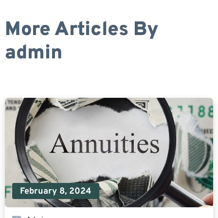
More Articles By
admin
February 8, 2024