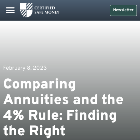
Newsletter
February 8, 2023
Comparing
Annuities and the
4% Rule: Finding
the Right