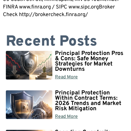
FINRA www.finra.org / SIPC www.sipc.orgBroker
Check http://brokercheck.finra.org/
Recent Posts
Principal Protection Pros
& Cons: Safe Money
Strategies for Market
Downturns
Read More
Principal Protection
Within Contract Terms:
2026 Trends and Market
Risk Mitigation
Read More