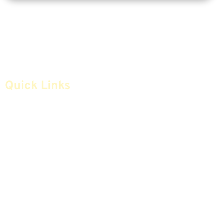
Quick Links
Home
Articles
Safe Money
Videos
Annuities
Featured E-Books OLD
Advice & Strategies
Advisors
Life Insurance
Terminology / Glossary