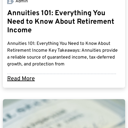
Admin
Annuities 101: Everything You
Need to Know About Retirement
Income
Annuities 101: Everything You Need to Know About
Retirement Income Key Takeaways: Annuities provide
a reliable source of guaranteed income, tax-deferred
growth, and protection from
Read More