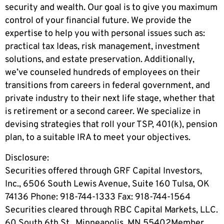
security and wealth. Our goal is to give you maximum
control of your financial future. We provide the
expertise to help you with personal issues such as:
practical tax Ideas, risk management, investment
solutions, and estate preservation. Additionally,
we’ve counseled hundreds of employees on their
transitions from careers in federal government, and
private industry to their next life stage, whether that
is retirement or a second career. We specialize in
devising strategies that roll your TSP, 401(k), pension
plan, to a suitable IRA to meet your objectives.
Disclosure:
Securities offered through GRF Capital Investors,
Inc., 6506 South Lewis Avenue, Suite 160 Tulsa, OK
74136 Phone: 918-744-1333 Fax: 918-744-1564
Securities cleared through RBC Capital Markets, LLC.
60 South 6th St., Minneapolis, MN 55402Member