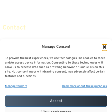
Retirement Planning
Contact Us
Social Security & More
Sitemap
Contact
info@certifiedsafemoney.com
Manage Consent
To provide the best experiences, we use technologies like cookies to store
© 2024
CERTIFIED SAFE MONEY
,
and/or access device information. Consenting to these technologies will
ALL RIGHTS RESERVED.
allow us to process data such as browsing behavior or unique IDs on this
TERMS OF USE
PRIVACY POLICY
site. Not consenting or withdrawing consent, may adversely affect certain
features and functions.
POWERED BY: FINANCIAL MEDIA & MARKETING, LLC.
BEST INSURANCE AGENT WEBSITES
Manage vendors
Read more about these purposes
Accept