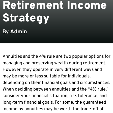
Retirement Income
Strategy
By
Admin
Annuities and the 4% rule are two popular options for
managing and preserving wealth during retirement.
However, they operate in very different ways and
may be more or less suitable for individuals,
depending on their financial goals and circumstances.
When deciding between annuities and the “4% rule,”
consider your financial situation, risk tolerance, and
long-term financial goals. For some, the guaranteed
income by annuities may be worth the trade-off of