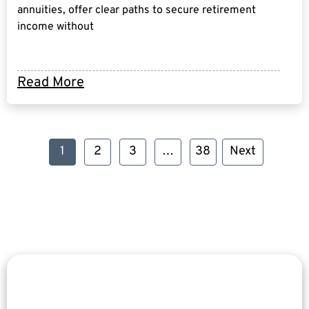
annuities, offer clear paths to secure retirement
income without
Read More
1
2
3
…
38
Next