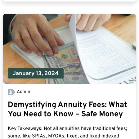
January 13, 2024
Admin
Demystifying Annuity Fees: What
You Need to Know – Safe Money
Key Takeaways: Not all annuities have traditional fees;
some, like SPIAs, MYGAs, fixed, and fixed indexed