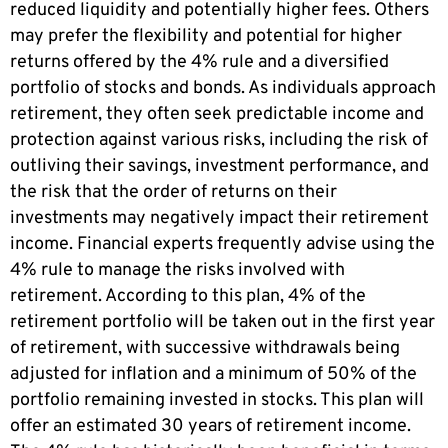
reduced liquidity and potentially higher fees. Others
may prefer the flexibility and potential for higher
returns offered by the 4% rule and a diversified
portfolio of stocks and bonds. As individuals approach
retirement, they often seek predictable income and
protection against various risks, including the risk of
outliving their savings, investment performance, and
the risk that the order of returns on their
investments may negatively impact their retirement
income. Financial experts frequently advise using the
4% rule to manage the risks involved with
retirement. According to this plan, 4% of the
retirement portfolio will be taken out in the first year
of retirement, with successive withdrawals being
adjusted for inflation and a minimum of 50% of the
portfolio remaining invested in stocks. This plan will
offer an estimated 30 years of retirement income.