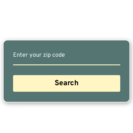
Our Free Tool Matches You With The Highest-
Rated Financial Advisors In Your Area.
Are you a Safe Money or Retirement expert? Apply for a free listing!