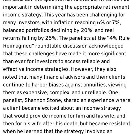
important in determining the appropriate retirement
income strategy. This year has been challenging for
many investors, with inflation reaching 6% or 7%,
balanced portfolios declining by 20%, and real
returns falling by 25%. The panelists at the “4% Rule
Reimagined” roundtable discussion acknowledged
that these challenges have made it more significant
than ever for investors to access reliable and
effective income strategies. However, they also
noted that many financial advisors and their clients
continue to harbor biases against annuities, viewing
them as expensive, complex, and unreliable. One
panelist, Shannon Stone, shared an experience where
a client became excited about an income strategy
that would provide income for him and his wife, and
then for his wife after his death, but became resistant
when he learned that the strategy involved an