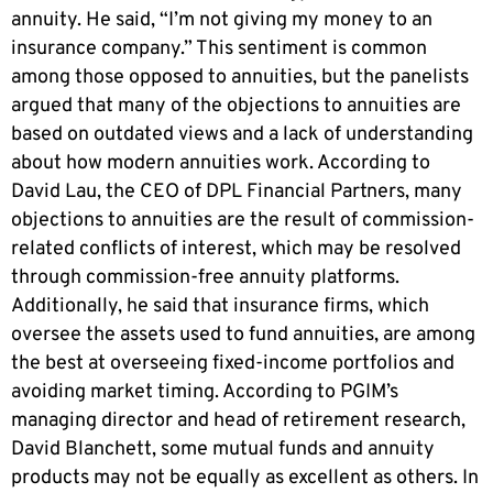
annuity. He said, “I’m not giving my money to an
insurance company.” This sentiment is common
among those opposed to annuities, but the panelists
argued that many of the objections to annuities are
based on outdated views and a lack of understanding
about how modern annuities work. According to
David Lau, the CEO of DPL Financial Partners, many
objections to annuities are the result of commission-
related conflicts of interest, which may be resolved
through commission-free annuity platforms.
Additionally, he said that insurance firms, which
oversee the assets used to fund annuities, are among
the best at overseeing fixed-income portfolios and
avoiding market timing. According to PGIM’s
managing director and head of retirement research,
David Blanchett, some mutual funds and annuity
products may not be equally as excellent as others. In