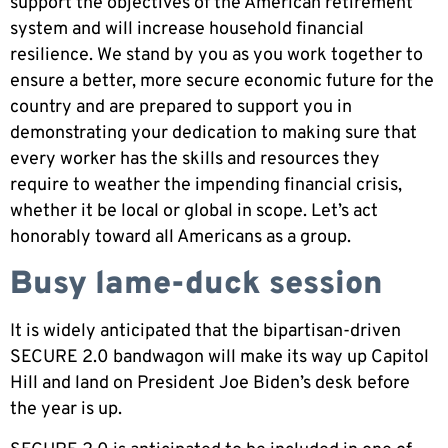
support the objectives of the American retirement
system and will increase household financial
resilience. We stand by you as you work together to
ensure a better, more secure economic future for the
country and are prepared to support you in
demonstrating your dedication to making sure that
every worker has the skills and resources they
require to weather the impending financial crisis,
whether it be local or global in scope. Let’s act
honorably toward all Americans as a group.
Busy lame-duck session
It is widely anticipated that the bipartisan-driven
SECURE 2.0 bandwagon will make its way up Capitol
Hill and land on President Joe Biden’s desk before
the year is up.