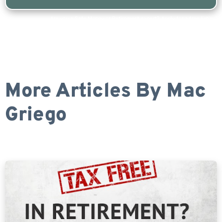
Are you a Safe Money or Retirement expert? Apply for a free listing!
More Articles By
Mac
Griego