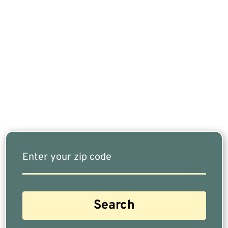
If You Are Nearing Retirement Or Already
Retired, Finding The Right Financial Advisor Who
Fits Your Needs Doesn’t Have To Be Complicated.
Our Free Tool Matches You With The Highest-
Rated Financial Advisors In Your Area.