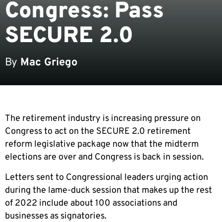
Congress: Pass
SECURE 2.0
By
Mac Griego
The retirement industry is increasing pressure on
Congress to act on the SECURE 2.0 retirement
reform legislative package now that the midterm
elections are over and Congress is back in session.
Letters sent to Congressional leaders urging action
during the lame-duck session that makes up the rest
of 2022 include about 100 associations and
businesses as signatories.