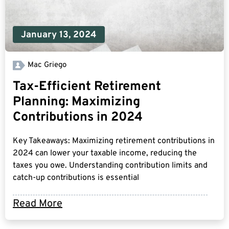
January 13, 2024
Mac Griego
Tax-Efficient Retirement
Planning: Maximizing
Contributions in 2024
Key Takeaways: Maximizing retirement contributions in
2024 can lower your taxable income, reducing the
taxes you owe. Understanding contribution limits and
catch-up contributions is essential
Read More