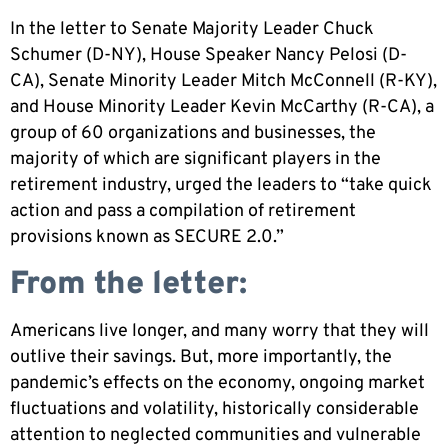
In the letter to Senate Majority Leader Chuck
Schumer (D-NY), House Speaker Nancy Pelosi (D-
CA), Senate Minority Leader Mitch McConnell (R-KY),
and House Minority Leader Kevin McCarthy (R-CA), a
group of 60 organizations and businesses, the
majority of which are significant players in the
retirement industry, urged the leaders to “take quick
action and pass a compilation of retirement
provisions known as SECURE 2.0.”
From the letter:
Americans live longer, and many worry that they will
outlive their savings. But, more importantly, the
pandemic’s effects on the economy, ongoing market
fluctuations and volatility, historically considerable
attention to neglected communities and vulnerable