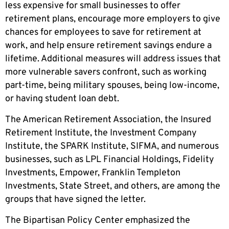
less expensive for small businesses to offer
retirement plans, encourage more employers to give
chances for employees to save for retirement at
work, and help ensure retirement savings endure a
lifetime. Additional measures will address issues that
more vulnerable savers confront, such as working
part-time, being military spouses, being low-income,
or having student loan debt.
The American Retirement Association, the Insured
Retirement Institute, the Investment Company
Institute, the SPARK Institute, SIFMA, and numerous
businesses, such as LPL Financial Holdings, Fidelity
Investments, Empower, Franklin Templeton
Investments, State Street, and others, are among the
groups that have signed the letter.
The Bipartisan Policy Center emphasized the