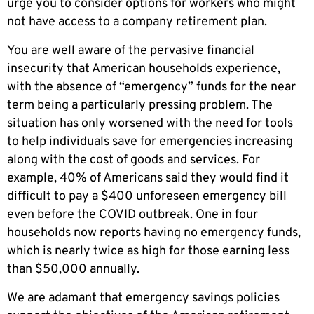
urge you to consider options for workers who might
not have access to a company retirement plan.
You are well aware of the pervasive financial
insecurity that American households experience,
with the absence of “emergency” funds for the near
term being a particularly pressing problem. The
situation has only worsened with the need for tools
to help individuals save for emergencies increasing
along with the cost of goods and services. For
example, 40% of Americans said they would find it
difficult to pay a $400 unforeseen emergency bill
even before the COVID outbreak. One in four
households now reports having no emergency funds,
which is nearly twice as high for those earning less
than $50,000 annually.
We are adamant that emergency savings policies