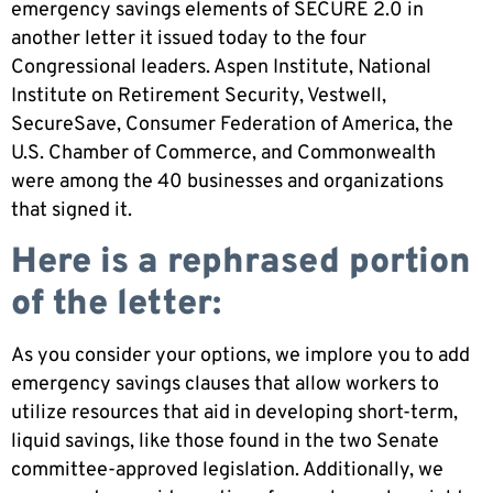
emergency savings elements of SECURE 2.0 in
another letter it issued today to the four
Congressional leaders. Aspen Institute, National
Institute on Retirement Security, Vestwell,
SecureSave, Consumer Federation of America, the
U.S. Chamber of Commerce, and Commonwealth
were among the 40 businesses and organizations
that signed it.
Here is a rephrased portion
of the letter:
As you consider your options, we implore you to add
emergency savings clauses that allow workers to
utilize resources that aid in developing short-term,
liquid savings, like those found in the two Senate
committee-approved legislation. Additionally, we