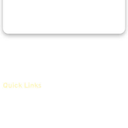
Quick Links
Home
Articles
Safe Money
Videos