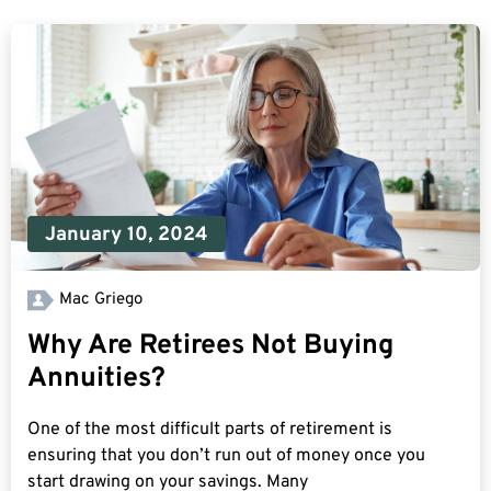
January 10, 2024
Mac Griego
Why Are Retirees Not Buying
Annuities?
One of the most difficult parts of retirement is
ensuring that you don’t run out of money once you
start drawing on your savings. Many