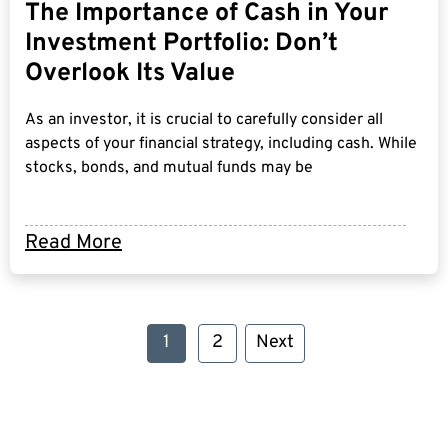
The Importance of Cash in Your
Investment Portfolio: Don’t
Overlook Its Value
As an investor, it is crucial to carefully consider all
aspects of your financial strategy, including cash. While
stocks, bonds, and mutual funds may be
Read More
1
2
Next