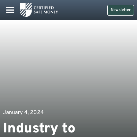
Newsletter
January 4, 2024
Industry to