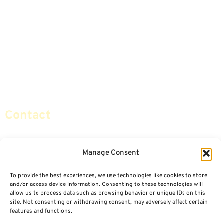
Annuities
Featured E-Books OLD
Advice & Strategies
Advisors
Life Insurance
Terminology / Glossary
Retirement Planning
Contact Us
Social Security & More
Sitemap
Contact
info@certifiedsafemoney.com
Manage Consent
To provide the best experiences, we use technologies like cookies to store
© 2024
CERTIFIED SAFE MONEY
,
and/or access device information. Consenting to these technologies will
ALL RIGHTS RESERVED.
allow us to process data such as browsing behavior or unique IDs on this
TERMS OF USE
PRIVACY POLICY
site. Not consenting or withdrawing consent, may adversely affect certain
features and functions.
POWERED BY: FINANCIAL MEDIA & MARKETING, LLC.