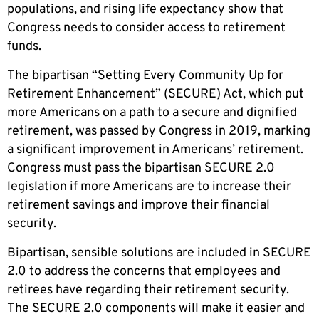
populations, and rising life expectancy show that
Congress needs to consider access to retirement
funds.
The bipartisan “Setting Every Community Up for
Retirement Enhancement” (SECURE) Act, which put
more Americans on a path to a secure and dignified
retirement, was passed by Congress in 2019, marking
a significant improvement in Americans’ retirement.
Congress must pass the bipartisan SECURE 2.0
legislation if more Americans are to increase their
retirement savings and improve their financial
security.
Bipartisan, sensible solutions are included in SECURE
2.0 to address the concerns that employees and
retirees have regarding their retirement security.
The SECURE 2.0 components will make it easier and