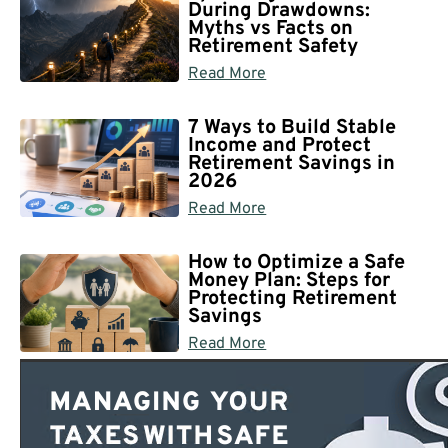
During Drawdowns:
Myths vs Facts on
Retirement Safety
Read More
7 Ways to Build Stable
Income and Protect
Retirement Savings in
2026
Read More
How to Optimize a Safe
Money Plan: Steps for
Protecting Retirement
Savings
Read More