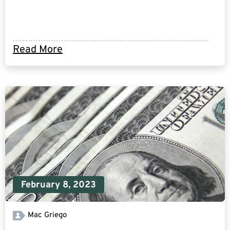
Read More
February 8, 2023
Mac Griego