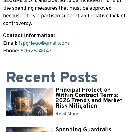
SECURE 2.0 is anticipated to be included in one of
the spending measures that must be approved
because of its bipartisan support and relative lack of
controversy.
Contact Information:
Email:
fspgriego@gmail.com
Phone:
5052814047
Recent Posts
Principal Protection
Within Contract Terms:
2026 Trends and Market
Risk Mitigation
Read More
Spending Guardrails