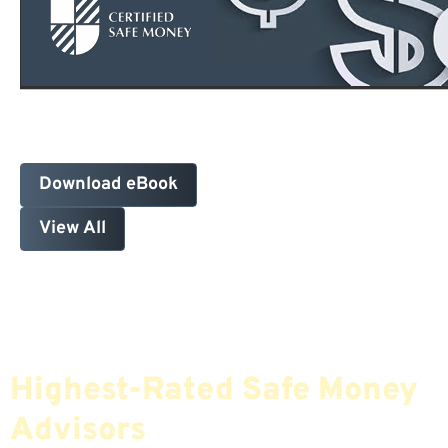
Download eBook
View All
Find The Most Credible,
Highest-Rated Safe Money
Advisors