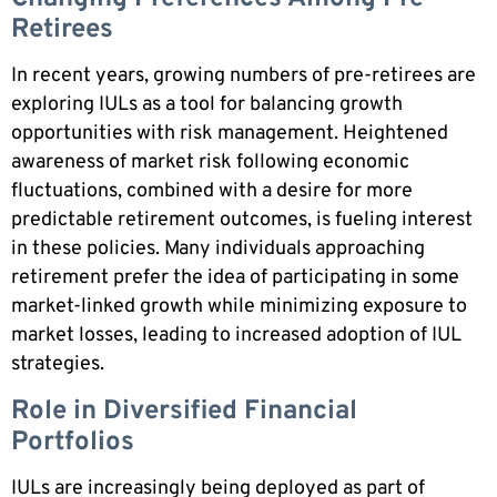
Retirees
In recent years, growing numbers of pre-retirees are
exploring IULs as a tool for balancing growth
opportunities with risk management. Heightened
awareness of market risk following economic
fluctuations, combined with a desire for more
predictable retirement outcomes, is fueling interest
in these policies. Many individuals approaching
retirement prefer the idea of participating in some
market-linked growth while minimizing exposure to
market losses, leading to increased adoption of IUL
strategies.
Role in Diversified Financial
Portfolios
IULs are increasingly being deployed as part of