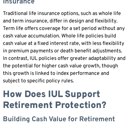
Insurance
Traditional life insurance options, such as whole life
and term insurance, differ in design and flexibility.
Term life offers coverage for a set period without any
cash value accumulation. Whole life policies build
cash value at a fixed interest rate, with less flexibility
in premium payments or death benefit adjustments.
In contrast, IUL policies offer greater adaptability and
the potential for higher cash value growth, though
this growth is linked to index performance and
subject to specific policy rules.
How Does IUL Support
Retirement Protection?
Building Cash Value for Retirement