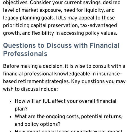
objectives. Consider your current savings, desired
level of market exposure, need for liquidity, and
legacy planning goals. IULs may appeal to those
prioritizing capital preservation, tax-advantaged
growth, and flexibility in accessing policy values.
Questions to Discuss with Financial
Professionals
Before making a decision, it is wise to consult with a
financial professional knowledgeable in insurance-
based retirement strategies. Key questions you may
wish to discuss include:
How will an IUL affect your overall financial
plan?
What are the ongoing costs, potential returns,
and policy options?