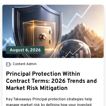
August 6, 2026
Content Admin
Principal Protection Within
Contract Terms: 2026 Trends and
Market Risk Mitigation
Key Takeaways Principal protection strategies help
manage market risk by defining how your invested