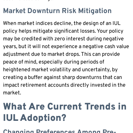
Market Downturn Risk Mitigation
When market indices decline, the design of an IUL
policy helps mitigate significant losses. Your policy
may be credited with zero interest during negative
years, but it will not experience a negative cash value
adjustment due to market drops. This can provide
peace of mind, especially during periods of
heightened market volatility and uncertainty, by
creating a buffer against sharp downturns that can
impact retirement accounts directly invested in the
market.
What Are Current Trends in
IUL Adoption?
Changing Preferences Among Pre-