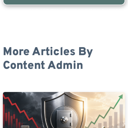
Are you a Safe Money or Retirement expert? Apply for a free listing!
More Articles By
Content Admin