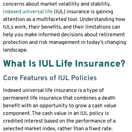
concerns about market volatility and stability,
indexed universal life
(IUL) insurance is gaining
attention as a multifaceted tool. Understanding how
IULs work, their benefits, and their limitations can
help you make informed decisions about retirement
protection and risk management in today’s changing
landscape.
What Is IUL Life Insurance
?
Core Features of IUL Policies
Indexed universal life insurance is a type of
permanent life insurance that combines a death
benefit with an opportunity to grow a cash value
component. The cash value in an IUL policy is
credited interest based on the performance of a
selected market index, rather than a fixed rate.