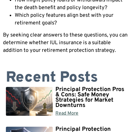
How might policy loans or withdrawals impact
the death benefit and policy longevity?
Which policy features align best with your
retirement goals?
By seeking clear answers to these questions, you can
determine whether IUL insurance is a suitable
addition to your retirement protection strategy.
Recent Posts
Principal Protection Pros
& Cons: Safe Money
Strategies for Market
Downturns
Read More
Principal Protection