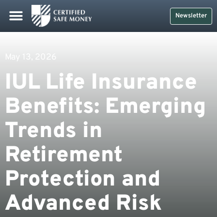
Newsletter
May 13, 2026
IUL Life Insurance
Benefits: Emerging
Trends in
Retirement
Protection and
Advanced Risk