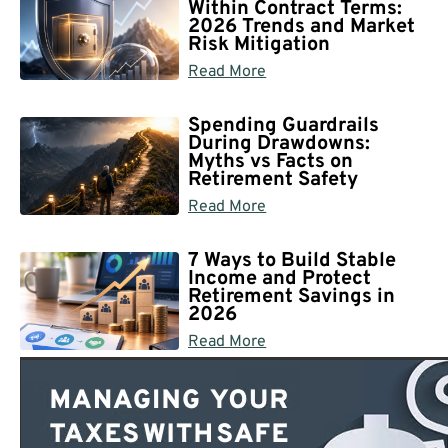
Within Contract Terms:
2026 Trends and Market
Risk Mitigation
Read More
Spending Guardrails
During Drawdowns:
Myths vs Facts on
Retirement Safety
Read More
7 Ways to Build Stable
Income and Protect
Retirement Savings in
2026
Read More