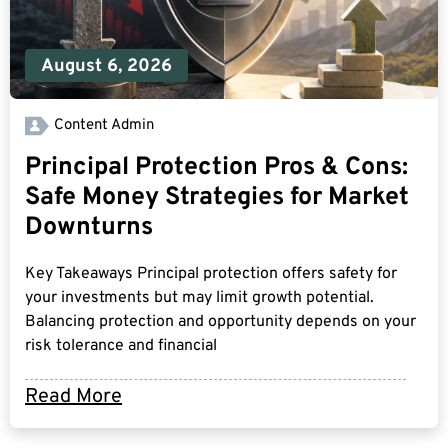
August 6, 2026
Content Admin
Principal Protection Pros & Cons:
Safe Money Strategies for Market
Downturns
Key Takeaways Principal protection offers safety for
your investments but may limit growth potential.
Balancing protection and opportunity depends on your
risk tolerance and financial
Read More