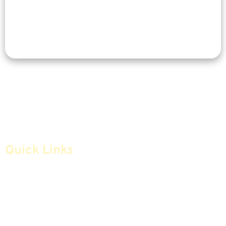
Quick Links
Home
Articles
Safe Money
Videos