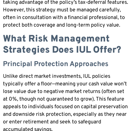
taking advantage of the policy’s tax-deferral features.
However, this strategy must be managed carefully,
often in consultation with a financial professional, to
protect both coverage and long-term policy value.
What Risk Management
Strategies Does IUL Offer?
Principal Protection Approaches
Unlike direct market investments, IUL policies
typically offer a floor—meaning your cash value won’t
lose value due to negative market returns (often set
at 0%, though not guaranteed to grow). This feature
appeals to individuals focused on capital preservation
and downside risk protection, especially as they near
or enter retirement and seek to safeguard
accumulated savings.