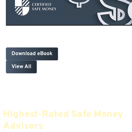
Download eBook
View All
Find The Most Credible,
Highest-Rated Safe Money
Advisors