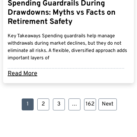
Spending Guardrails During
Drawdowns: Myths vs Facts on
Retirement Safety
Key Takeaways Spending guardrails help manage
withdrawals during market declines, but they do not
eliminate all risks. A flexible, diversified approach adds
important layers of
Read More
1
2
3
…
162
Next