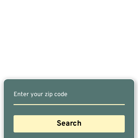
If You Are Nearing Retirement Or Already
Retired, Finding The Right Financial Advisor Who
Fits Your Needs Doesn’t Have To Be Complicated.
Our Free Tool Matches You With The Highest-
Rated Financial Advisors In Your Area.