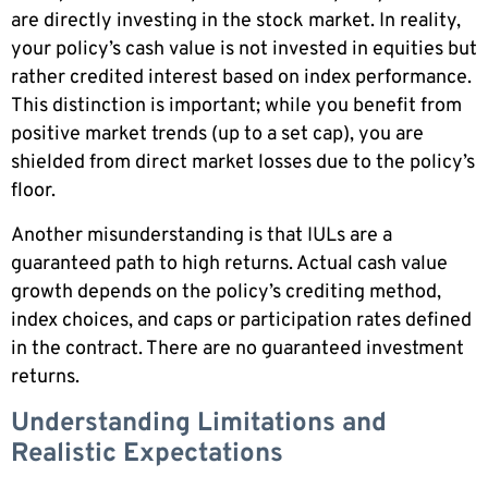
are directly investing in the stock market. In reality,
your policy’s cash value is not invested in equities but
rather credited interest based on index performance.
This distinction is important; while you benefit from
positive market trends (up to a set cap), you are
shielded from direct market losses due to the policy’s
floor.
Another misunderstanding is that IULs are a
guaranteed path to high returns. Actual cash value
growth depends on the policy’s crediting method,
index choices, and caps or participation rates defined
in the contract. There are no guaranteed investment
returns.
Understanding Limitations and
Realistic Expectations