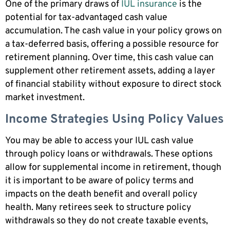
One of the primary draws of
IUL insurance
is the
potential for tax-advantaged cash value
accumulation. The cash value in your policy grows on
a tax-deferred basis, offering a possible resource for
retirement planning. Over time, this cash value can
supplement other retirement assets, adding a layer
of financial stability without exposure to direct stock
market investment.
Income Strategies Using Policy Values
You may be able to access your IUL cash value
through policy loans or withdrawals. These options
allow for supplemental income in retirement, though
it is important to be aware of policy terms and
impacts on the death benefit and overall policy
health. Many retirees seek to structure policy
withdrawals so they do not create taxable events,