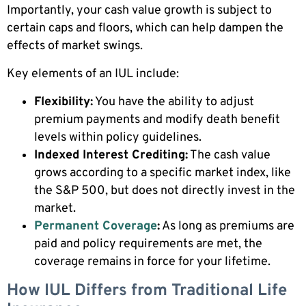
Importantly, your cash value growth is subject to
certain caps and floors, which can help dampen the
effects of market swings.
Key elements of an IUL include:
Flexibility:
You have the ability to adjust
premium payments and modify death benefit
levels within policy guidelines.
Indexed Interest Crediting:
The cash value
grows according to a specific market index, like
the S&P 500, but does not directly invest in the
market.
Permanent Coverage
:
As long as premiums are
paid and policy requirements are met, the
coverage remains in force for your lifetime.
How IUL Differs from Traditional Life