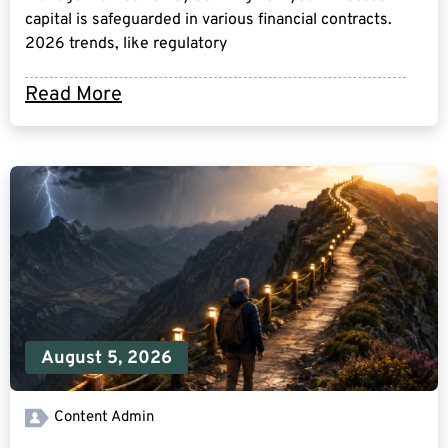
capital is safeguarded in various financial contracts.
2026 trends, like regulatory
Read More
August 5, 2026
Content Admin