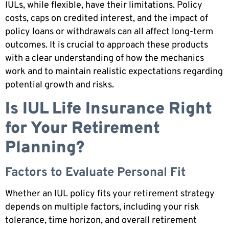
IULs, while flexible, have their limitations. Policy
costs, caps on credited interest, and the impact of
policy loans or withdrawals can all affect long-term
outcomes. It is crucial to approach these products
with a clear understanding of how the mechanics
work and to maintain realistic expectations regarding
potential growth and risks.
Is IUL Life Insurance Right
for Your Retirement
Planning?
Factors to Evaluate Personal Fit
Whether an IUL policy fits your retirement strategy
depends on multiple factors, including your risk
tolerance, time horizon, and overall retirement