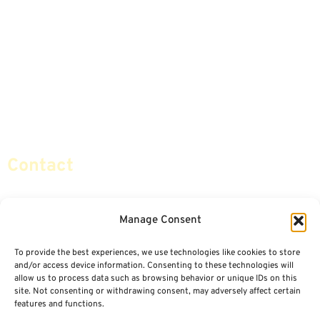
Annuities
Featured E-Books OLD
Advice & Strategies
Advisors
Life Insurance
Terminology / Glossary
Retirement Planning
Contact Us
Social Security & More
Sitemap
Contact
info@certifiedsafemoney.com
Manage Consent
To provide the best experiences, we use technologies like cookies to store
© 2024
CERTIFIED SAFE MONEY
,
and/or access device information. Consenting to these technologies will
ALL RIGHTS RESERVED.
allow us to process data such as browsing behavior or unique IDs on this
TERMS OF USE
PRIVACY POLICY
site. Not consenting or withdrawing consent, may adversely affect certain
features and functions.
POWERED BY: FINANCIAL MEDIA & MARKETING, LLC.