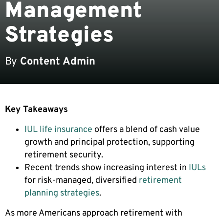
Management
Strategies
By
Content Admin
Key Takeaways
IUL life insurance
offers a blend of cash value
growth and principal protection, supporting
retirement security.
Recent trends show increasing interest in
IULs
for risk-managed, diversified
retirement
planning strategies
.
As more Americans approach retirement with