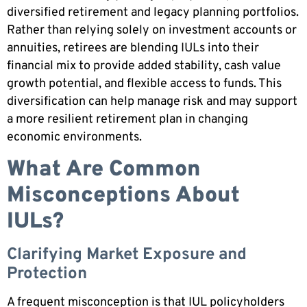
diversified retirement and legacy planning portfolios.
Rather than relying solely on investment accounts or
annuities, retirees are blending IULs into their
financial mix to provide added stability, cash value
growth potential, and flexible access to funds. This
diversification can help manage risk and may support
a more resilient retirement plan in changing
economic environments.
What Are Common
Misconceptions About
IULs?
Clarifying Market Exposure and
Protection
A frequent misconception is that IUL policyholders