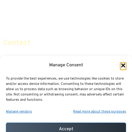
Life Insurance
Terminology / Glossary
Retirement Planning
Contact Us
Social Security & More
Sitemap
Contact
info@certifiedsafemoney.com
Manage Consent
To provide the best experiences, we use technologies like cookies to store
© 2024
CERTIFIED SAFE MONEY
,
and/or access device information. Consenting to these technologies will
ALL RIGHTS RESERVED.
allow us to process data such as browsing behavior or unique IDs on this
TERMS OF USE
PRIVACY POLICY
site. Not consenting or withdrawing consent, may adversely affect certain
features and functions.
POWERED BY: FINANCIAL MEDIA & MARKETING, LLC.
BEST INSURANCE AGENT WEBSITES
Manage vendors
Read more about these purposes
Accept