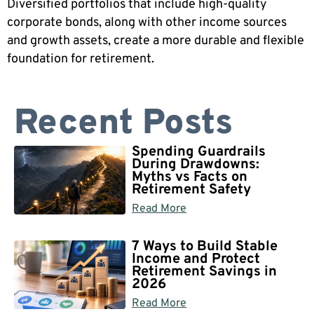
Diversified portfolios that include high-quality
corporate bonds, along with other income sources
and growth assets, create a more durable and flexible
foundation for retirement.
Recent Posts
Spending Guardrails
During Drawdowns:
Myths vs Facts on
Retirement Safety
Read More
7 Ways to Build Stable
Income and Protect
Retirement Savings in
2026
Read More