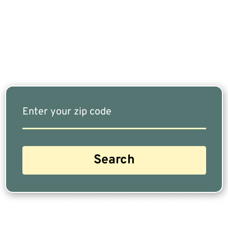
Fits Your Needs Doesn’t Have To Be Complicated.
Our Free Tool Matches You With The Highest-
Rated Financial Advisors In Your Area.
Are you a Safe Money or Retirement expert? Apply for a free listing!