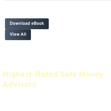
Download eBook
View All
Find The Most Credible,
Highest-Rated Safe Money
Advisors
If You Are Nearing Retirement Or Already
Retired, Finding The Right Financial Advisor Who