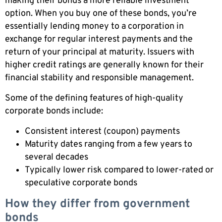
making their bonds a more reliable investment
option. When you buy one of these bonds, you’re
essentially lending money to a corporation in
exchange for regular interest payments and the
return of your principal at maturity. Issuers with
higher credit ratings are generally known for their
financial stability and responsible management.
Some of the defining features of high-quality
corporate bonds include:
Consistent interest (coupon) payments
Maturity dates ranging from a few years to
several decades
Typically lower risk compared to lower-rated or
speculative corporate bonds
How they differ from government
bonds