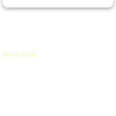
Quick Links
Home
Articles
Safe Money
Videos
Annuities
Featured E-Books OLD
Advice & Strategies
Advisors