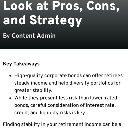
Look at Pros, Cons,
and Strategy
By
Content Admin
Key Takeaways
High-quality corporate bonds can offer retirees
steady income and help diversify portfolios for
greater stability.
While they present less risk than lower-rated
bonds, careful consideration of interest rate,
credit, and liquidity risks is key.
Finding stability in your retirement income can be a