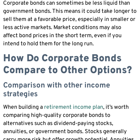
Corporate bonds can sometimes be less liquid than
government bonds. This means it could take longer to
sell them at a favorable price, especially in smaller or
less active markets. Market conditions may also
affect bond prices in the short term, even if you
intend to hold them for the long run.
How Do Corporate Bonds
Compare to Other Options?
Comparison with other income
strategies
When building a
retirement income plan
, it’s worth
comparing high-quality corporate bonds to
alternatives such as dividend-paying stocks,
annuities, or government bonds. Stocks generally
carry more risk but offer growth potential. Annuities