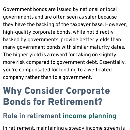
Government bonds are issued by national or local
governments and are often seen as safer because
they have the backing of the taxpayer base. However,
high-quality corporate bonds, while not directly
backed by governments, provide better yields than
many government bonds with similar maturity dates.
The higher yield is a reward for taking on slightly
more risk compared to government debt. Essentially,
you’re compensated for lending to a well-rated
company rather than to a government.
Why Consider Corporate
Bonds for Retirement?
Role in retirement
income planning
In retirement, maintaining a steady income stream is