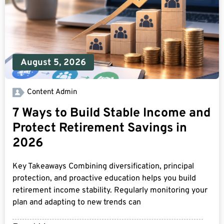
August 5, 2026
Content Admin
7 Ways to Build Stable Income and
Protect Retirement Savings in
2026
Key Takeaways Combining diversification, principal
protection, and proactive education helps you build
retirement income stability. Regularly monitoring your
plan and adapting to new trends can