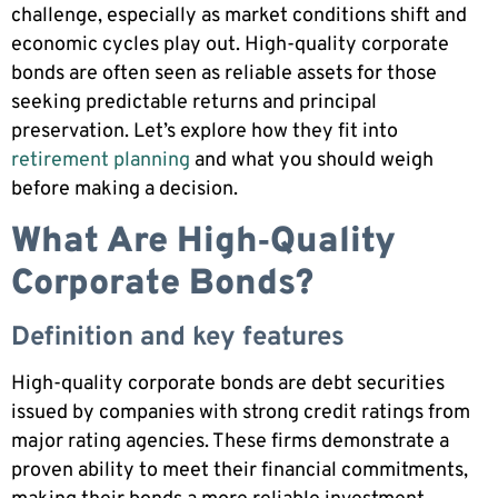
challenge, especially as market conditions shift and
economic cycles play out. High-quality corporate
bonds are often seen as reliable assets for those
seeking predictable returns and principal
preservation. Let’s explore how they fit into
retirement planning
and what you should weigh
before making a decision.
What Are High‑Quality
Corporate Bonds?
Definition and key features
High-quality corporate bonds are debt securities
issued by companies with strong credit ratings from
major rating agencies. These firms demonstrate a
proven ability to meet their financial commitments,