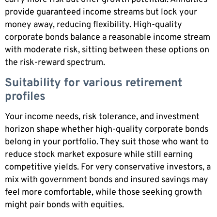
provide guaranteed income streams but lock your
money away, reducing flexibility. High-quality
corporate bonds balance a reasonable income stream
with moderate risk, sitting between these options on
the risk-reward spectrum.
Suitability for various retirement
profiles
Your income needs, risk tolerance, and investment
horizon shape whether high-quality corporate bonds
belong in your portfolio. They suit those who want to
reduce stock market exposure while still earning
competitive yields. For very conservative investors, a
mix with government bonds and insured savings may
feel more comfortable, while those seeking growth
might pair bonds with equities.