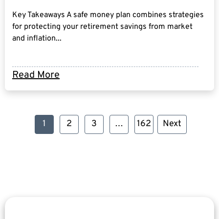
Key Takeaways A safe money plan combines strategies
for protecting your retirement savings from market
and inflation...
Read More
1
2
3
…
162
Next