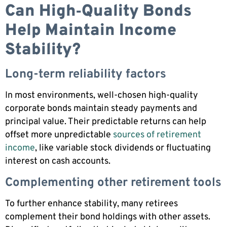
Can High‑Quality Bonds
Help Maintain Income
Stability?
Long-term reliability factors
In most environments, well-chosen high-quality
corporate bonds maintain steady payments and
principal value. Their predictable returns can help
offset more unpredictable
sources of retirement
income
, like variable stock dividends or fluctuating
interest on cash accounts.
Complementing other retirement tools
To further enhance stability, many retirees
complement their bond holdings with other assets.