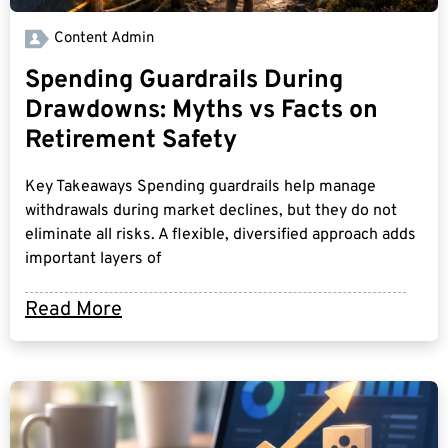
Content Admin
Spending Guardrails During
Drawdowns: Myths vs Facts on
Retirement Safety
Key Takeaways Spending guardrails help manage
withdrawals during market declines, but they do not
eliminate all risks. A flexible, diversified approach adds
important layers of
Read More