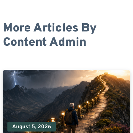
More Articles By
Content Admin
August 5, 2026