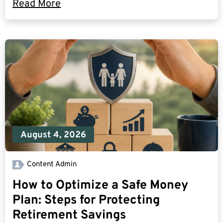
Read More
August 4, 2026
Content Admin
How to Optimize a Safe Money
Plan: Steps for Protecting
Retirement Savings