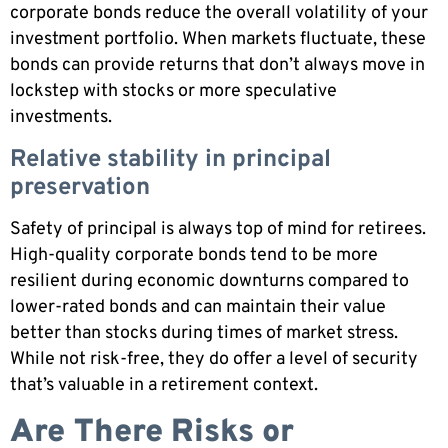
corporate bonds reduce the overall volatility of your
investment portfolio. When markets fluctuate, these
bonds can provide returns that don’t always move in
lockstep with stocks or more speculative
investments.
Relative stability in principal
preservation
Safety of principal is always top of mind for retirees.
High-quality corporate bonds tend to be more
resilient during economic downturns compared to
lower-rated bonds and can maintain their value
better than stocks during times of market stress.
While not risk-free, they do offer a level of security
that’s valuable in a retirement context.
Are There Risks or