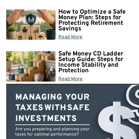
How to Optimize a Safe
Money Plan: Steps for
Protecting Retirement
Savings
Read More
Safe Money CD Ladder
Setup Guide: Steps for
Income Stability and
Protection
Read More