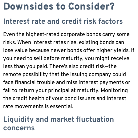
Downsides to Consider?
Interest rate and credit risk factors
Even the highest-rated corporate bonds carry some
risks. When interest rates rise, existing bonds can
lose value because newer bonds offer higher yields. If
you need to sell before maturity, you might receive
less than you paid. There’s also credit risk—the
remote possibility that the issuing company could
face financial trouble and miss interest payments or
fail to return your principal at maturity. Monitoring
the credit health of your bond issuers and interest
rate movements is essential.
Liquidity and market fluctuation
concerns