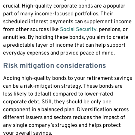
crucial. High-quality corporate bonds are a popular
part of many income-focused portfolios. Their
scheduled interest payments can supplement income
from other sources like
Social Security
, pensions, or
annuities. By holding these bonds, you aim to create
a predictable layer of income that can help support
everyday expenses and provide peace of mind.
Risk mitigation considerations
Adding high-quality bonds to your retirement savings
can be a risk-mitigation strategy. These bonds are
less likely to default compared to lower-rated
corporate debt. Still, they should be only one
component in a balanced plan. Diversification across
different issuers and sectors reduces the impact of
any single company’s struggles and helps protect
your overall savings.