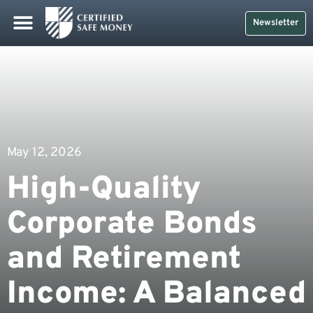
Newsletter
May 12, 2026
High-Quality
Corporate Bonds
and Retirement
Income: A Balanced