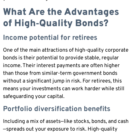
What Are the Advantages
of High‑Quality Bonds?
Income potential for retirees
One of the main attractions of high-quality corporate
bonds is their potential to provide stable, regular
income. Their interest payments are often higher
than those from similar-term government bonds
without a significant jump in risk. For retirees, this
means your investments can work harder while still
safeguarding your capital.
Portfolio diversification benefits
Including a mix of assets—like stocks, bonds, and cash
—spreads out your exposure to risk. High-quality