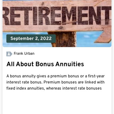
September 2, 2022
Frank Urban
All About Bonus Annuities
A bonus annuity gives a premium bonus or a first-year
interest rate bonus. Premium bonuses are linked with
fixed index annuities, whereas interest rate bonuses