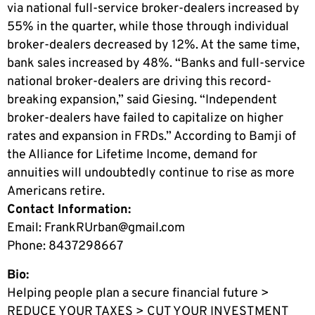
via national full-service broker-dealers increased by
55% in the quarter, while those through individual
broker-dealers decreased by 12%. At the same time,
bank sales increased by 48%. “Banks and full-service
national broker-dealers are driving this record-
breaking expansion,” said Giesing. “Independent
broker-dealers have failed to capitalize on higher
rates and expansion in FRDs.” According to Bamji of
the Alliance for Lifetime Income, demand for
annuities will undoubtedly continue to rise as more
Americans retire.
Contact Information:
Email:
FrankRUrban@gmail.com
Phone: 8437298667
Bio:
Helping people plan a secure financial future >
REDUCE YOUR TAXES > CUT YOUR INVESTMENT