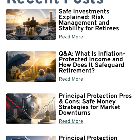
Safe Investments
Explained: Risk
Management and
Stability for Retirees
Read More
Q&A: What Is Inflation-
Protected Income and
How Does It Safeguard
Retirement?
Read More
Principal Protection Pros
& Cons: Safe Money
Strategies for Market
Downturns
Read More
Principal Protection