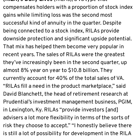
compensates holders with a proportion of stock index
gains while limiting loss was the second most
successful kind of annuity in the quarter. Despite
being connected to a stock index, RILAs provide
downside protection and significant upside potential.
That mix has helped them become very popular in
recent years. The sales of RILAs were the greatest
they’ve increasingly been in the second quarter, up
almost 8% year on year to $10.8 billion. They
currently account for 40% of the total sales of VA.
“RILAs fill a need in the product marketplace,” said
David Blanchett, the head of retirement research at
Prudential’s investment management business, PGIM,
in Lexington, Ky. RILAs “provide investors [and]
advisers a lot more flexibility in terms of the sorts of
risk they choose to accept.” “I honestly believe there
is still a lot of possibility for development in the RILA