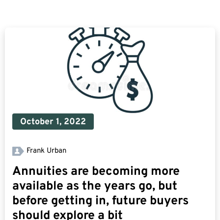
October 1, 2022
Frank Urban
Annuities are becoming more
available as the years go, but
before getting in, future buyers
should explore a bit