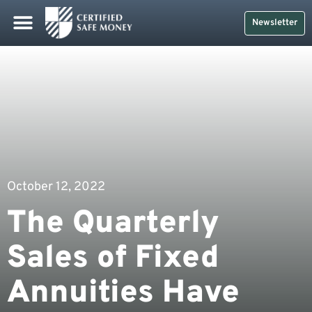
Newsletter
October 12, 2022
The Quarterly
Sales of Fixed
Annuities Have