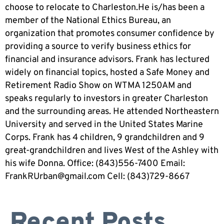
choose to relocate to Charleston.He is/has been a
member of the National Ethics Bureau, an
organization that promotes consumer confidence by
providing a source to verify business ethics for
financial and insurance advisors. Frank has lectured
widely on financial topics, hosted a Safe Money and
Retirement Radio Show on WTMA 1250AM and
speaks regularly to investors in greater Charleston
and the surrounding areas. He attended Northeastern
University and served in the United States Marine
Corps. Frank has 4 children, 9 grandchildren and 9
great-grandchildren and lives West of the Ashley with
his wife Donna. Office: (843)556-7400 Email:
FrankRUrban@gmail.com
Cell: (843)729-8667
Recent Posts