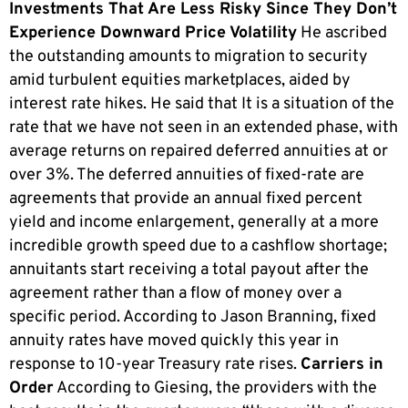
Investments That Are Less Risky Since They Don’t
Experience Downward Price Volatility
He ascribed
the outstanding amounts to migration to security
amid turbulent equities marketplaces, aided by
interest rate hikes. He said that It is a situation of the
rate that we have not seen in an extended phase, with
average returns on repaired deferred annuities at or
over 3%. The deferred annuities of fixed-rate are
agreements that provide an annual fixed percent
yield and income enlargement, generally at a more
incredible growth speed due to a cashflow shortage;
annuitants start receiving a total payout after the
agreement rather than a flow of money over a
specific period. According to Jason Branning, fixed
annuity rates have moved quickly this year in
response to 10-year Treasury rate rises.
Carriers in
Order
According to Giesing, the providers with the