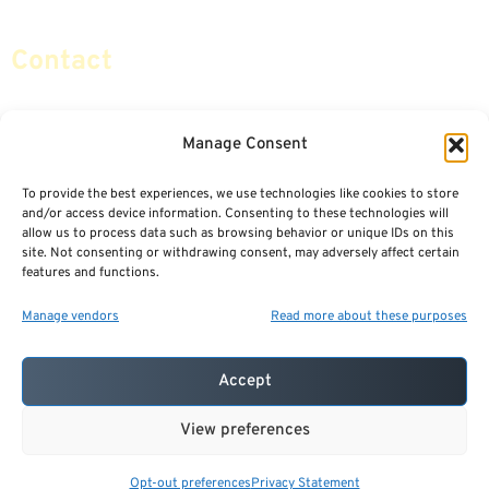
Contact
info@certifiedsafemoney.com
Manage Consent
To provide the best experiences, we use technologies like cookies to store
© 2024
CERTIFIED SAFE MONEY
,
and/or access device information. Consenting to these technologies will
ALL RIGHTS RESERVED.
allow us to process data such as browsing behavior or unique IDs on this
TERMS OF USE
PRIVACY POLICY
site. Not consenting or withdrawing consent, may adversely affect certain
features and functions.
POWERED BY: FINANCIAL MEDIA & MARKETING, LLC.
BEST INSURANCE AGENT WEBSITES
Manage vendors
Read more about these purposes
Accept
View preferences
Opt-out preferences
Privacy Statement