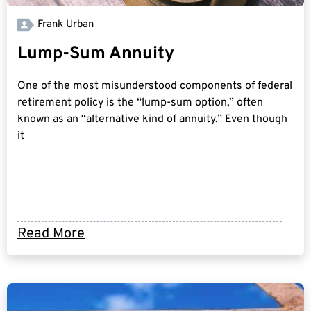
Frank Urban
Lump-Sum Annuity
One of the most misunderstood components of federal
retirement policy is the “lump-sum option,” often
known as an “alternative kind of annuity.” Even though
it
Read More