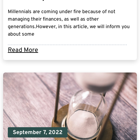
Millennials are coming under fire because of not
managing their finances, as well as other
generations.However, in this article, we will inform you
about some
Read More
September 7, 2022