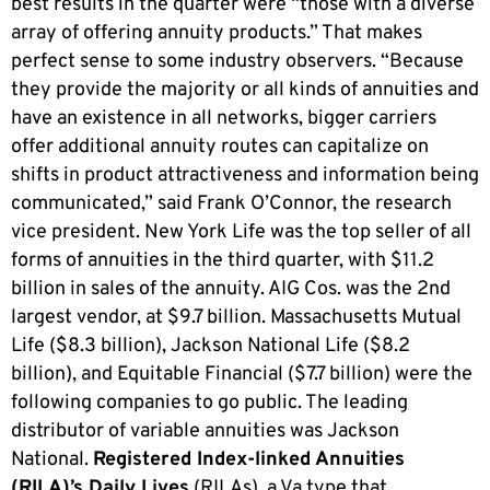
best results in the quarter were “those with a diverse
array of offering annuity products.” That makes
perfect sense to some industry observers. “Because
they provide the majority or all kinds of annuities and
have an existence in all networks, bigger carriers
offer additional annuity routes can capitalize on
shifts in product attractiveness and information being
communicated,” said Frank O’Connor, the research
vice president. New York Life was the top seller of all
forms of annuities in the third quarter, with $11.2
billion in sales of the annuity. AIG Cos. was the 2nd
largest vendor, at $9.7 billion. Massachusetts Mutual
Life ($8.3 billion), Jackson National Life ($8.2
billion), and Equitable Financial ($7.7 billion) were the
following companies to go public. The leading
distributor of variable annuities was Jackson
National.
Registered Index-linked Annuities
(RILA)’s Daily Lives
(RILAs), a Va type that