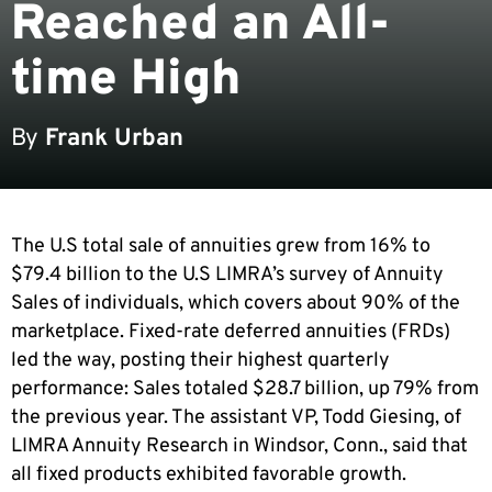
Reached an All-
time High
By
Frank Urban
The U.S total sale of annuities grew from 16% to
$79.4 billion to the U.S LIMRA’s survey of Annuity
Sales of individuals, which covers about 90% of the
marketplace. Fixed-rate deferred annuities (FRDs)
led the way, posting their highest quarterly
performance: Sales totaled $28.7 billion, up 79% from
the previous year. The assistant VP, Todd Giesing, of
LIMRA Annuity Research in Windsor, Conn., said that
all fixed products exhibited favorable growth.