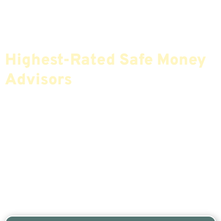
Find The Most Credible,
Highest-Rated Safe Money
Advisors
If You Are Nearing Retirement Or Already
Retired, Finding The Right Financial Advisor Who
Fits Your Needs Doesn’t Have To Be Complicated.
Our Free Tool Matches You With The Highest-
Rated Financial Advisors In Your Area.