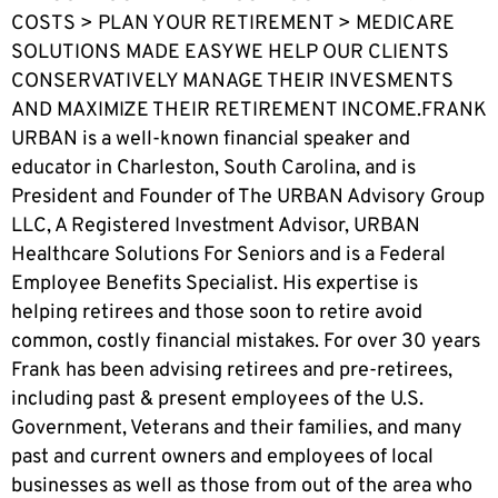
COSTS > PLAN YOUR RETIREMENT > MEDICARE
SOLUTIONS MADE EASYWE HELP OUR CLIENTS
CONSERVATIVELY MANAGE THEIR INVESMENTS
AND MAXIMIZE THEIR RETIREMENT INCOME.FRANK
URBAN is a well-known financial speaker and
educator in Charleston, South Carolina, and is
President and Founder of The URBAN Advisory Group
LLC, A Registered Investment Advisor, URBAN
Healthcare Solutions For Seniors and is a Federal
Employee Benefits Specialist. His expertise is
helping retirees and those soon to retire avoid
common, costly financial mistakes. For over 30 years
Frank has been advising retirees and pre-retirees,
including past & present employees of the U.S.
Government, Veterans and their families, and many
past and current owners and employees of local
businesses as well as those from out of the area who