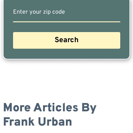
Are you a Safe Money or Retirement expert? Apply for a free listing!
More Articles By
Frank Urban