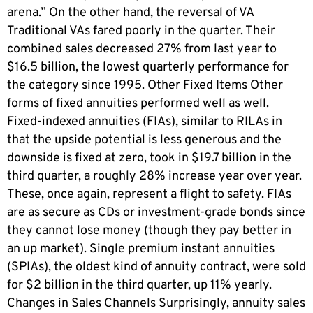
arena.” On the other hand, the reversal of VA
Traditional VAs fared poorly in the quarter. Their
combined sales decreased 27% from last year to
$16.5 billion, the lowest quarterly performance for
the category since 1995. Other Fixed Items Other
forms of fixed annuities performed well as well.
Fixed-indexed annuities (FIAs), similar to RILAs in
that the upside potential is less generous and the
downside is fixed at zero, took in $19.7 billion in the
third quarter, a roughly 28% increase year over year.
These, once again, represent a flight to safety. FIAs
are as secure as CDs or investment-grade bonds since
they cannot lose money (though they pay better in
an up market). Single premium instant annuities
(SPIAs), the oldest kind of annuity contract, were sold
for $2 billion in the third quarter, up 11% yearly.
Changes in Sales Channels Surprisingly, annuity sales