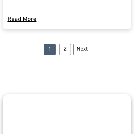
Read More
1
2
Next