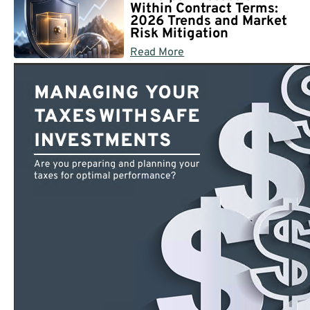
Within Contract Terms:
2026 Trends and Market
Risk Mitigation
Read More