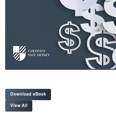
Download eBook
View All