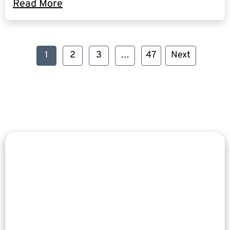
Read More
1
2
3
…
47
Next