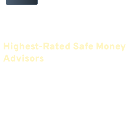
Find The Most Credible,
Highest-Rated Safe Money
Advisors
If You Are Nearing Retirement Or Already
Retired, Finding The Right Financial Advisor Who
Fits Your Needs Doesn’t Have To Be Complicated.
Our Free Tool Matches You With The Highest-
Rated Financial Advisors In Your Area.