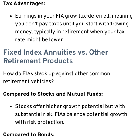
Tax Advantages:
Earnings in your FIA grow tax-deferred, meaning
you don’t pay taxes until you start withdrawing
money, typically in retirement when your tax
rate might be lower.
Fixed Index Annuities vs. Other
Retirement Products
How do FIAs stack up against other common
retirement vehicles?
Compared to Stocks and Mutual Funds:
Stocks offer higher growth potential but with
substantial risk. FIAs balance potential growth
with risk protection.
Compared to Bonds: