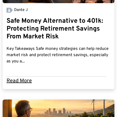
Dante J
Safe Money Alternative to 401k:
Protecting Retirement Savings
From Market Risk
Key Takeaways Safe money strategies can help reduce
market risk and protect retirement savings, especially
as you a...
Read More