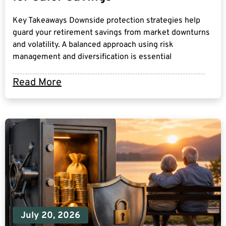
Key Takeaways Downside protection strategies help
guard your retirement savings from market downturns
and volatility. A balanced approach using risk
management and diversification is essential
Read More
July 20, 2026