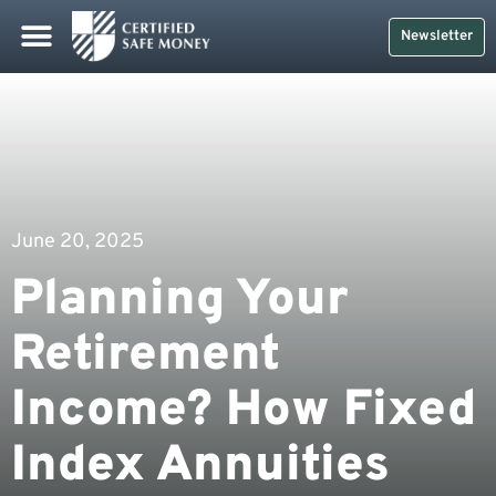
Newsletter
June 20, 2025
Planning Your
Retirement
Income? How Fixed
Index Annuities