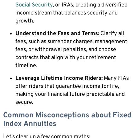
Social Security
, or IRAs, creating a diversified
income stream that balances security and
growth.
Understand the Fees and Terms:
Clarify all
fees, such as surrender charges, management
fees, or withdrawal penalties, and choose
contracts that align with your retirement
timeline.
Leverage Lifetime Income Riders:
Many FIAs
offer riders that guarantee income for life,
making your financial future predictable and
secure.
Common Misconceptions about Fixed
Index Annuities
Let’s clear up a few common myths: