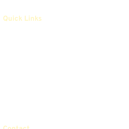
Quick Links
Home
Articles
Safe Money
Videos
Annuities
Featured E-Books OLD
Advice & Strategies
Advisors
Life Insurance
Terminology / Glossary
Retirement Planning
Contact Us
Social Security & More
Sitemap