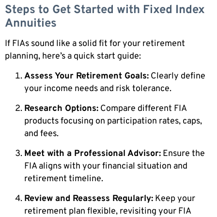
Steps to Get Started with Fixed Index
Annuities
If FIAs sound like a solid fit for your retirement
planning, here’s a quick start guide:
Assess Your Retirement Goals:
Clearly define
your income needs and risk tolerance.
Research Options:
Compare different FIA
products focusing on participation rates, caps,
and fees.
Meet with a Professional Advisor:
Ensure the
FIA aligns with your financial situation and
retirement timeline.
Review and Reassess Regularly:
Keep your
retirement plan flexible, revisiting your FIA