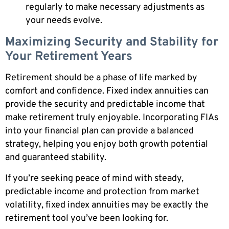
regularly to make necessary adjustments as
your needs evolve.
Maximizing Security and Stability for
Your Retirement Years
Retirement should be a phase of life marked by
comfort and confidence. Fixed index annuities can
provide the security and predictable income that
make retirement truly enjoyable. Incorporating FIAs
into your financial plan can provide a balanced
strategy, helping you enjoy both growth potential
and guaranteed stability.
If you’re seeking peace of mind with steady,
predictable income and protection from market
volatility, fixed index annuities may be exactly the
retirement tool you’ve been looking for.