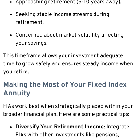
Approaching retirement (5-10 years away).
Seeking stable income streams during
retirement.
Concerned about market volatility affecting
your savings.
This timeframe allows your investment adequate
time to grow safely and ensures steady income when
you retire.
Making the Most of Your Fixed Index
Annuity
FIAs work best when strategically placed within your
broader financial plan. Here are some practical tips:
Diversify Your Retirement Income:
Integrate
FIAs with other investments like pensions,