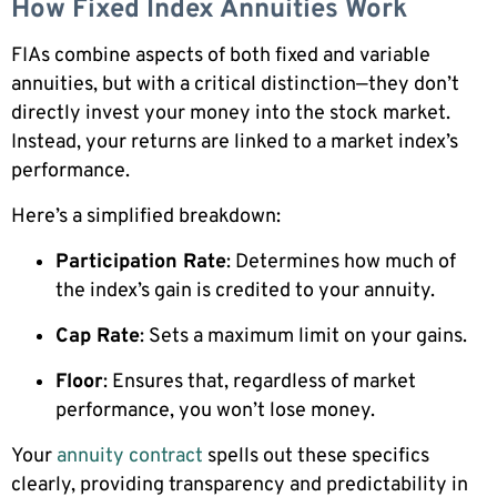
How Fixed Index Annuities Work
FIAs combine aspects of both fixed and variable
annuities, but with a critical distinction—they don’t
directly invest your money into the stock market.
Instead, your returns are linked to a market index’s
performance.
Here’s a simplified breakdown:
Participation Rate
: Determines how much of
the index’s gain is credited to your annuity.
Cap Rate
: Sets a maximum limit on your gains.
Floor
: Ensures that, regardless of market
performance, you won’t lose money.
Your
annuity contract
spells out these specifics
clearly, providing transparency and predictability in