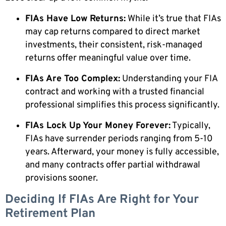
FIAs Have Low Returns:
While it’s true that FIAs
may cap returns compared to direct market
investments, their consistent, risk-managed
returns offer meaningful value over time.
FIAs Are Too Complex:
Understanding your FIA
contract and working with a trusted financial
professional simplifies this process significantly.
FIAs Lock Up Your Money Forever:
Typically,
FIAs have surrender periods ranging from 5-10
years. Afterward, your money is fully accessible,
and many contracts offer partial withdrawal
provisions sooner.
Deciding If FIAs Are Right for Your
Retirement Plan