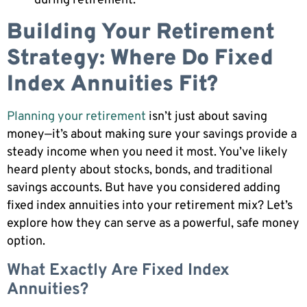
during retirement.
Building Your Retirement
Strategy: Where Do Fixed
Index Annuities Fit?
Planning your retirement
isn’t just about saving
money—it’s about making sure your savings provide a
steady income when you need it most. You’ve likely
heard plenty about stocks, bonds, and traditional
savings accounts. But have you considered adding
fixed index annuities into your retirement mix? Let’s
explore how they can serve as a powerful, safe money
option.
What Exactly Are Fixed Index
Annuities?