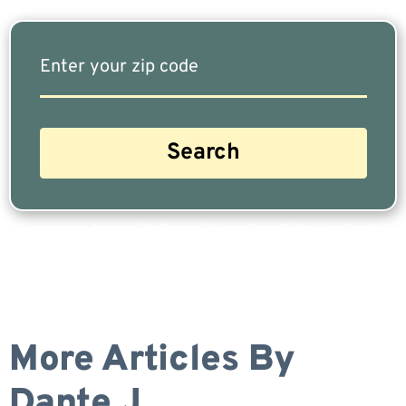
Are you a Safe Money or Retirement expert? Apply for a free listing!
More Articles By
Dante J