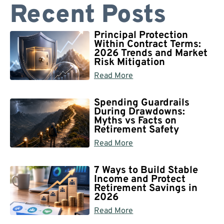
Recent Posts
Principal Protection
Within Contract Terms:
2026 Trends and Market
Risk Mitigation
Read More
Spending Guardrails
During Drawdowns:
Myths vs Facts on
Retirement Safety
Read More
7 Ways to Build Stable
Income and Protect
Retirement Savings in
2026
Read More