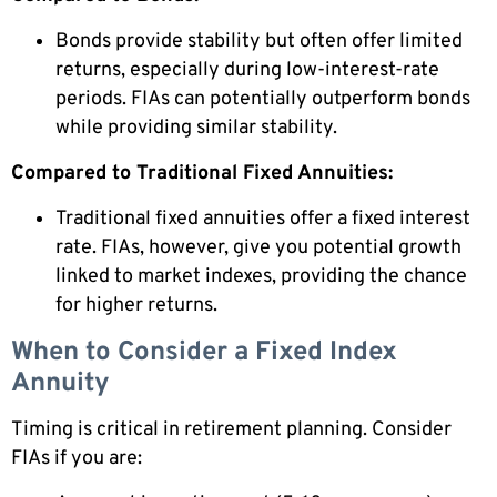
Bonds provide stability but often offer limited
returns, especially during low-interest-rate
periods. FIAs can potentially outperform bonds
while providing similar stability.
Compared to Traditional Fixed Annuities:
Traditional fixed annuities offer a fixed interest
rate. FIAs, however, give you potential growth
linked to market indexes, providing the chance
for higher returns.
When to Consider a Fixed Index
Annuity
Timing is critical in retirement planning. Consider
FIAs if you are: