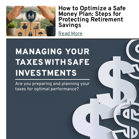
How to Optimize a Safe
Money Plan: Steps for
Protecting Retirement
Savings
Read More