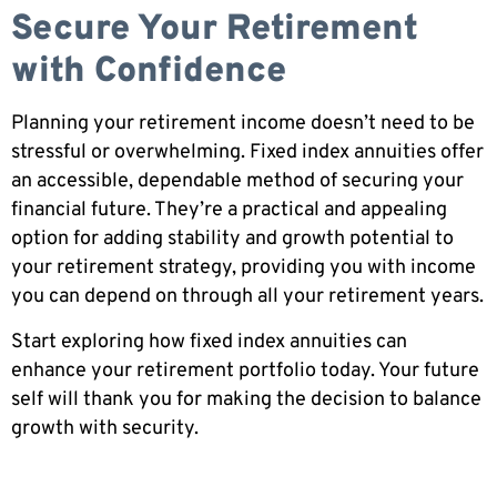
Secure Your Retirement
with Confidence
Planning your retirement income doesn’t need to be
stressful or overwhelming. Fixed index annuities offer
an accessible, dependable method of securing your
financial future. They’re a practical and appealing
option for adding stability and growth potential to
your retirement strategy, providing you with income
you can depend on through all your retirement years.
Start exploring how fixed index annuities can
enhance your retirement portfolio today. Your future
self will thank you for making the decision to balance
growth with security.