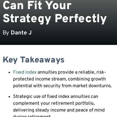
Can Fit Your
Strategy Perfectly
By
Dante J
Key Takeaways
Fixed index
annuities provide a reliable, risk-
protected income stream, combining growth
potential with security from market downturns.
Strategic use of fixed index annuities can
complement your retirement portfolio,
delivering steady income and peace of mind