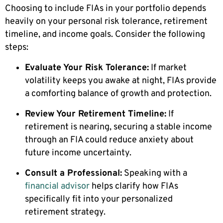
Choosing to include FIAs in your portfolio depends
heavily on your personal risk tolerance, retirement
timeline, and income goals. Consider the following
steps:
Evaluate Your Risk Tolerance:
If market
volatility keeps you awake at night, FIAs provide
a comforting balance of growth and protection.
Review Your Retirement Timeline:
If
retirement is nearing, securing a stable income
through an FIA could reduce anxiety about
future income uncertainty.
Consult a Professional:
Speaking with a
financial advisor
helps clarify how FIAs
specifically fit into your personalized
retirement strategy.