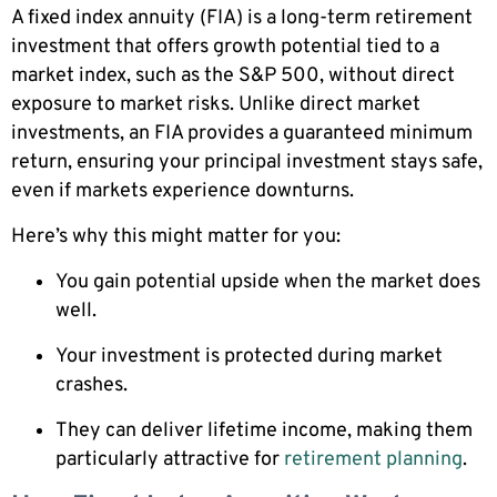
A fixed index annuity (FIA) is a long-term retirement
investment that offers growth potential tied to a
market index, such as the S&P 500, without direct
exposure to market risks. Unlike direct market
investments, an FIA provides a guaranteed minimum
return, ensuring your principal investment stays safe,
even if markets experience downturns.
Here’s why this might matter for you:
You gain potential upside when the market does
well.
Your investment is protected during market
crashes.
They can deliver lifetime income, making them
particularly attractive for
retirement planning
.