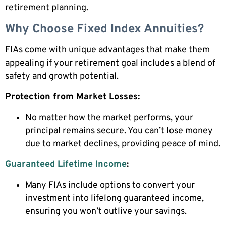
retirement planning.
Why Choose Fixed Index Annuities?
FIAs come with unique advantages that make them
appealing if your retirement goal includes a blend of
safety and growth potential.
Protection from Market Losses:
No matter how the market performs, your
principal remains secure. You can’t lose money
due to market declines, providing peace of mind.
Guaranteed Lifetime Income
:
Many FIAs include options to convert your
investment into lifelong guaranteed income,
ensuring you won’t outlive your savings.