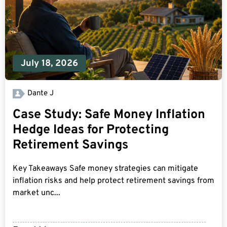
July 18, 2026
Dante J
Case Study: Safe Money Inflation
Hedge Ideas for Protecting
Retirement Savings
Key Takeaways Safe money strategies can mitigate
inflation risks and help protect retirement savings from
market unc...