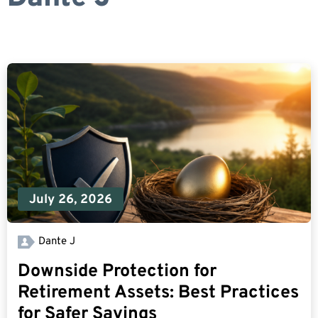
July 26, 2026
Dante J
Downside Protection for
Retirement Assets: Best Practices
for Safer Savings