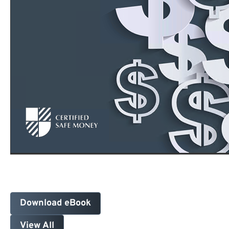
Download eBook
View All