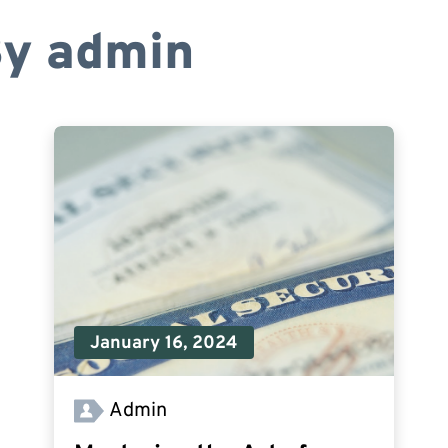
By
admin
January 16, 2024
Admin