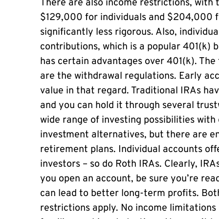
There are also income restrictions, with
$129,000 for individuals and $204,000 fo
significantly less rigorous. Also, individ
contributions, which is a popular 401(k) 
has certain advantages over 401(k). The t
are the withdrawal regulations. Early ac
value in that regard. Traditional IRAs hav
and you can hold it through several trus
wide range of investing possibilities wit
investment alternatives, but there are e
retirement plans. Individual accounts offe
investors – so do Roth IRAs. Clearly, IRA
you open an account, be sure you’re ready.
can lead to better long-term profits. Bot
restrictions apply. No income limitations