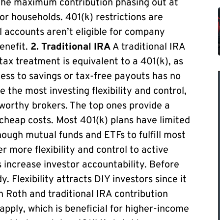
 the maximum contribution phasing out at
r households. 401(k) restrictions are
ual accounts aren’t eligible for company
benefit.
2. Traditional IRA
A traditional IRA
ax treatment is equivalent to a 401(k), as
cess to savings or tax-free payouts has no
e the most investing flexibility and control,
tworthy brokers. The top ones provide a
h cheap costs. Most 401(k) plans have limited
nough mutual funds and ETFs to fulfill most
r more flexibility and control to active
s increase investor accountability. Before
 Flexibility attracts DIY investors since it
h Roth and traditional IRA contribution
 apply, which is beneficial for higher-income