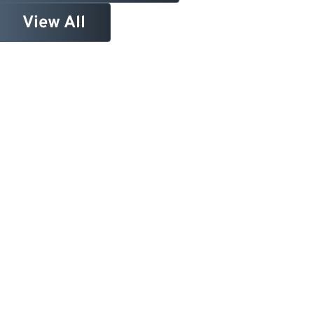
View All