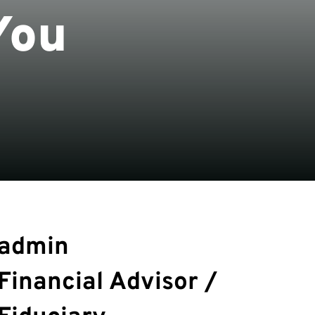
You
admin
Financial Advisor /