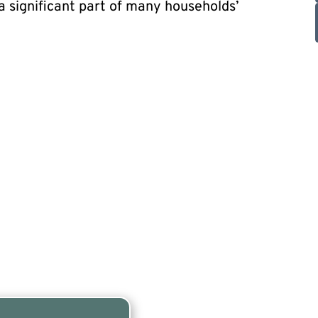
 significant part of many households’
y for a free listing!