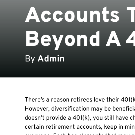
Accounts T
Beyond A 
By
Admin
There’s a reason retirees love their 401(
However, diversification may be benefici
doesn’t provide a 401(k), you still have c
certain retirement accounts, keep in min