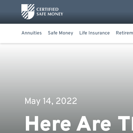
Annuities
Safe Money
Life Insurance
Retirem
May 14, 2022
Here Are T