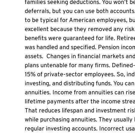
families seeking deductions. You won’t be
deferrals, but you can use both accounts
to be typical for American employees, bu
excellent because they removed any risk.
benefits were guaranteed for life. Retir
was handled and specified. Pension incom
assets. Changes in financial markets an
plans untenable for many firms. Defined-
15% of private-sector employees. So, indi
investing, and distributing funds. You ca
annuities. Income from annuities can ri
lifetime payments after the income strea
That reduces lifespan and investment risk
while purchasing annuities. They usually 
regular investing accounts. Incorrect us