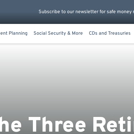
Subscribe to our newsletter for safe money 
ent Planning
Social Security & More
CDs and Treasuries
he Three Ret