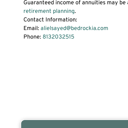
Guaranteed income of annuities may be a
retirement planning
.
Contact Information:
Email:
alielsayed@bedrockia.com
Phone:
8132032515
Are you a Safe Money or Retirement expert? Appl