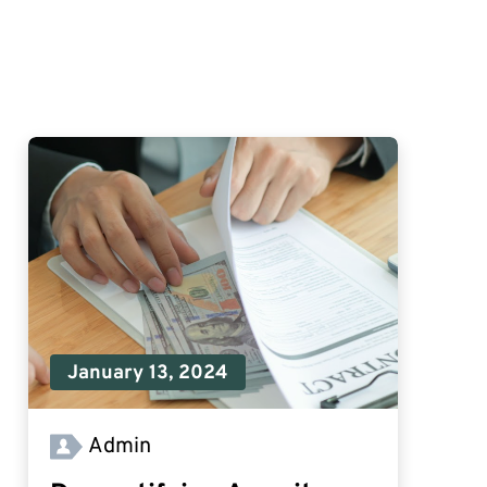
January 13, 2024
Admin