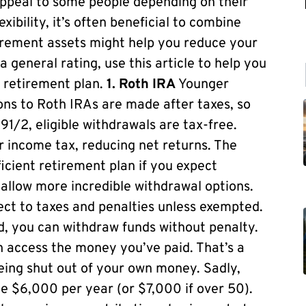
ppeal to some people depending on their
ibility, it’s often beneficial to combine
tirement assets might help you reduce your
a general rating, use this article to help you
e retirement plan.
1. Roth IRA
Younger
ons to Roth IRAs are made after taxes, so
91/2, eligible withdrawals are tax-free.
ar income tax, reducing net returns. The
icient retirement plan if you expect
allow more incredible withdrawal options.
ect to taxes and penalties unless exempted.
ld, you can withdraw funds without penalty.
n access the money you’ve paid. That’s a
being shut out of your own money. Sadly,
e $6,000 per year (or $7,000 if over 50).