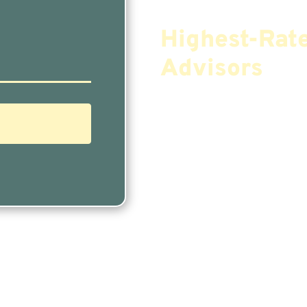
Find The Mos
Highest-Rat
Advisors
If You Are Nearing 
Finding The Right F
Needs Doesn’t Have
Our Free Tool Matc
Financial Advisors I