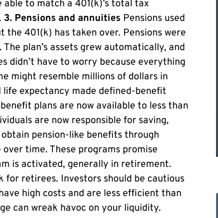
 able to match a 401(k)’s total tax
.
3. Pensions and annuities
Pensions used
t the 401(k) has taken over. Pensions were
 The plan’s assets grew automatically, and
ees didn’t have to worry because everything
e might resemble millions of dollars in
d life expectancy made defined-benefit
benefit plans are now available to less than
viduals are now responsible for saving,
n obtain pension-like benefits through
se over time. These programs promise
m is activated, generally in retirement.
 for retirees. Investors should be cautious
have high costs and are less efficient than
age can wreak havoc on your liquidity.