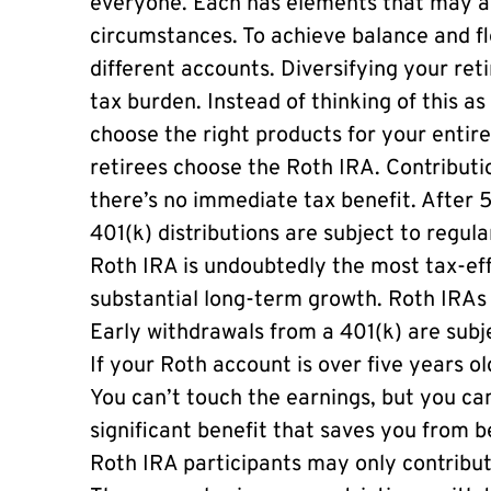
everyone. Each has elements that may a
circumstances. To achieve balance and flex
different accounts. Diversifying your re
tax burden. Instead of thinking of this as 
choose the right products for your entir
retirees choose the Roth IRA. Contributi
there’s no immediate tax benefit. After 5
401(k) distributions are subject to regul
Roth IRA is undoubtedly the most tax-eff
substantial long-term growth. Roth IRAs 
Early withdrawals from a 401(k) are subj
If your Roth account is over five years o
You can’t touch the earnings, but you ca
significant benefit that saves you from 
Roth IRA participants may only contribut