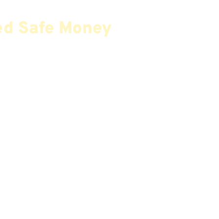
t Credible,
ed Safe Money
Retirement Or Already Retired,
inancial Advisor Who Fits Your
 To Be Complicated.
hes You With The Highest-Rated
n Your Area.