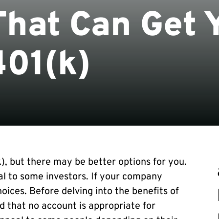
hat Can Get 
401(k)
k), but there may be better options for you.
al to some investors. If your company
hoices. Before delving into the benefits of
d that no account is appropriate for