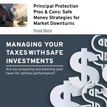
Principal Protection
Pros & Cons: Safe
Money Strategies for
Market Downturns
Read More