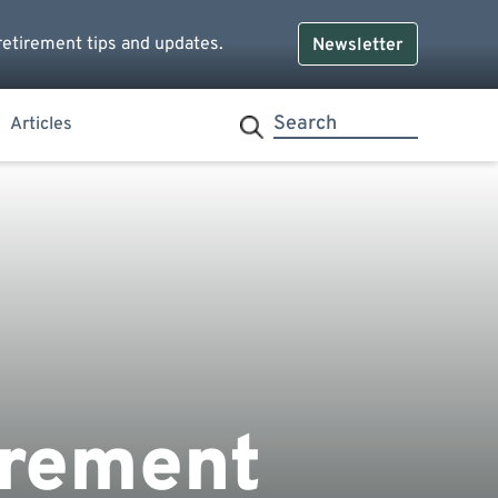
retirement tips and updates.
Newsletter
Articles
irement