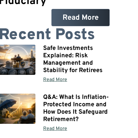
Fiduciary
Read More
Recent Posts
Safe Investments
Explained: Risk
Management and
Stability for Retirees
Read More
Q&A: What Is Inflation-
Protected Income and
How Does It Safeguard
Retirement?
Read More