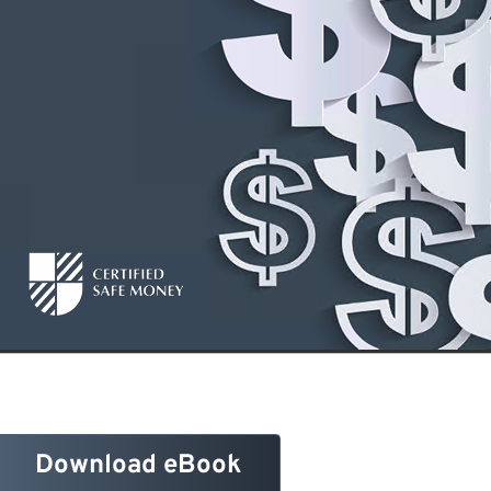
Download eBook