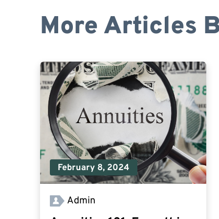
More Articles 
February 8, 2024
Admin