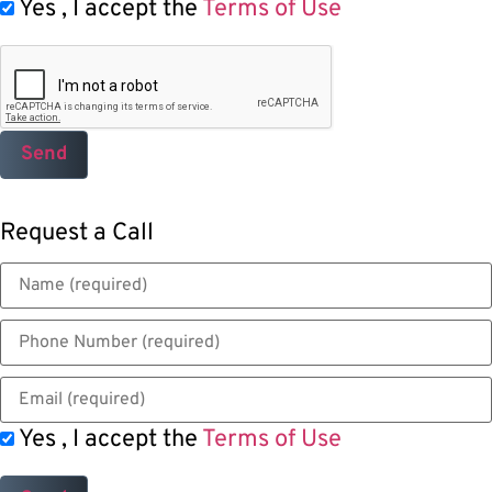
Yes , I accept the
Terms of Use
Request a Call
Yes , I accept the
Terms of Use