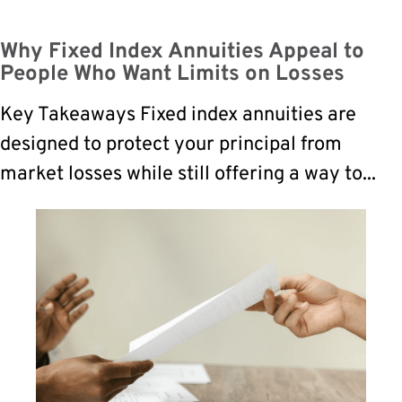
Why Fixed Index Annuities Appeal to
People Who Want Limits on Losses
Key Takeaways Fixed index annuities are
designed to protect your principal from
market losses while still offering a way to...