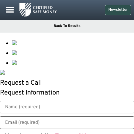
Newsletter
Back To Results
Request a Call
Request Information