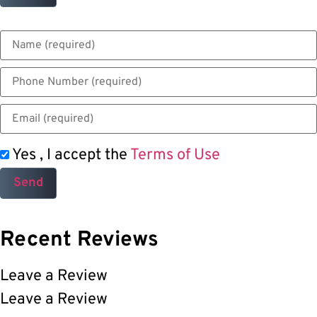
Yes , I accept the
Terms of Use
Recent Reviews
Leave a Review
Leave a Review