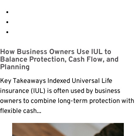
How Business Owners Use IUL to
Balance Protection, Cash Flow, and
Planning
Key Takeaways Indexed Universal Life
insurance (IUL) is often used by business
owners to combine long-term protection with
flexible cash...