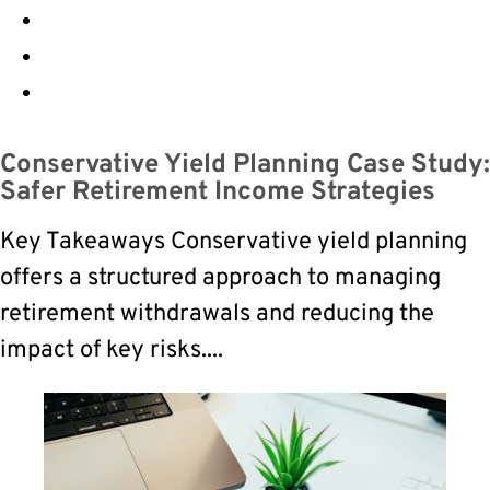
Conservative Yield Planning Case Study:
Safer Retirement Income Strategies
Key Takeaways Conservative yield planning
offers a structured approach to managing
retirement withdrawals and reducing the
impact of key risks....