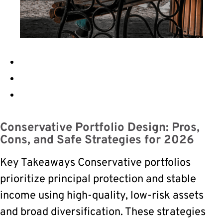
Conservative Portfolio Design: Pros,
Cons, and Safe Strategies for 2026
Key Takeaways Conservative portfolios
prioritize principal protection and stable
income using high-quality, low-risk assets
and broad diversification. These strategies