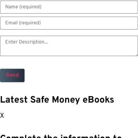
Latest Safe Money eBooks
X