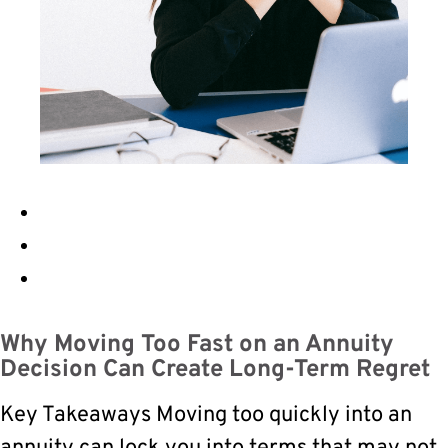
Why Moving Too Fast on an Annuity
Decision Can Create Long-Term Regret
Key Takeaways Moving too quickly into an