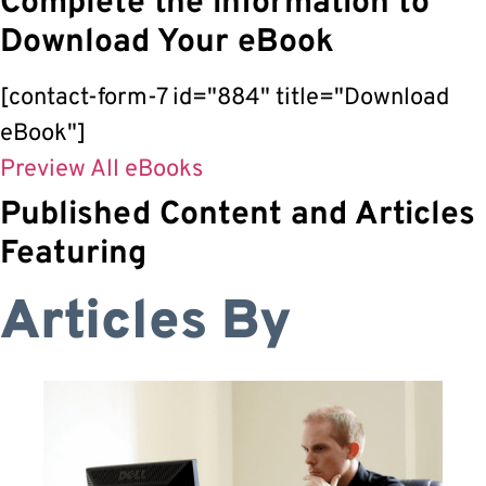
Complete the information to
Download Your eBook
[contact-form-7 id="884" title="Download
eBook"]
Preview All eBooks
Published Content and Articles
Featuring
Articles By