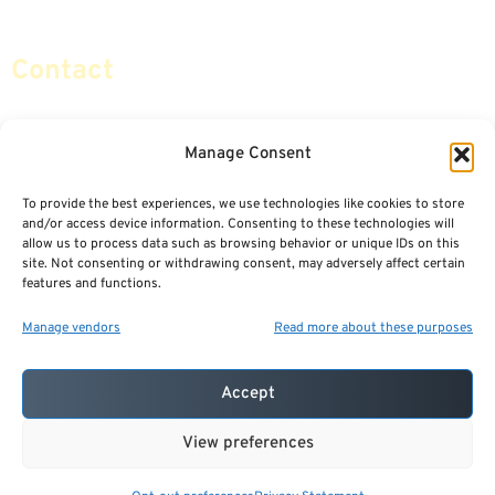
Social Security & More
Sitemap
Contact
info@certifiedsafemoney.com
Manage Consent
To provide the best experiences, we use technologies like cookies to store
© 2024
CERTIFIED SAFE MONEY
,
and/or access device information. Consenting to these technologies will
ALL RIGHTS RESERVED.
allow us to process data such as browsing behavior or unique IDs on this
TERMS OF USE
PRIVACY POLICY
site. Not consenting or withdrawing consent, may adversely affect certain
features and functions.
POWERED BY: FINANCIAL MEDIA & MARKETING, LLC.
BEST INSURANCE AGENT WEBSITES
Manage vendors
Read more about these purposes
Accept
View preferences