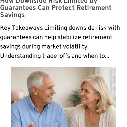
How Downside Risk Limited by
Guarantees Can Protect Retirement
Savings
Key Takeaways Limiting downside risk with
guarantees can help stabilize retirement
savings during market volatility.
Understanding trade-offs and when to...