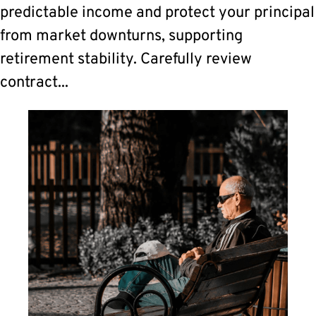
predictable income and protect your principal
from market downturns, supporting
retirement stability. Carefully review
contract...