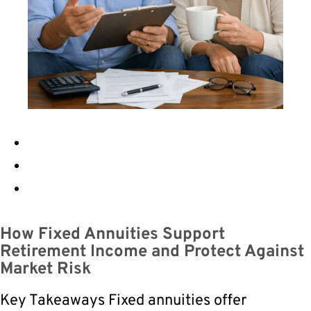
How Fixed Annuities Support
Retirement Income and Protect Against
Market Risk
Key Takeaways Fixed annuities offer