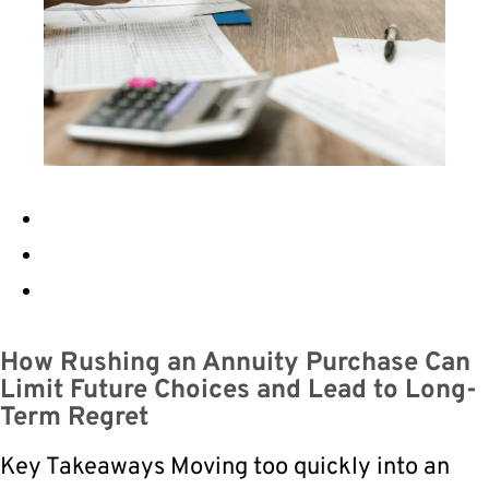
How Rushing an Annuity Purchase Can
Limit Future Choices and Lead to Long-
Term Regret
Key Takeaways Moving too quickly into an