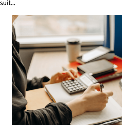
suit...