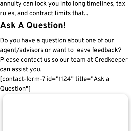
annuity can lock you into long timelines, tax
rules, and contract limits that...
Ask A Question!
Do you have a question about one of our
agent/advisors or want to leave feedback?
Please contact us so our team at Credkeeper
can assist you.
[contact-form-7 id="1124" title="Ask a
Question"]