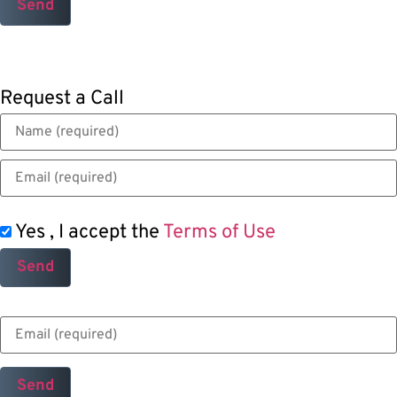
Request a Call
Yes , I accept the
Terms of Use