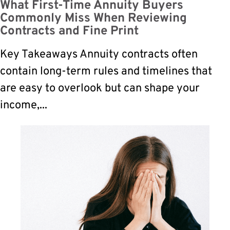
What First-Time Annuity Buyers
Commonly Miss When Reviewing
Contracts and Fine Print
Key Takeaways Annuity contracts often
contain long-term rules and timelines that
are easy to overlook but can shape your
income,...