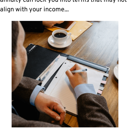
annuity can lock you into terms that may not
align with your income...