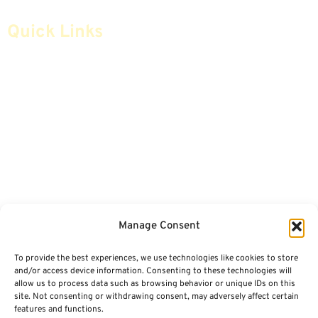
Quick Links
Home
Articles
Safe Money
Videos
Annuities
Featured E-Books OLD
Advice & Strategies
Advisors
Life Insurance
Terminology / Glossary
Manage Consent
Retirement Planning
Contact Us
To provide the best experiences, we use technologies like cookies to store
Social Security & More
Sitemap
and/or access device information. Consenting to these technologies will
allow us to process data such as browsing behavior or unique IDs on this
site. Not consenting or withdrawing consent, may adversely affect certain
Contact
features and functions.