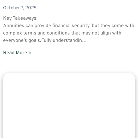
October 7, 2025
Key Takeaways:
Annuities can provide financial security, but they come with
complex terms and conditions that may not align with
everyone’s goals.Fully understandin…
Read More »