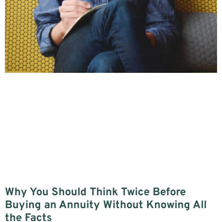
Why You Should Think Twice Before
Buying an Annuity Without Knowing All
the Facts