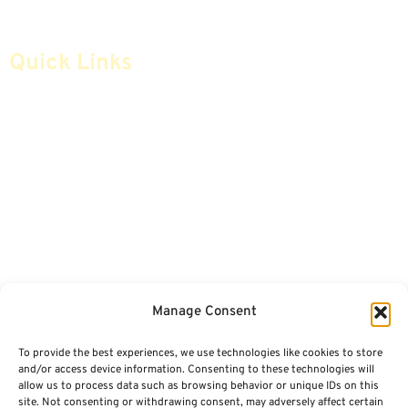
Quick Links
Home
Articles
Safe Money
Videos
Annuities
Featured E-Books OLD
Advice & Strategies
Advisors
Life Insurance
Terminology / Glossary
Manage Consent
Retirement Planning
Contact Us
To provide the best experiences, we use technologies like cookies to store
Social Security & More
Sitemap
and/or access device information. Consenting to these technologies will
allow us to process data such as browsing behavior or unique IDs on this
site. Not consenting or withdrawing consent, may adversely affect certain