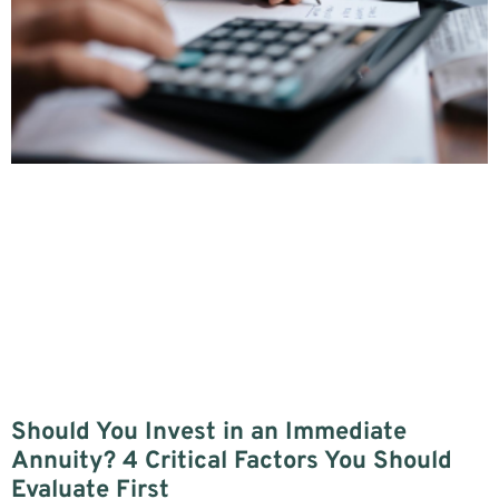
Should You Invest in an Immediate
Annuity? 4 Critical Factors You Should
Evaluate First