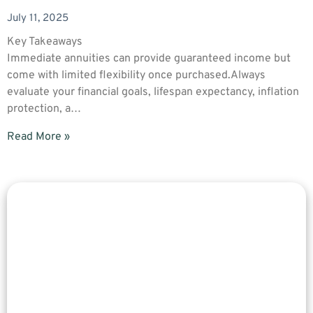
July 11, 2025
Key Takeaways
Immediate annuities can provide guaranteed income but
come with limited flexibility once purchased.Always
evaluate your financial goals, lifespan expectancy, inflation
protection, a…
Read More »