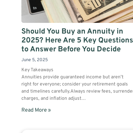
Should You Buy an Annuity in
2025? Here Are 5 Key Questions
to Answer Before You Decide
June 5, 2025
Key Takeaways
Annuities provide guaranteed income but aren’t
right for everyone; consider your retirement goals
and timelines carefully.Always review fees, surrende
charges, and inflation adjust…
Read More »