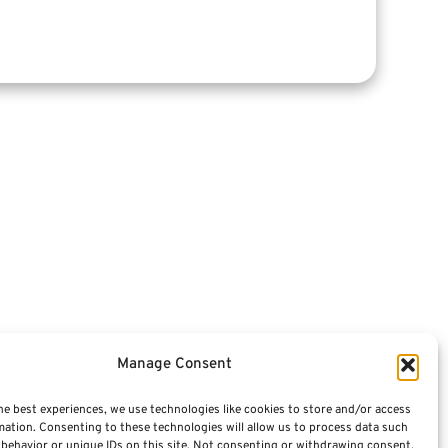
Articles
Videos
Featured E-Books OLD
Advisors
Manage Consent
Terminology / Glossary
he best experiences, we use technologies like cookies to store and/or access
mation. Consenting to these technologies will allow us to process data such
Contact Us
behavior or unique IDs on this site. Not consenting or withdrawing consent,