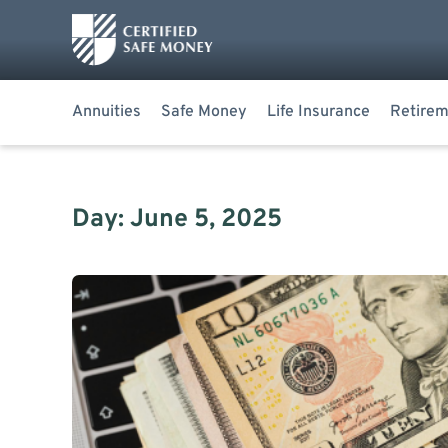
Annuities
Safe Money
Life Insurance
Retirem
Day: June 5, 2025