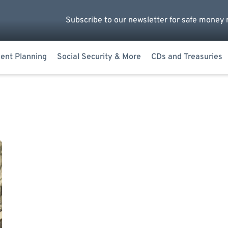
Subscribe to our newsletter for safe money 
ent Planning
Social Security & More
CDs and Treasuries