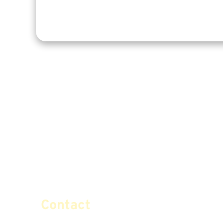
Contact