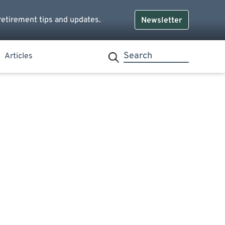
retirement tips and updates.
Newsletter
Articles