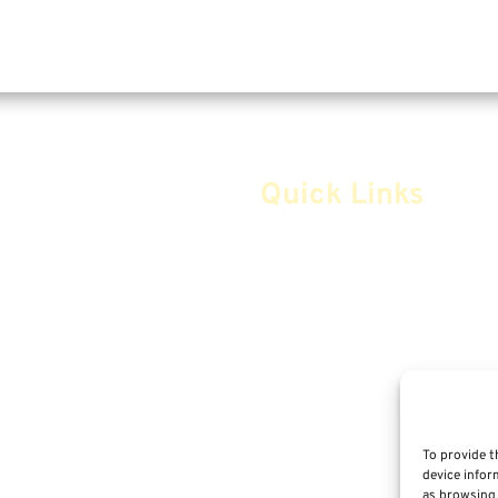
Quick Links
Home
Safe Money
Annuities
Advice & Strategies
Life Insurance
To provide t
device infor
Retirement Planning
as browsing 