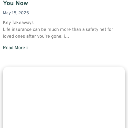
You Now
May 15, 2025
Key Takeaways
Life insurance can be much more than a safety net for
loved ones after you’re gone; i…
Read More »