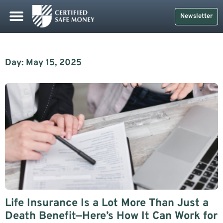
Newsletter
Day: May 15, 2025
Life Insurance Is a Lot More Than Just a
Death Benefit—Here’s How It Can Work for