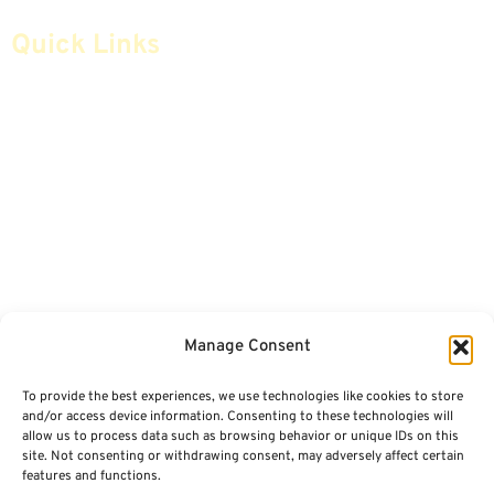
Quick Links
Home
Articles
Safe Money
Videos
Annuities
Featured E-Books OLD
Advice & Strategies
Advisors
Life Insurance
Terminology / Glossary
Manage Consent
Retirement Planning
Contact Us
To provide the best experiences, we use technologies like cookies to store
Social Security & More
Sitemap
and/or access device information. Consenting to these technologies will
allow us to process data such as browsing behavior or unique IDs on this
site. Not consenting or withdrawing consent, may adversely affect certain
Contact
features and functions.