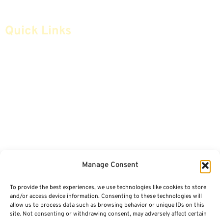
Quick Links
Home
Articles
Safe Money
Videos
Annuities
Featured E-Books OLD
Advice & Strategies
Advisors
Life Insurance
Terminology / Glossary
Manage Consent
Retirement Planning
Contact Us
To provide the best experiences, we use technologies like cookies to store
Social Security & More
Sitemap
and/or access device information. Consenting to these technologies will
allow us to process data such as browsing behavior or unique IDs on this
site. Not consenting or withdrawing consent, may adversely affect certain
Contact