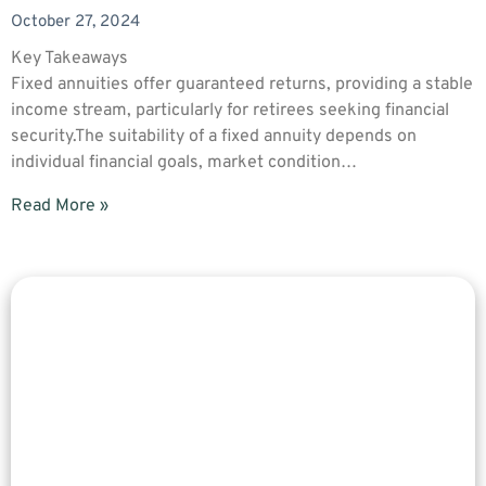
October 27, 2024
Key Takeaways
Fixed annuities offer guaranteed returns, providing a stable
income stream, particularly for retirees seeking financial
security.The suitability of a fixed annuity depends on
individual financial goals, market condition…
Read More »