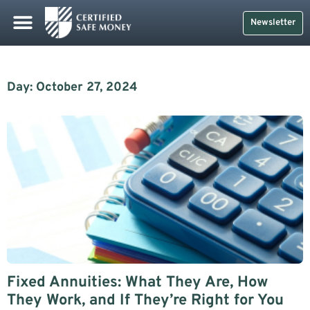
Newsletter
Day: October 27, 2024
Fixed Annuities: What They Are, How
They Work, and If They’re Right for You