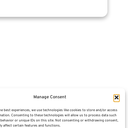
Articles
Videos
Featured E-Books OLD
Advisors
Manage Consent
Terminology / Glossary
he best experiences, we use technologies like cookies to store and/or access
mation. Consenting to these technologies will allow us to process data such
Contact Us
behavior or unique IDs on this site. Not consenting or withdrawing consent,
y affect certain features and functions.