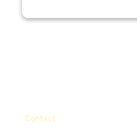
Contact
info@certifiedsafemoney.co