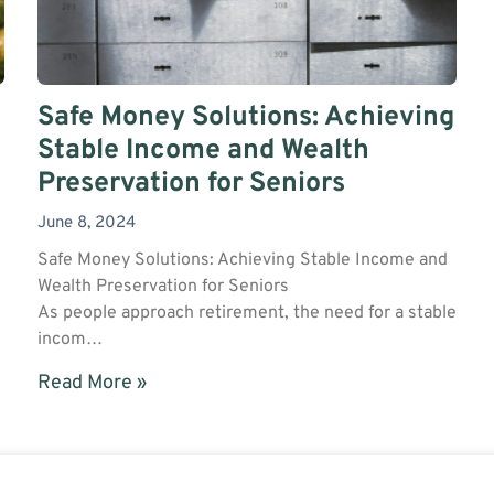
Safe Money Solutions: Achieving
Stable Income and Wealth
Preservation for Seniors
June 8, 2024
Safe Money Solutions: Achieving Stable Income and
Wealth Preservation for Seniors
As people approach retirement, the need for a stable
incom…
Read More »