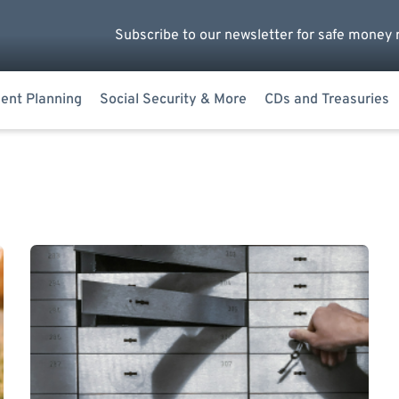
Subscribe to our newsletter for safe money 
ent Planning
Social Security & More
CDs and Treasuries