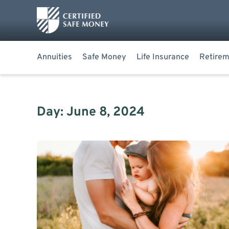
Annuities
Safe Money
Life Insurance
Retirem
Day: June 8, 2024