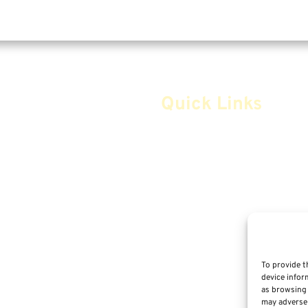
Quick Links
Home
Safe Money
Annuities
Advice & Strategies
Life Insurance
To provide t
device infor
Retirement Planning
as browsing 
m
may adversel