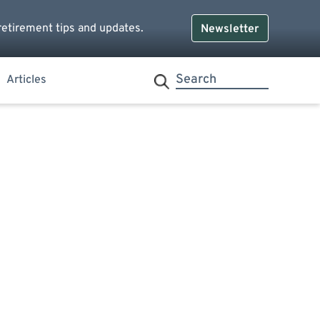
retirement tips and updates.
Newsletter
Articles