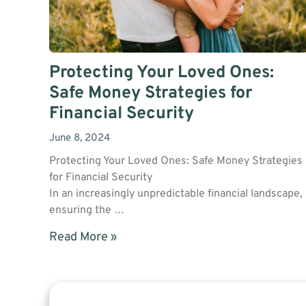
Protecting Your Loved Ones:
Safe Money Strategies for
Financial Security
June 8, 2024
Protecting Your Loved Ones: Safe Money Strategies
for Financial Security
In an increasingly unpredictable financial landscape,
ensuring the …
Read More »