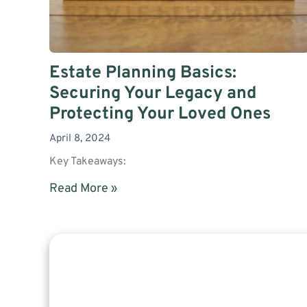
Estate Planning Basics:
Securing Your Legacy and
Protecting Your Loved Ones
April 8, 2024
Key Takeaways:
Read More »