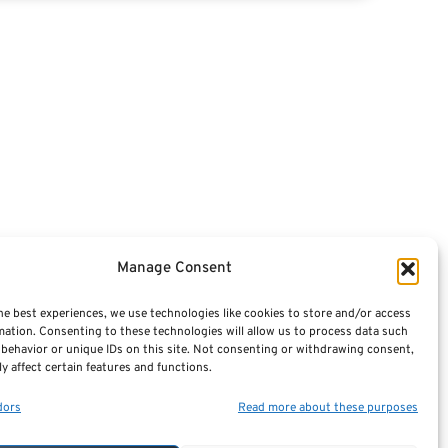
Articles
Videos
Featured E-Books OLD
Advisors
Manage Consent
Terminology / Glossary
he best experiences, we use technologies like cookies to store and/or access
mation. Consenting to these technologies will allow us to process data such
Contact Us
behavior or unique IDs on this site. Not consenting or withdrawing consent,
y affect certain features and functions.
Sitemap
dors
Read more about these purposes