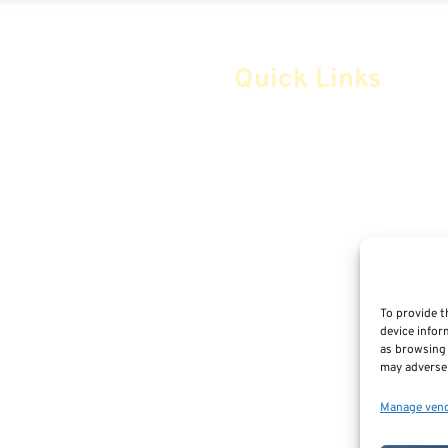
Quick Links
Home
Safe Money
Annuities
Advice & Strategies
Life Insurance
To provide t
device infor
Retirement Planning
as browsing 
m
may adversel
Social Security & More
Manage ven