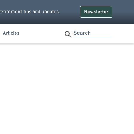
retirement tips and updates.
Newsletter
Articles