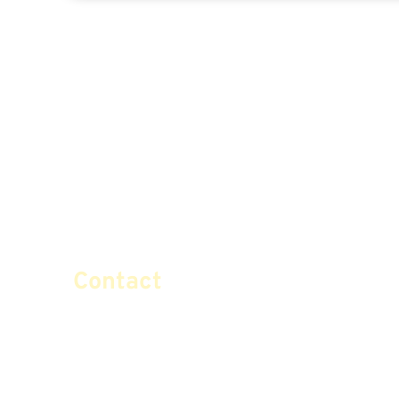
Contact
info@certifiedsafemoney.co