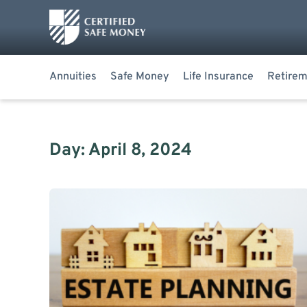
Annuities
Safe Money
Life Insurance
Retirem
Day: April 8, 2024