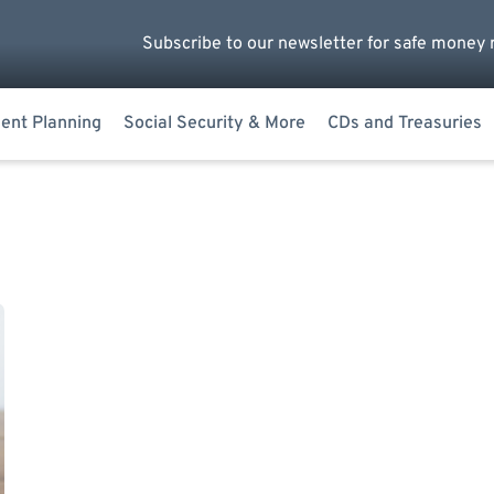
Subscribe to our newsletter for safe money 
ent Planning
Social Security & More
CDs and Treasuries