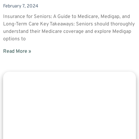
February 7, 2024
Insurance for Seniors: A Guide to Medicare, Medigap, and
Long-Term Care Key Takeaways: Seniors should thoroughly
understand their Medicare coverage and explore Medigap
options to
Read More »