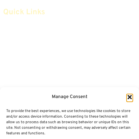
Quick Links
Home
Articles
Safe Money
Videos
Annuities
Featured E-Books OLD
Advice & Strategies
Advisors
Life Insurance
Terminology / Glossary
Manage Consent
Retirement Planning
Contact Us
To provide the best experiences, we use technologies like cookies to store
Social Security & More
Sitemap
and/or access device information. Consenting to these technologies will
allow us to process data such as browsing behavior or unique IDs on this
site. Not consenting or withdrawing consent, may adversely affect certain
Contact
features and functions.