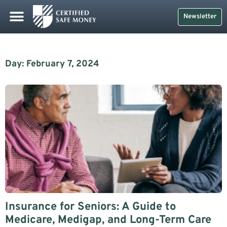
Newsletter
Day: February 7, 2024
Insurance for Seniors: A Guide to
Medicare, Medigap, and Long-Term Care